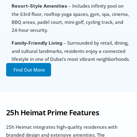
 – Includes infinity pool on 
Resort-Style Amenities
the 63rd floor, rooftop yoga spaces, gym, spa, cinema, 
BBQ areas, padel court, mini-golf, cycling track, and 
24-hour security.
 – Surrounded by retail, dining, 
Family-Friendly Living
and cultural landmarks, residents enjoy a connected 
lifestyle in one of Dubai’s most vibrant neighborhoods.
Find Out More
25h Heimat Prime Features
25h Heimat integrates high-quality residences with 
branded design and extensive amenities. The 