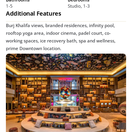
1-5
Studio, 1-3
Additional Features
Burj Khalifa views, branded residences, infinity pool, 
rooftop yoga area, indoor cinema, padel court, co-
working spaces, ice recovery bath, spa and wellness, 
prime Downtown location.