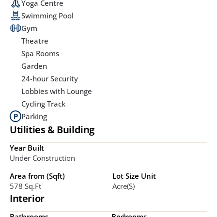
Yoga Centre
Swimming Pool
Gym
Theatre
Spa Rooms
Garden
24-hour Security
Lobbies with Lounge
Cycling Track
Parking
Utilities & Building
Year Built
Under Construction
Area from (Sqft)
Lot Size Unit
578 Sq.ft
Acre(s)
Interior
Bathrooms
Bedrooms