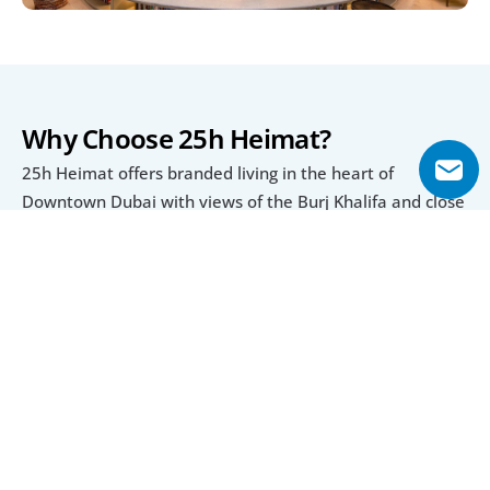
Why Choose 25h Heimat?
25h Heimat offers branded living in the heart of 
Downtown Dubai with views of the Burj Khalifa and close 
access to Dubai Mall and Business Bay. Its extensive 
range of amenities, from a rooftop yoga studio to an 
infinity pool, ensures a complete lifestyle within the 
development.
The project also provides a flexible 20/40/40 payment 
plan, making it appealing for both investors and end-
users. With a scheduled completion in Q2 2027, 25h 
Heimat combines strong investment potential with 
modern urban convenience.