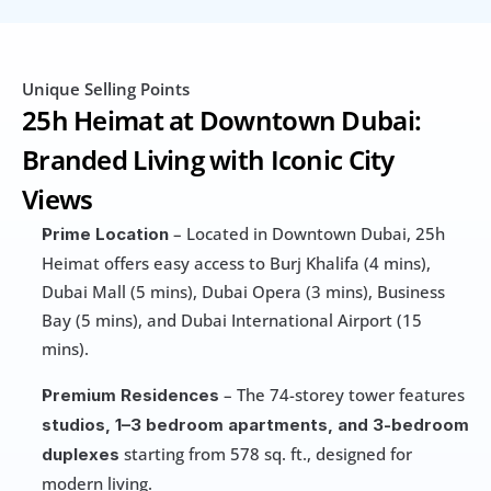
Unique Selling Points
25h Heimat at Downtown Dubai: 
Branded Living with Iconic City 
Views
 – Located in Downtown Dubai, 25h 
Prime Location
Heimat offers easy access to Burj Khalifa (4 mins), 
Dubai Mall (5 mins), Dubai Opera (3 mins), Business 
Bay (5 mins), and Dubai International Airport (15 
mins).
 – The 74-storey tower features 
Premium Residences
studios, 1–3 bedroom apartments, and 3-bedroom 
 starting from 578 sq. ft., designed for 
duplexes
modern living.