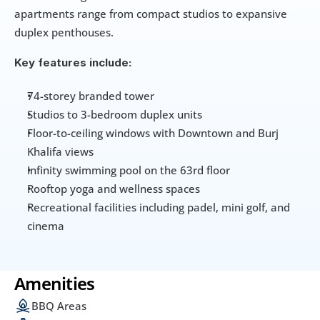
apartments range from compact studios to expansive 
duplex penthouses.
Key features include:
74-storey branded tower
Studios to 3-bedroom duplex units
Floor-to-ceiling windows with Downtown and Burj 
Khalifa views
Infinity swimming pool on the 63rd floor
Rooftop yoga and wellness spaces
Recreational facilities including padel, mini golf, and 
cinema
Amenities
BBQ Areas