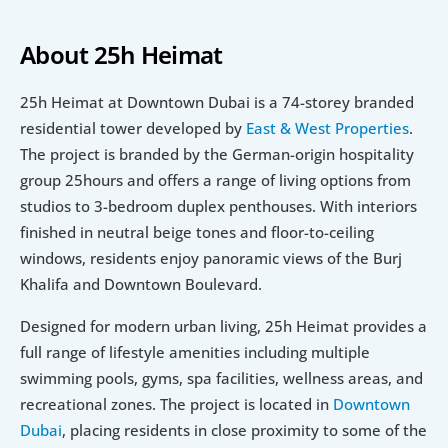
About 25h Heimat
25h Heimat at Downtown Dubai is a 74-storey branded 
residential tower developed by 
East & West Properties
. 
The project is branded by the German-origin hospitality 
group 25hours and offers a range of living options from 
studios to 3-bedroom duplex penthouses. With interiors 
finished in neutral beige tones and floor-to-ceiling 
windows, residents enjoy panoramic views of the Burj 
Khalifa and Downtown Boulevard.
Designed for modern urban living, 25h Heimat provides a 
full range of lifestyle amenities including multiple 
swimming pools, gyms, spa facilities, wellness areas, and 
recreational zones. The project is located in 
Downtown 
Dubai
, placing residents in close proximity to some of the 