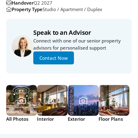
Handover
Q2 2027
Property Type
Studio / Apartment / Duplex
Speak to an Advisor
Connect with one of our senior property 
advisors for personalised support
Contact Now
All Photos
Interior
Exterior
Floor Plans