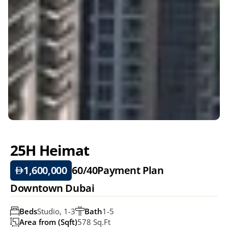
25H Heimat 
1,600,000
60/40
Payment Plan
Downtown Dubai
Beds
Studio, 1-3
Bath
1-5
Area from (Sqft)
578 Sq.ft