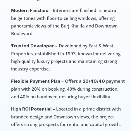
 – Interiors are finished in neutral 
Modern Finishes
beige tones with floor-to-ceiling windows, offering 
panoramic views of the Burj Khalifa and Downtown 
Boulevard.
 – Developed by East & West 
Trusted Developer
Properties, established in 1993, known for delivering 
high-quality luxury projects and maintaining strong 
industry expertise.
 – Offers a
 payment 
Flexible Payment Plan
 20/40/40
plan with 20% on booking, 40% during construction, 
and 40% on handover, ensuring buyer flexibility.
 – Located in a prime district with 
High ROI Potential
branded design and Downtown views, the project 
offers strong prospects for rental and capital growth.