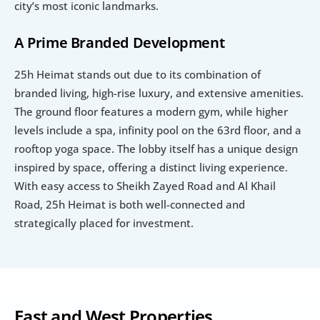
city’s most iconic landmarks.
A Prime Branded Development
25h Heimat stands out due to its combination of 
branded living, high-rise luxury, and extensive amenities. 
The ground floor features a modern gym, while higher 
levels include a spa, infinity pool on the 63rd floor, and a 
rooftop yoga space. The lobby itself has a unique design 
inspired by space, offering a distinct living experience. 
With easy access to Sheikh Zayed Road and Al Khail 
Road, 25h Heimat is both well-connected and 
strategically placed for investment.
East and West Properties