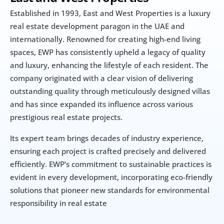
Established in 1993, East and West Properties is a luxury 
real estate development paragon in the UAE and 
internationally. Renowned for creating high-end living 
spaces, EWP has consistently upheld a legacy of quality 
and luxury, enhancing the lifestyle of each resident. The 
company originated with a clear vision of delivering 
outstanding quality through meticulously designed villas 
and has since expanded its influence across various 
prestigious real estate projects.
Its expert team brings decades of industry experience, 
ensuring each project is crafted precisely and delivered 
efficiently. EWP’s commitment to sustainable practices is 
evident in every development, incorporating eco-friendly 
solutions that pioneer new standards for environmental 
responsibility in real estate