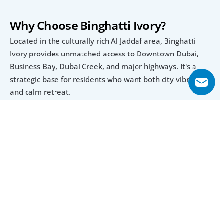
Why Choose Binghatti Ivory?
Located in the culturally rich Al Jaddaf area, Binghatti 
Ivory provides unmatched access to Downtown Dubai, 
Business Bay, Dubai Creek, and major highways. It's a 
strategic base for residents who want both city vibrancy 
and calm retreat.
Luxury Living with Practicality
Each apartment at Binghatti Ivory features high-end 
materials, smart design, and thoughtfully planned 
amenities such as pools, sun decks, rooftop retreats, and 
retail access, delivering a complete and modern lifestyle 
experience.