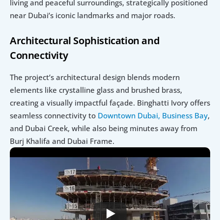
living and peaceful surroundings, strategically positioned 
near Dubai’s iconic landmarks and major roads.
Architectural Sophistication and 
Connectivity
The project’s architectural design blends modern 
elements like crystalline glass and brushed brass, 
creating a visually impactful façade. Binghatti Ivory offers 
seamless connectivity to 
Downtown Dubai,
Business Bay
, 
and Dubai Creek, while also being minutes away from 
Burj Khalifa and Dubai Frame.