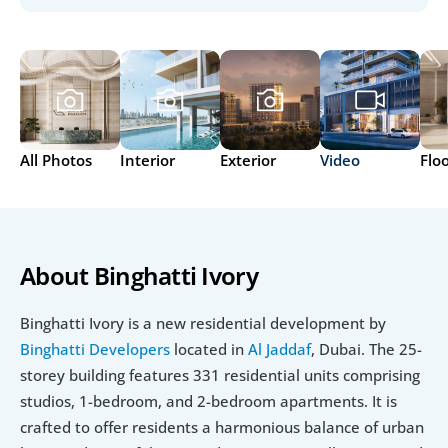
All Photos
Interior
Exterior
Video
Flo
About Binghatti Ivory
Binghatti Ivory is a new residential development by 
Binghatti Developers
 located in 
Al Jaddaf
, Dubai. The 25-
storey building features 331 residential units comprising 
studios, 1-bedroom, and 2-bedroom apartments. It is 
crafted to offer residents a harmonious balance of urban 