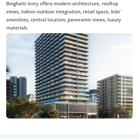
Binghatti Ivory offers modern architecture, rooftop 
views, indoor-outdoor integration, retail space, kids’ 
amenities, central location, panoramic views, luxury 
materials