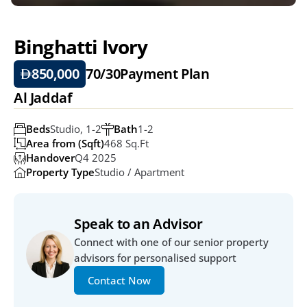
Binghatti Ivory 
850,000
70/30
Payment Plan
Al Jaddaf
Beds
Studio, 1-2
Bath
1-2
Area from (Sqft)
468 Sq.ft
Handover
Q4 2025
Property Type
Studio / Apartment
Speak to an Advisor
Connect with one of our senior property 
advisors for personalised support
Contact Now