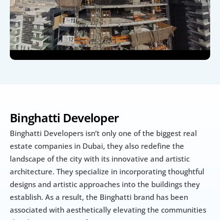
Binghatti Developer
Binghatti Developers isn’t only one of the biggest real 
estate companies in Dubai, they also redefine the 
landscape of the city with its innovative and artistic 
architecture. They specialize in incorporating thoughtful 
designs and artistic approaches into the buildings they 
establish. As a result, the Binghatti brand has been 
associated with aesthetically elevating the communities 