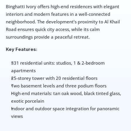
Binghatti Ivory offers high-end residences with elegant 
interiors and modern features in a well-connected 
neighborhood. The development’s proximity to Al Khail 
Road ensures quick city access, while its calm 
surroundings provide a peaceful retreat.
Key Features:
331 residential units: studios, 1 & 2-bedroom 
apartments
25-storey tower with 20 residential floors
Two basement levels and three podium floors
High-end materials: tan oak wood, black tinted glass, 
exotic porcelain
Indoor and outdoor space integration for panoramic 
views