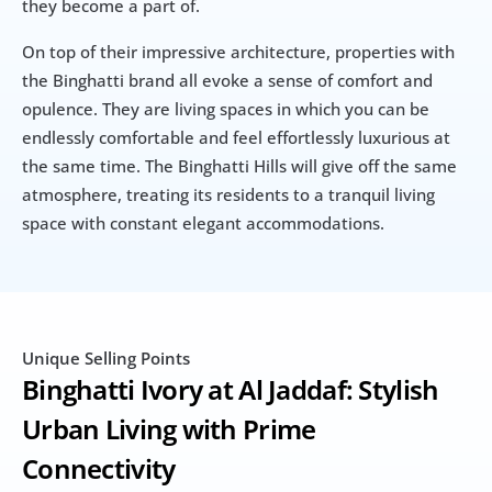
they become a part of.
On top of their impressive architecture, properties with 
the Binghatti brand all evoke a sense of comfort and 
opulence. They are living spaces in which you can be 
endlessly comfortable and feel effortlessly luxurious at 
the same time. The Binghatti Hills will give off the same 
atmosphere, treating its residents to a tranquil living 
space with constant elegant accommodations.
Unique Selling Points
Binghatti Ivory at Al Jaddaf: Stylish 
Urban Living with Prime 
Connectivity