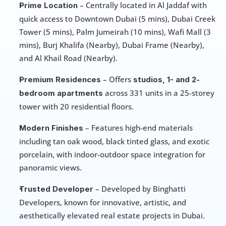
 – Centrally located in Al Jaddaf with 
Prime Location
quick access to Downtown Dubai (5 mins), Dubai Creek 
Tower (5 mins), Palm Jumeirah (10 mins), Wafi Mall (3 
mins), Burj Khalifa (Nearby), Dubai Frame (Nearby), 
and Al Khail Road (Nearby).
 – Offers 
Premium Residences
studios, 1- and 2-
 across 331 units in a 25-storey 
bedroom apartments
tower with 20 residential floors.
 – Features high-end materials 
Modern Finishes
including tan oak wood, black tinted glass, and exotic 
porcelain, with indoor-outdoor space integration for 
panoramic views.
 – Developed by Binghatti 
Trusted Developer
Developers, known for innovative, artistic, and 
aesthetically elevated real estate projects in Dubai.