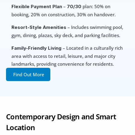
 – 
 plan: 50% on 
Flexible Payment Plan
70/30
booking, 20% on construction, 30% on handover.
 – Includes swimming pool, 
Resort-Style Amenities
gym, dining, plazas, sky deck, and parking facilities.
 – Located in a culturally rich 
Family-Friendly Living
area with access to retail, leisure, and major city 
landmarks, providing convenience for residents.
Find Out More
Contemporary Design and Smart 
Location