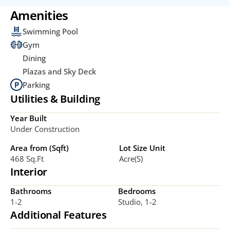
Amenities
Swimming Pool
Gym
Dining
Plazas and Sky Deck
Parking
Utilities & Building
Year Built
Under Construction
Area from (Sqft)
Lot Size Unit
468 Sq.ft
Acre(s)
Interior
Bathrooms
Bedrooms
1-2
Studio, 1-2
Additional Features