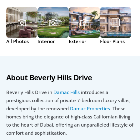
All Photos
Interior
Exterior
Floor Plans
About Beverly Hills Drive
Beverly Hills Drive in 
Damac Hills
 introduces a 
prestigious collection of private 7-bedroom luxury villas, 
developed by the renowned 
Damac Properties
. These 
homes bring the elegance of high-class Californian living 
to the heart of Dubai, offering an unparalleled lifestyle of 
comfort and sophistication.