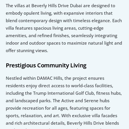
The villas at Beverly Hills Drive Dubai are designed to 
embody opulent living, with expansive interiors that 
blend contemporary design with timeless elegance. Each 
villa features spacious living areas, cutting-edge 
amenities, and refined finishes, seamlessly integrating 
indoor and outdoor spaces to maximize natural light and 
offer stunning views.
Prestigious Community Living
Nestled within DAMAC Hills, the project ensures 
residents enjoy direct access to world-class facilities, 
including the Trump International Golf Club, fitness hubs, 
and landscaped parks. The Active and Serene hubs 
provide recreation for all ages, featuring spaces for 
sports, relaxation, and art. With exclusive villa facades 
and rich architectural details, Beverly Hills Drive blends 