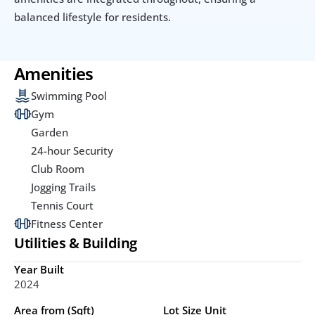
balanced lifestyle for residents.
Amenities
Swimming Pool
Gym
Garden
24-hour Security
Club Room
Jogging Trails
Tennis Court
Fitness Center
Utilities & Building
Year Built
2024
Area from (Sqft)
Lot Size Unit