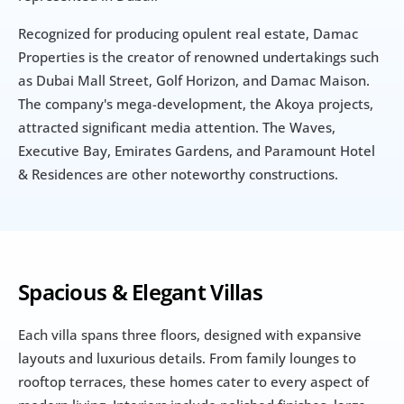
Recognized for producing opulent real estate, Damac 
Properties is the creator of renowned undertakings such 
as Dubai Mall Street, Golf Horizon, and Damac Maison. 
The company's mega-development, the Akoya projects, 
attracted significant media attention. The Waves, 
Executive Bay, Emirates Gardens, and Paramount Hotel 
& Residences are other noteworthy constructions.
Spacious & Elegant Villas
Each villa spans three floors, designed with expansive 
layouts and luxurious details. From family lounges to 
rooftop terraces, these homes cater to every aspect of 