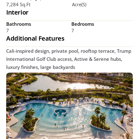
7,284 Sq.ft
Acre(s)
Interior
Bathrooms
Bedrooms
7
7
Additional Features
Cali-inspired design, private pool, rooftop terrace, Trump 
International Golf Club access, Active & Serene hubs, 
luxury finishes, large backyards