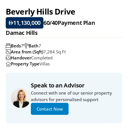
Beverly Hills Drive
11,130,000
60/40
Payment Plan
Damac Hills
Beds
7
Bath
7
Area from (Sqft)
7,284 Sq.ft
Handover
Completed
Property Type
Villas
Speak to an Advisor
Connect with one of our senior property 
advisors for personalised support
Contact Now