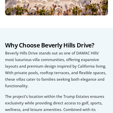
Why Choose Beverly Hills Drive?
Beverly Hills Drive stands out as one of DAMAC Hills’ 
most luxurious villa communities, offering expansive 
layouts and premium design inspired by California living. 
With private pools, rooftop terraces, and flexible spaces, 
these villas cater to families seeking both elegance and 
functionality.
The project’s location within the Trump Estates ensures 
exclusivity while providing direct access to golf, sports, 
wellness, and leisure amenities. Combined with its 