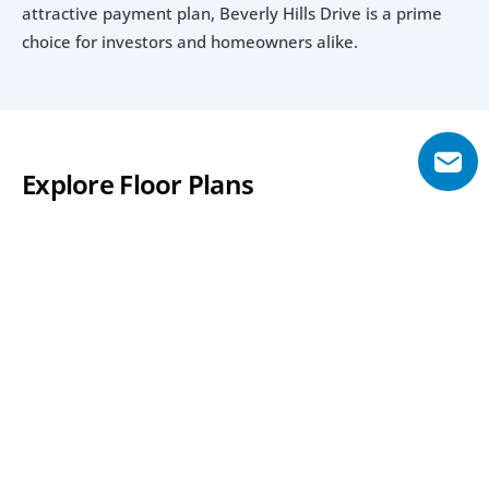
attractive payment plan, Beverly Hills Drive is a prime 
choice for investors and homeowners alike.
Explore Floor Plans
7 Bedroom
7 Bedroom