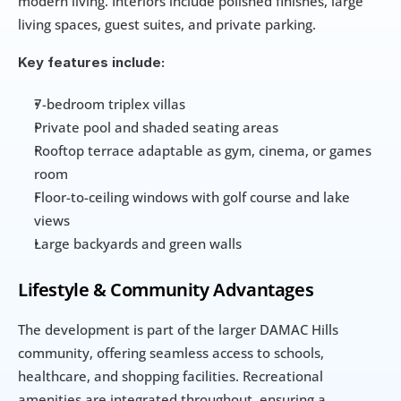
modern living. Interiors include polished finishes, large 
living spaces, guest suites, and private parking.
Key features include:
7-bedroom triplex villas
Private pool and shaded seating areas
Rooftop terrace adaptable as gym, cinema, or games 
room
Floor-to-ceiling windows with golf course and lake 
views
Large backyards and green walls
Lifestyle & Community Advantages
The development is part of the larger DAMAC Hills 
community, offering seamless access to schools, 
healthcare, and shopping facilities. Recreational 
amenities are integrated throughout, ensuring a 