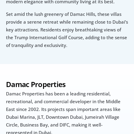
modern elegance with community living at its best.
Set amid the lush greenery of Damac Hills, these villas 
provide a serene retreat while remaining close to Dubai’s 
key attractions. Residents enjoy breathtaking views of 
the Trump International Golf Course, adding to the sense 
of tranquility and exclusivity.
Damac Properties
Damac Properties has been a leading residential, 
recreational, and commercial developer in the Middle 
East since 2002. Its projects span important areas like 
Dubai Marina, JLT, Downtown Dubai, Jumeirah Village 
Circle, Business Bay, and DIFC, making it well-
represented in Dubai.