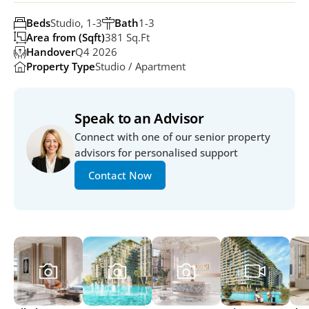
Beds
Studio, 1-3
Bath
1-3
Area from (Sqft)
381 Sq.ft
Handover
Q4 2026
Property Type
Studio / Apartment
Speak to an Advisor
Connect with one of our senior property 
advisors for personalised support
Contact Now