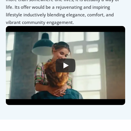
life. Its offer would be a rejuvenating and inspiring 
lifestyle inductively blending elegance, comfort, and 
vibrant community engagement.