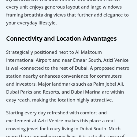
every unit enjoys generous layout and large windows 
framing breathtaking views that further add elegance to 
your everyday lifestyle.
Connectivity and Location Advantages
Strategically positioned next to Al Maktoum 
International Airport and near Emaar South, Azizi Venice 
is well-connected to the rest of Dubai. A proposed metro 
station nearby enhances convenience for commuters 
and investors. Major landmarks such as Palm Jebel Ali, 
Dubai Parks and Resorts, and Dubai Marina are within 
easy reach, making the location highly attractive.
Starting every day refreshed with comfort and 
excitement at Azizi Venice makes this place a real 
crowning jewel for luxury living in Dubai South. Much 
more than somewhere one lives, it is actually a way of 