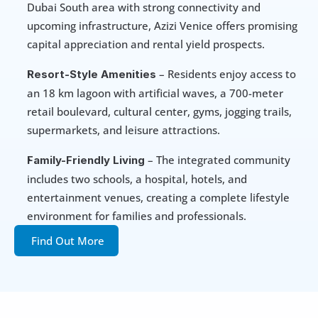
Dubai South area with strong connectivity and 
upcoming infrastructure, Azizi Venice offers promising 
capital appreciation and rental yield prospects.
 – Residents enjoy access to 
Resort-Style Amenities
an 18 km lagoon with artificial waves, a 700-meter 
retail boulevard, cultural center, gyms, jogging trails, 
supermarkets, and leisure attractions.
 – The integrated community 
Family-Friendly Living
includes two schools, a hospital, hotels, and 
entertainment venues, creating a complete lifestyle 
environment for families and professionals.
Find Out More