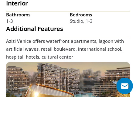
Interior
Bathrooms
Bedrooms
1-3
Studio, 1-3
Additional Features
Azizi Venice offers waterfront apartments, lagoon with 
artificial waves, retail boulevard, international school, 
hospital, hotels, cultural center