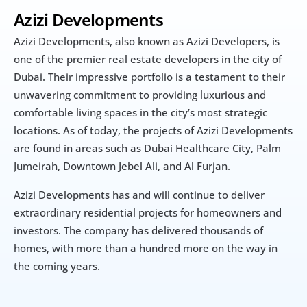
Azizi Developments
Azizi Developments, also known as Azizi Developers, is 
one of the premier real estate developers in the city of 
Dubai. Their impressive portfolio is a testament to their 
unwavering commitment to providing luxurious and 
comfortable living spaces in the city’s most strategic 
locations. As of today, the projects of Azizi Developments 
are found in areas such as Dubai Healthcare City, Palm 
Jumeirah, Downtown Jebel Ali, and Al Furjan.
Azizi Developments has and will continue to deliver 
extraordinary residential projects for homeowners and 
investors. The company has delivered thousands of 
homes, with more than a hundred more on the way in 
the coming years.