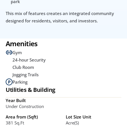
park
This mix of features creates an integrated community 
designed for residents, visitors, and investors.
Amenities
Gym
24-hour Security
Club Room
Jogging Trails
Parking
Utilities & Building
Year Built
Under Construction
Area from (Sqft)
Lot Size Unit
381 Sq.ft
Acre(s)