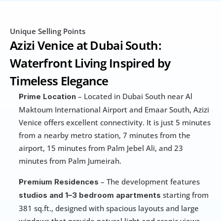
Unique Selling Points
Azizi Venice at Dubai South: 
Waterfront Living Inspired by 
Timeless Elegance
 – Located in Dubai South near Al 
Prime Location
Maktoum International Airport and Emaar South, Azizi 
Venice offers excellent connectivity. It is just 5 minutes 
from a nearby metro station, 7 minutes from the 
airport, 15 minutes from Palm Jebel Ali, and 23 
minutes from Palm Jumeirah.
 – The development features 
Premium Residences
 starting from 
studios and 1–3 bedroom apartments
381 sq.ft., designed with spacious layouts and large 