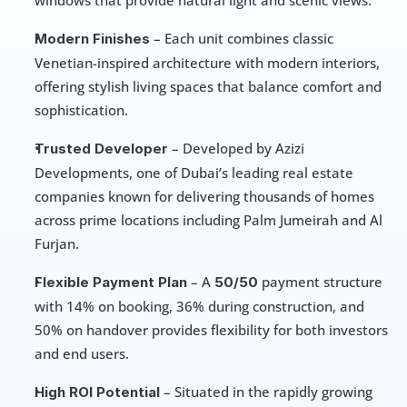
windows that provide natural light and scenic views.
 – Each unit combines classic 
Modern Finishes
Venetian-inspired architecture with modern interiors, 
offering stylish living spaces that balance comfort and 
sophistication.
 – Developed by Azizi 
Trusted Developer
Developments, one of Dubai’s leading real estate 
companies known for delivering thousands of homes 
across prime locations including Palm Jumeirah and Al 
Furjan.
 – A 
 payment structure 
Flexible Payment Plan
50/50
with 14% on booking, 36% during construction, and 
50% on handover provides flexibility for both investors 
and end users.
 – Situated in the rapidly growing 
High ROI Potential