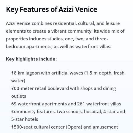
Key Features of Azizi Venice
Azizi Venice combines residential, cultural, and leisure 
elements to create a vibrant community. Its wide mix of 
properties includes studios, one, two, and three-
bedroom apartments, as well as waterfront villas.
Key highlights include:
18 km lagoon with artificial waves (1.5 m depth, fresh 
water)
700-meter retail boulevard with shops and dining 
outlets
69 waterfront apartments and 261 waterfront villas
Community features: two schools, hospital, 4-star and 
5-star hotels
1500-seat cultural center (Opera) and amusement 