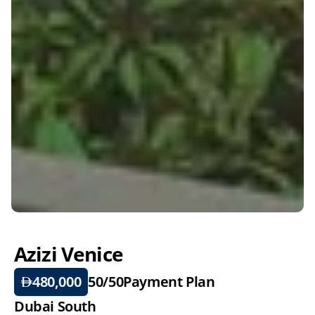
Azizi Venice
480,000
50/50
Payment Plan
Dubai South