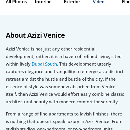
All Photos
Interior
Exterior
Video
Flo
About Azizi Venice
Azizi Venice is not just any other residential 
development; rather, it is a haven of refined living, sited 
within lively 
Dubai South
. This development utterly 
captures elegance and tranquility to emerge as a distinct 
retreat amidst the hustle and bustle of the city. If the 
essence of style was somehow absorbed from Venice 
itself, then Azizi Venice would effortlessly combine classic 
architectural beauty with modern comfort for serenity.
From a range of fine apartments to lavish finishes, there 
is nothing that doesn't speak luxury in Azizi Venice. From 
stylish studios, one-bedroom, or two-bedroom units, 