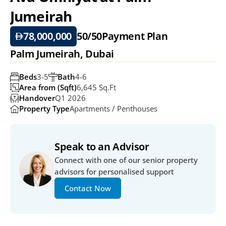
Jumeirah
78,000,000
50/50
Payment Plan
Palm Jumeirah, Dubai
Beds
3-5
Bath
4-6
Area from (Sqft)
6,645 Sq.ft
Handover
Q1 2026
Property Type
Apartments / Penthouses
Speak to an Advisor
Connect with one of our senior property 
advisors for personalised support
Contact Now