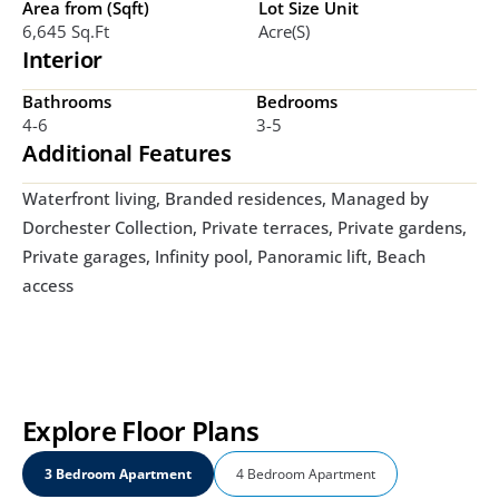
Area from (Sqft)
Lot Size Unit
6,645 Sq.ft
Acre(s)
Interior
Bathrooms
Bedrooms
4-6
3-5
Additional Features
Waterfront living, Branded residences, Managed by 
Dorchester Collection, Private terraces, Private gardens, 
Private garages, Infinity pool, Panoramic lift, Beach 
access
Explore Floor Plans
3 Bedroom Apartment
4 Bedroom Apartment