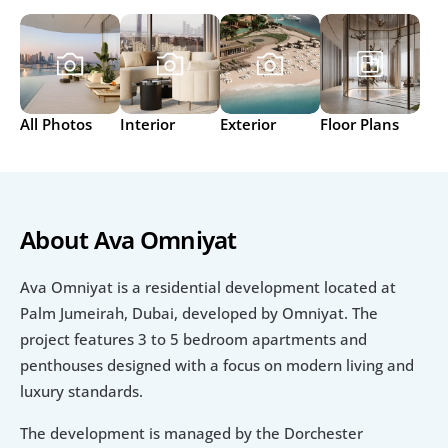
All Photos
Interior
Exterior
Floor Plans
About Ava Omniyat
Ava Omniyat is a residential development located at 
Palm Jumeirah, Dubai, developed by Omniyat. The 
project features 3 to 5 bedroom apartments and 
penthouses designed with a focus on modern living and 
luxury standards.
The development is managed by the Dorchester 