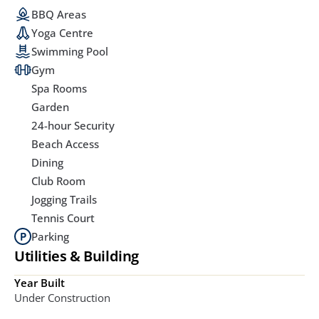
BBQ Areas
Yoga Centre
Swimming Pool
Gym
Spa Rooms
Garden
24-hour Security
Beach Access
Dining
Club Room
Jogging Trails
Tennis Court
Parking
Utilities & Building
Year Built
Under Construction