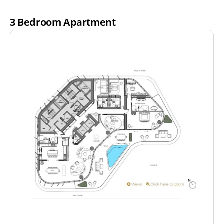
3 Bedroom Apartment