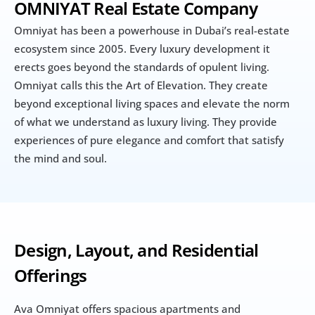
OMNIYAT Real Estate Company 
Omniyat has been a powerhouse in Dubai’s real-estate 
ecosystem since 2005. Every luxury development it 
erects goes beyond the standards of opulent living. 
Omniyat calls this the Art of Elevation. They create 
beyond exceptional living spaces and elevate the norm 
of what we understand as luxury living. They provide 
experiences of pure elegance and comfort that satisfy 
the mind and soul.
Design, Layout, and Residential 
Offerings
Ava Omniyat offers spacious apartments and 