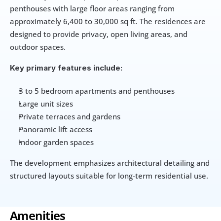
penthouses with large floor areas ranging from 
approximately 6,400 to 30,000 sq ft. The residences are 
designed to provide privacy, open living areas, and 
outdoor spaces.
Key primary features include:
3 to 5 bedroom apartments and penthouses
Large unit sizes
Private terraces and gardens
Panoramic lift access
Indoor garden spaces
The development emphasizes architectural detailing and 
structured layouts suitable for long-term residential use.
Amenities