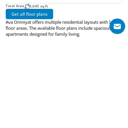
Total Area
6,645 sq.ft
Get all floor plans
Ava Omniyat offers multiple residential layouts with large 
floor areas. The available floor plans include spacious 
apartments designed for family living.
Pricing and Payment Plan
Option 1
Installment: 1
Installment: 2
5%
45%