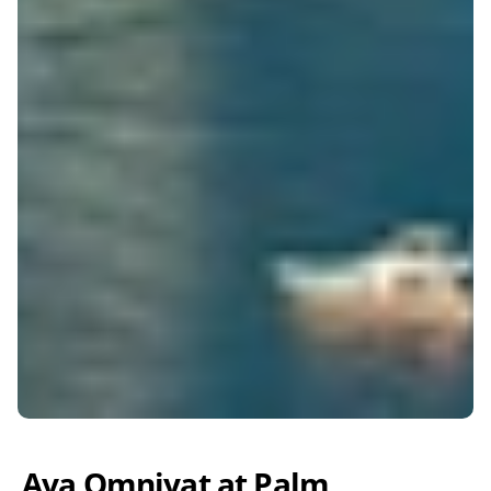
Ava Omniyat at Palm 