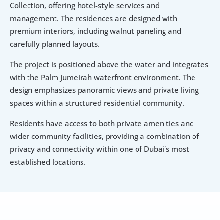
Collection, offering hotel-style services and 
management. The residences are designed with 
premium interiors, including walnut paneling and 
carefully planned layouts.
The project is positioned above the water and integrates 
with the Palm Jumeirah waterfront environment. The 
design emphasizes panoramic views and private living 
spaces within a structured residential community.
Residents have access to both private amenities and 
wider community facilities, providing a combination of 
privacy and connectivity within one of Dubai’s most 
established locations.