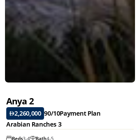
Anya 2 
2,260,000
90/10
Payment Plan
Arabian Ranches 3
Beds
3-4
Bath
4-5