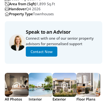
Area from (Sqft)
1,899 Sq.ft
Handover
Q4 2026
Property Type
Townhouses
Speak to an Advisor
Connect with one of our senior property 
advisors for personalised support
Contact Now
All Photos
Interior
Exterior
Floor Plans