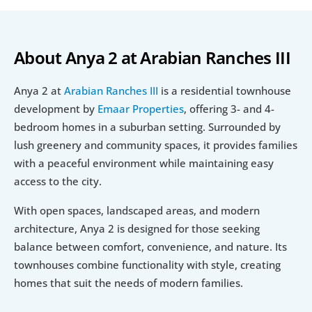
About Anya 2 at Arabian Ranches III
Anya 2 at 
Arabian Ranches III
 is a residential townhouse 
development by 
Emaar Properties
, offering 3- and 4-
bedroom homes in a suburban setting. Surrounded by 
lush greenery and community spaces, it provides families 
with a peaceful environment while maintaining easy 
access to the city.
With open spaces, landscaped areas, and modern 
architecture, Anya 2 is designed for those seeking 
balance between comfort, convenience, and nature. Its 
townhouses combine functionality with style, creating 
homes that suit the needs of modern families.