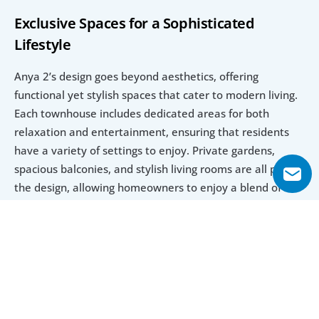
Exclusive Spaces for a Sophisticated 
Lifestyle
Anya 2’s design goes beyond aesthetics, offering 
functional yet stylish spaces that cater to modern living. 
Each townhouse includes dedicated areas for both 
relaxation and entertainment, ensuring that residents 
have a variety of settings to enjoy. Private gardens, 
spacious balconies, and stylish living rooms are all part of 
the design, allowing homeowners to enjoy a blend of 
indoor and outdoor living. Every corner of Anya 2 is a 
testament to Emaar Properties' commitment to creating 
homes that combine beauty and practicality, making it a 
standout choice for investors seeking an exclusive and 
elegant residence in the sought-after Arabian Ranches 3 
community.