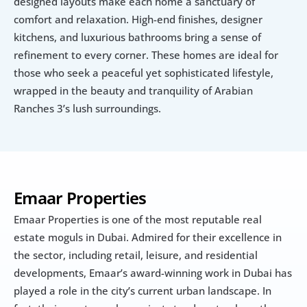
designed layouts make each home a sanctuary of 
comfort and relaxation. High-end finishes, designer 
kitchens, and luxurious bathrooms bring a sense of 
refinement to every corner. These homes are ideal for 
those who seek a peaceful yet sophisticated lifestyle, 
wrapped in the beauty and tranquility of Arabian 
Ranches 3’s lush surroundings.
Emaar Properties
Emaar Properties is one of the most reputable real 
estate moguls in Dubai. Admired for their excellence in 
the sector, including retail, leisure, and residential 
developments, Emaar’s award-winning work in Dubai has 
played a role in the city’s current urban landscape. In 