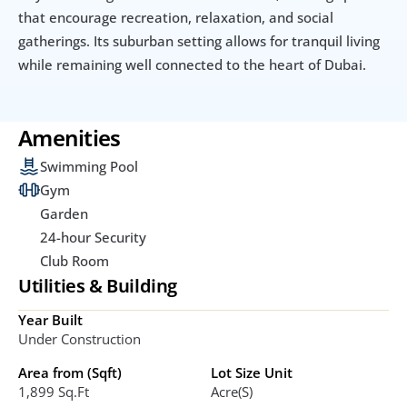
that encourage recreation, relaxation, and social 
gatherings. Its suburban setting allows for tranquil living 
while remaining well connected to the heart of Dubai.
Amenities
Swimming Pool
Gym
Garden
24-hour Security
Club Room
Utilities & Building
Year Built
Under Construction
Area from (Sqft)
Lot Size Unit
1,899 Sq.ft
Acre(s)