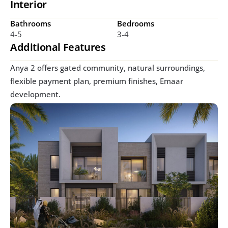
Interior
Bathrooms
Bedrooms
4-5
3-4
Additional Features
Anya 2 offers gated community, natural surroundings, 
flexible payment plan, premium finishes, Emaar 
development.