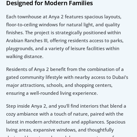
Designed for Modern Families
Each townhouse at Anya 2 features spacious layouts, 
floor-to-ceiling windows for natural light, and quality 
finishes. The project is strategically positioned within 
Arabian Ranches III, offering residents access to parks, 
playgrounds, and a variety of leisure facilities within 
walking distance.
Residents of Anya 2 benefit from the combination of a 
gated community lifestyle with nearby access to Dubai’s 
major attractions, schools, and shopping centers, 
ensuring a well-rounded living experience.
Step inside Anya 2, and you'll find interiors that blend a 
cozy ambiance with a touch of nature, paired with the 
latest in modern architecture and appliances. Spacious 
living areas, expansive windows, and thoughtfully 