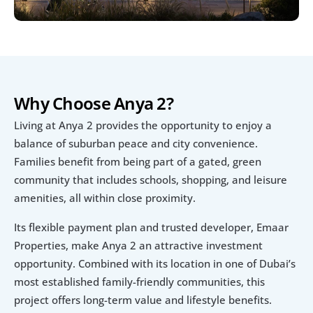
Why Choose Anya 2?
Living at Anya 2 provides the opportunity to enjoy a 
balance of suburban peace and city convenience. 
Families benefit from being part of a gated, green 
community that includes schools, shopping, and leisure 
amenities, all within close proximity.
Its flexible payment plan and trusted developer, Emaar 
Properties, make Anya 2 an attractive investment 
opportunity. Combined with its location in one of Dubai’s 
most established family-friendly communities, this 
project offers long-term value and lifestyle benefits.