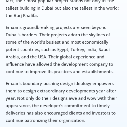
fact, their most popular project stands not only as the 
tallest building in Dubai but also the tallest in the world: 
the Burj Khalifa.
Emaar’s groundbreaking projects are seen beyond 
Dubai's borders. Their projects adorn the skylines of 
some of the world's busiest and most economically 
potent countries, such as Egypt, Turkey, India, Saudi 
Arabia, and the USA. Their global experience and 
influence have allowed the development company to 
continue to improve its practices and establishments.
Emaar’s boundary-pushing design ideology empowers 
them to design extraordinary developments year after 
year. Not only do their designs awe and wow with their 
appearance, the developer’s commitment to timely 
deliveries has also encouraged clients and investors to 
continue patronizing their organization.