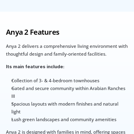
Anya 2 Features
Anya 2 delivers a comprehensive living environment with 
thoughtful design and family-oriented facilities. 
Its main features include:
Collection of 3- & 4-bedroom townhouses
Gated and secure community within Arabian Ranches 
III
Spacious layouts with modern finishes and natural 
light
Lush green landscapes and community amenities
Anya 2 is designed with families in mind, offering spaces 