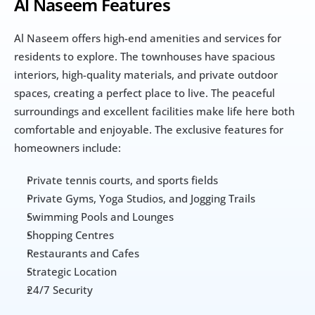
Al Naseem Features
Al Naseem offers high-end amenities and services for 
residents to explore. The townhouses have spacious 
interiors, high-quality materials, and private outdoor 
spaces, creating a perfect place to live. The peaceful 
surroundings and excellent facilities make life here both 
comfortable and enjoyable. The exclusive features for 
homeowners include:
Private tennis courts, and sports fields
Private Gyms, Yoga Studios, and Jogging Trails
Swimming Pools and Lounges
Shopping Centres
Restaurants and Cafes
Strategic Location
24/7 Security