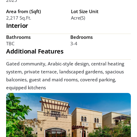
Area from (Sqft)
Lot Size Unit
2,217 Sq.ft.
Acre(s)
Interior
Bathrooms
Bedrooms
TBC
3-4
Additional Features
Gated community, Arabic-style design, central heating 
system, private terrace, landscaped gardens, spacious 
balconies, guest and maid rooms, covered parking, 
equipped kitchens