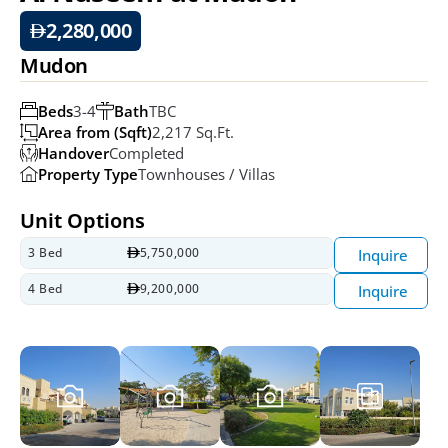
2,280,000
Mudon
Beds
3-4
Bath
TBC
Area from (Sqft)
2,217 Sq.ft.
Handover
Completed
Property Type
Townhouses / Villas
Unit Options
3 Bed
5,750,000
Inquire
4 Bed
9,200,000
Inquire