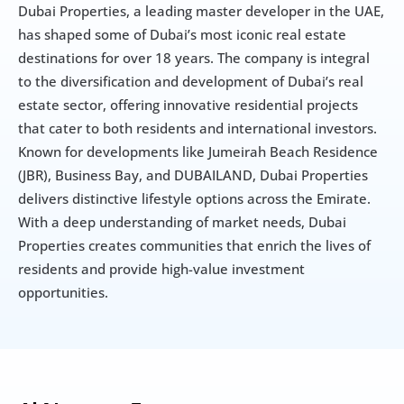
Dubai Properties, a leading master developer in the UAE, 
has shaped some of Dubai’s most iconic real estate 
destinations for over 18 years. The company is integral 
to the diversification and development of Dubai’s real 
estate sector, offering innovative residential projects 
that cater to both residents and international investors. 
Known for developments like Jumeirah Beach Residence 
(JBR), Business Bay, and DUBAILAND, Dubai Properties 
delivers distinctive lifestyle options across the Emirate. 
With a deep understanding of market needs, Dubai 
Properties creates communities that enrich the lives of 
residents and provide high-value investment 
opportunities.