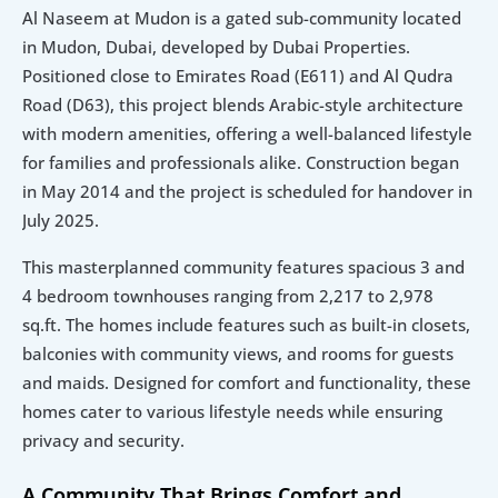
Al Naseem at Mudon is a gated sub-community located 
in Mudon, Dubai, developed by Dubai Properties. 
Positioned close to Emirates Road (E611) and Al Qudra 
Road (D63), this project blends Arabic-style architecture 
with modern amenities, offering a well-balanced lifestyle 
for families and professionals alike. Construction began 
in May 2014 and the project is scheduled for handover in 
July 2025.
This masterplanned community features spacious 3 and 
4 bedroom townhouses ranging from 2,217 to 2,978 
sq.ft. The homes include features such as built-in closets, 
balconies with community views, and rooms for guests 
and maids. Designed for comfort and functionality, these 
homes cater to various lifestyle needs while ensuring 
privacy and security.
A Community That Brings Comfort and 