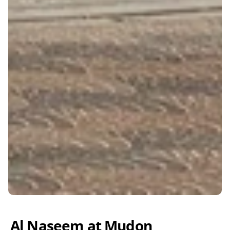
Al Naseem at Mudon