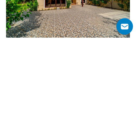
Why Choose Al Naseem at Mudon?
Al Naseem has modern homes with beautiful interiors 
and well-planned layouts. The open spaces, combined 
with premium materials, make every home feel both 
stylish and practical. This neighborhood is built for 
families, with peaceful surroundings and plenty of 
activities for all ages. Walking paths, playgrounds, and 
green parks make outdoor time enjoyable. 