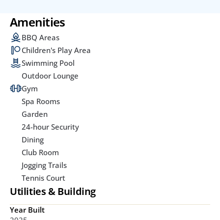
Amenities
BBQ Areas
Children's Play Area
Swimming Pool
Outdoor Lounge
Gym
Spa Rooms
Garden
24-hour Security
Dining
Club Room
Jogging Trails
Tennis Court
Utilities & Building
Year Built
2025