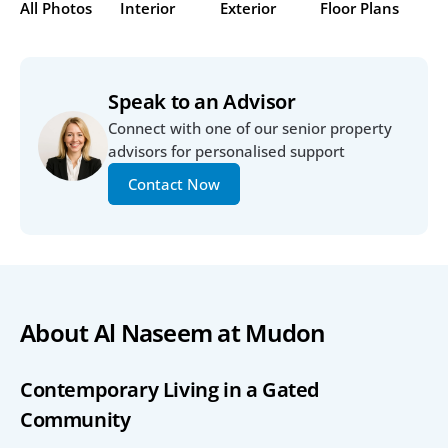
All Photos
Interior
Exterior
Floor Plans
Speak to an Advisor
Connect with one of our senior property 
advisors for personalised support
Contact Now
About Al Naseem at Mudon
Contemporary Living in a Gated 
Community