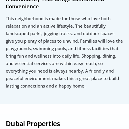
Convenience
This neighborhood is made for those who love both 
relaxation and an active lifestyle. The beautifully 
landscaped parks, jogging tracks, and outdoor spaces 
give you plenty of places to unwind. Families will love the 
playgrounds, swimming pools, and fitness facilities that 
bring fun and wellness into daily life. Shopping, dining, 
and essential services are within easy reach, so 
everything you need is always nearby. A friendly and 
peaceful environment makes this a great place to build 
lasting connections and a happy home.
Dubai Properties