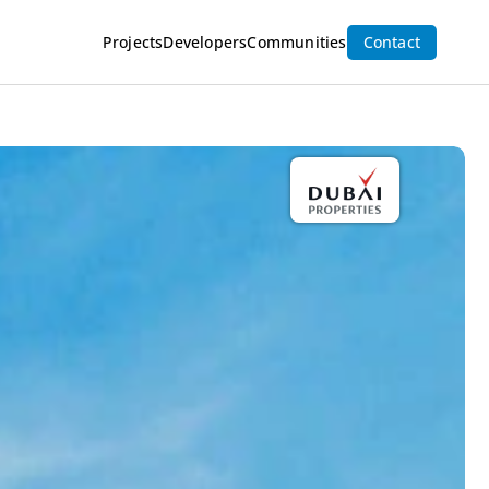
Projects
Developers
Communities
Contact