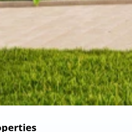
perties