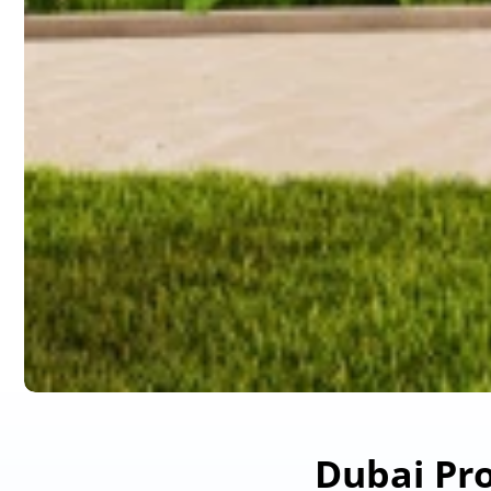
Dubai Pro