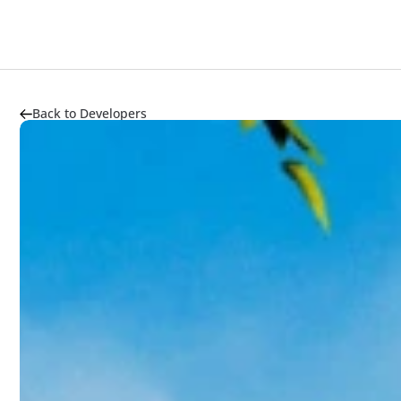
Back to Developers