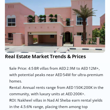
Real Estate Market Trends & Prices
Sale Price: 4:5 BR villas from AED 2.9M to AED 12M+, 
with potential peaks near AED 54M for ultra-premium 
homes.
Rental: Annual rents range from AED 150K:200K in the 
community, with luxury units at AED 200K+.
ROI: Nakheel villas in Nad Al Sheba earn rental yields 
in the 4.5:6% range, placing them among top 