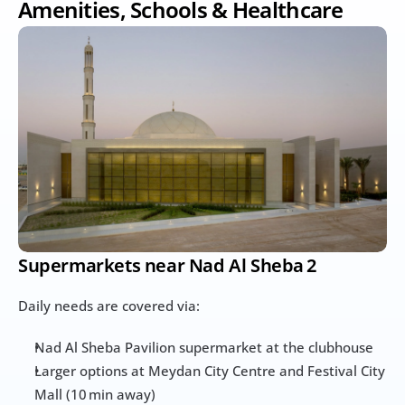
Amenities, Schools & Healthcare
Supermarkets near Nad Al Sheba 2
Daily needs are covered via:
Nad Al Sheba Pavilion supermarket at the clubhouse
Larger options at Meydan City Centre and Festival City 
Mall (10 min away)