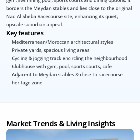
gym, swimming pool, sports courts and dining options. It 
borders the Meydan stables and lies close to the original 
Nad Al Sheba Racecourse site, enhancing its quiet, 
upscale suburban appeal.
Key features
Mediterranean/Moroccan architectural styles
Private yards, spacious living areas
Cycling & jogging track encircling the neighbourhood
Clubhouse with gym, pool, sports courts, café
Adjacent to Meydan stables & close to racecourse 
heritage zone
Market Trends & Living Insights