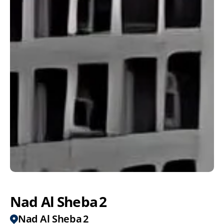
Nad Al Sheba 2
Nad Al Sheba 2