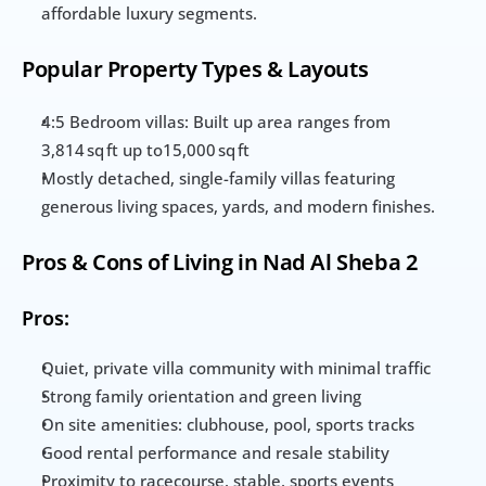
affordable luxury segments.
Popular Property Types & Layouts
4:5 Bedroom villas: Built up area ranges from 
3,814 sq ft up to15,000 sq ft
Mostly detached, single-family villas featuring 
generous living spaces, yards, and modern finishes.
Pros & Cons of Living in Nad Al Sheba 2
Pros:
Quiet, private villa community with minimal traffic
Strong family orientation and green living
On site amenities: clubhouse, pool, sports tracks
Good rental performance and resale stability
Proximity to racecourse, stable, sports events