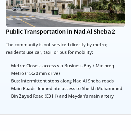
Public Transportation in Nad Al Sheba 2
The community is not serviced directly by metro; 
residents use car, taxi, or bus for mobility:
Metro: Closest access via Business Bay / Mashreq 
Metro (15:20 min drive)
Bus: Intermittent stops along Nad Al Sheba roads
Main Roads: Immediate access to Sheikh Mohammed 
Bin Zayed Road (E311) and Meydan’s main artery