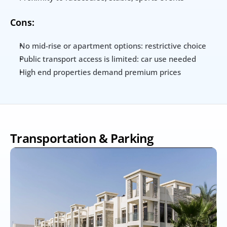
Cons:
No mid-rise or apartment options: restrictive choice
Public transport access is limited: car use needed
High end properties demand premium prices
Transportation & Parking