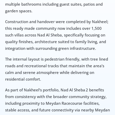
multiple bathrooms including guest suites, patios and 
garden spaces.
Construction and handover were completed by Nakheel; 
this ready made community now includes over 1,500 
such villas across Nad Al Sheba, specifically focusing on 
quality finishes, architecture suited to family living, and 
integration with surrounding green infrastructure.
The internal layout is pedestrian friendly, with tree lined 
roads and recreational tracks that maintain the area’s 
calm and serene atmosphere while delivering on 
residential comfort.
As part of Nakheel’s portfolio, Nad Al Sheba 2 benefits 
from consistency with the broader community strategy, 
including proximity to Meydan Racecourse facilities, 
stable access, and future connectivity via nearby Meydan 