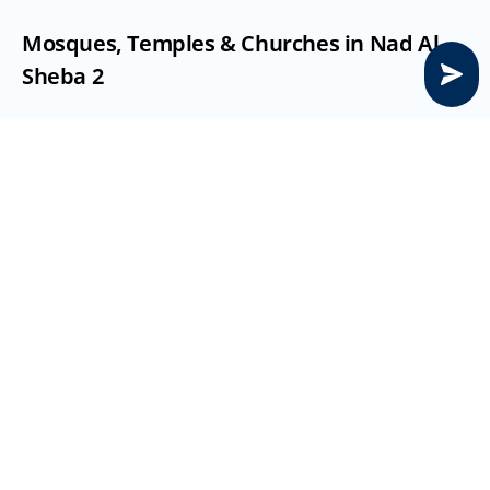
Mosques, Temples & Churches in Nad Al 
Sheba 2
Mosque
: On site or nearby community mosques serve 
daily prayers
Temple/Church:
 Nearest multi-faith centres in 
Muhaisnah/Mirdif (15:20 min drive)
Nurseries, Schools & Higher Education in 
Nad Al Sheba 2
Nurseries
: Retail nurseries in Meydan/Parklands area 
(5:10 min)
Schools
: Options include GEMS Wellington, Dubai 
International Academic City (DIAC) schools (10:15 min)
Higher Education
: Near Academic City, Silicon Oasis 