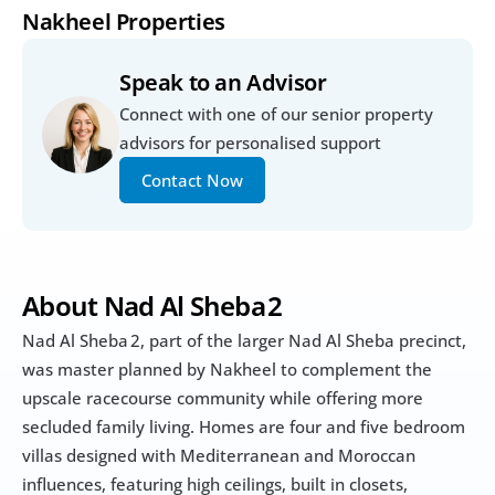
Nakheel Properties
Speak to an Advisor
Connect with one of our senior property 
advisors for personalised support
Contact Now
About Nad Al Sheba 2
Nad Al Sheba 2, part of the larger Nad Al Sheba precinct, 
was master planned by Nakheel to complement the 
upscale racecourse community while offering more 
secluded family living. Homes are four and five bedroom 
villas designed with Mediterranean and Moroccan 
influences, featuring high ceilings, built in closets, 