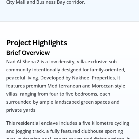
City Mall and Business Bay corridor.
Project Highlights
Brief Overview
Nad Al Sheba 2 is a low density, villa-exclusive sub 
community intentionally designed for family-oriented, 
peaceful living. Developed by Nakheel Properties, it 
features premium Mediterranean and Moroccan style 
villas, ranging from four to five bedrooms, each 
surrounded by ample landscaped green spaces and 
private yards.
This residential enclave includes a five kilometre cycling 
and jogging track, a fully featured clubhouse sporting 