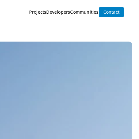
Inquire Now
Projects
Developers
Communities
Contact