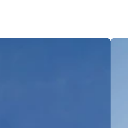
Amenities
Nearby Areas
Lifestyle
Location