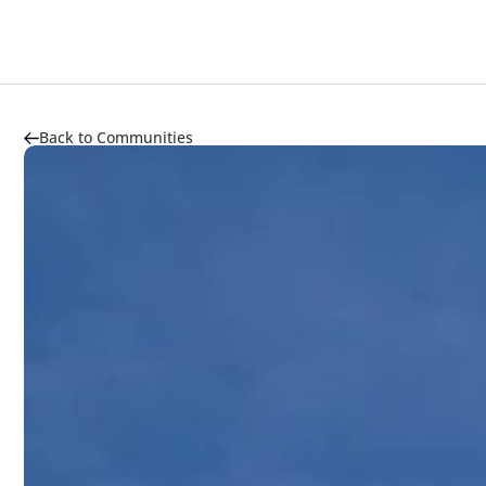
About
Highlights
Market Trends
Transportation
Back to Communities