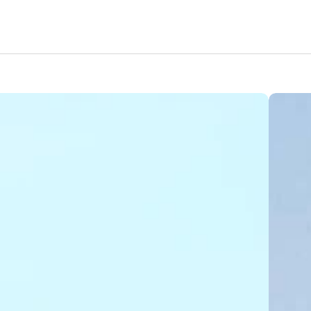
Amenities
Nearby Areas
Lifestyle
Location