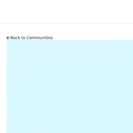
About
Highlights
Market Trends
Transportation
Back to Communities