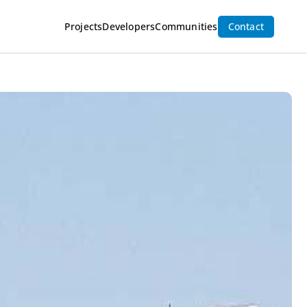
Inquire Now
Projects
Developers
Communities
Contact