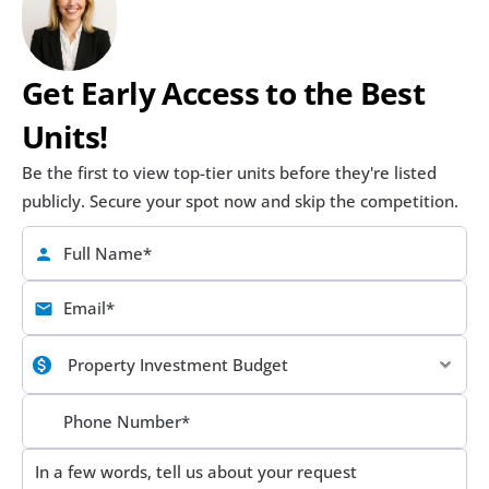
Get Early Access to the Best 
Units!
Be the first to view top-tier units before they're listed 
publicly. Secure your spot now and skip the competition.