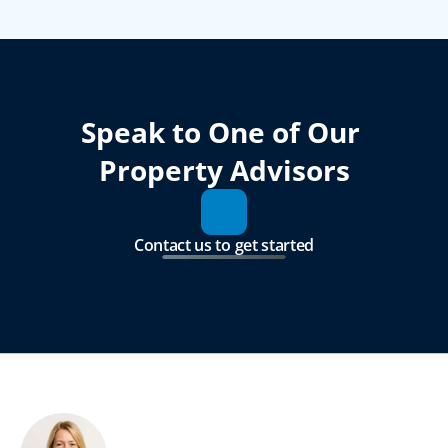
Speak to One of Our 
Property Advisors
Contact us to get started