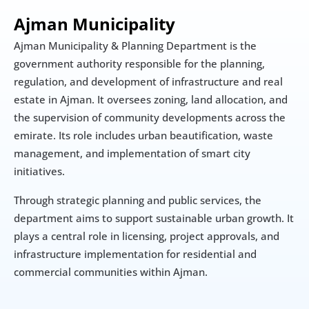
Ajman Municipality 
Ajman Municipality & Planning Department is the 
government authority responsible for the planning, 
regulation, and development of infrastructure and real 
estate in Ajman. It oversees zoning, land allocation, and 
the supervision of community developments across the 
emirate. Its role includes urban beautification, waste 
management, and implementation of smart city 
initiatives.
Through strategic planning and public services, the 
department aims to support sustainable urban growth. It 
plays a central role in licensing, project approvals, and 
infrastructure implementation for residential and 
commercial communities within Ajman.