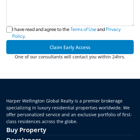
I have read and agree to the 
Terms of Use
 and 
Privacy 
Policy
.
Claim Early Access
One of our consultants will contact you within 24hrs.
Harper Wellington Global Realty is a premier brokerage 
specializing in luxury residential properties worldwide. We 
offer personalized service and an exclusive portfolio of first-
class residences across the globe.
Buy Property