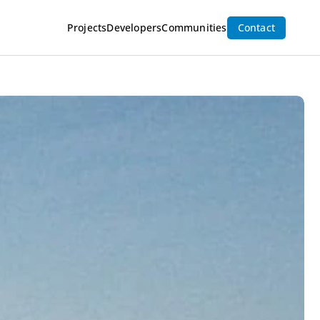
cation
Inquire Now
Projects
Developers
Communities
Contact