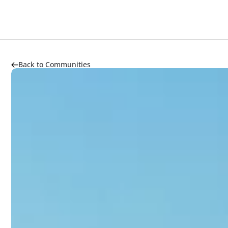
About
Properties
Highlights
Market Trends
Back to Communities