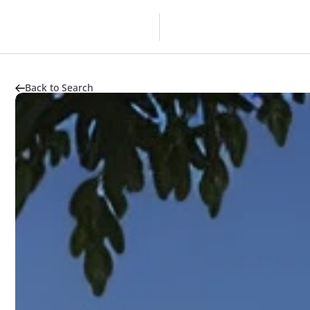
Overview
Developer
Back to Search