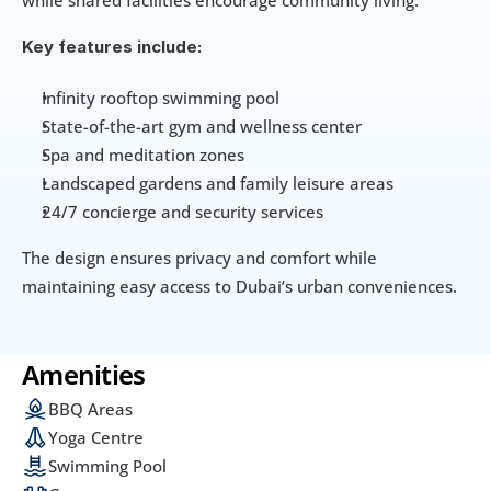
while shared facilities encourage community living.
Key features include:
Infinity rooftop swimming pool
State-of-the-art gym and wellness center
Spa and meditation zones
Landscaped gardens and family leisure areas
24/7 concierge and security services
The design ensures privacy and comfort while 
maintaining easy access to Dubai’s urban conveniences.
Amenities
BBQ Areas
Yoga Centre
Swimming Pool