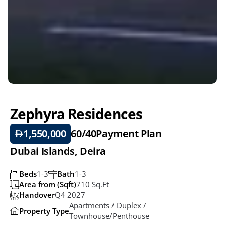
Zephyra Residences
1,550,000
60/40
Payment Plan
Dubai Islands, Deira
Beds
1-3
Bath
1-3
Area from (Sqft)
710 Sq.ft
Handover
Q4 2027
Apartments / Duplex / 
Property Type
Townhouse/Penthouse