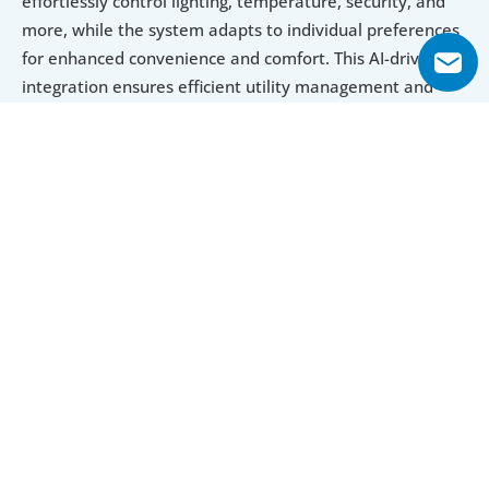
effortlessly control lighting, temperature, security, and 
more, while the system adapts to individual preferences 
for enhanced convenience and comfort. This AI-driven 
integration ensures efficient utility management and 
personalized notifications, offering a futuristic and 
seamless living experience.  
Explore Floor Plans
1 Bedroom Apartment
2 Bedroom Apartment
3 Bedroom 
1 Bedroom Apartment