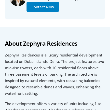
Contact Now
About Zephyra Residences
Zephyra Residences is a luxury residential development 
located on Dubai Islands, Deira. The project features two 
mid-rise towers, each with 10 residential floors above 
three basement levels of parking. The architecture is 
inspired by natural elements, with cascading balconies 
designed to resemble dunes and waves, enhancing the 
waterfront setting.
The development offers a variety of units including 1 to 