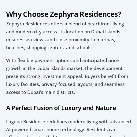
Why Choose Zephyra Residences?
Zephyra Residences offers a blend of beachfront living 
and modern city access. Its location on Dubai Islands 
ensures sea views and close proximity to marinas, 
beaches, shopping centers, and schools.
With flexible payment options and anticipated price 
growth in the Dubai Islands market, the development 
presents strong investment appeal. Buyers benefit from 
luxury facilities, privacy-focused layouts, and seamless 
access to Dubai’s main districts.
A Perfect Fusion of Luxury and Nature
Laguna Residence redefines modern living with advanced 
AI-powered smart home technology. Residents can 