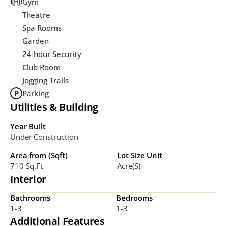
Gym
Theatre
Spa Rooms
Garden
24-hour Security
Club Room
Jogging Trails
Parking
Utilities & Building
Year Built
Under Construction
Area from (Sqft)
Lot Size Unit
710 Sq.ft
Acre(s)
Interior
Bathrooms
Bedrooms
1-3
1-3
Additional Features