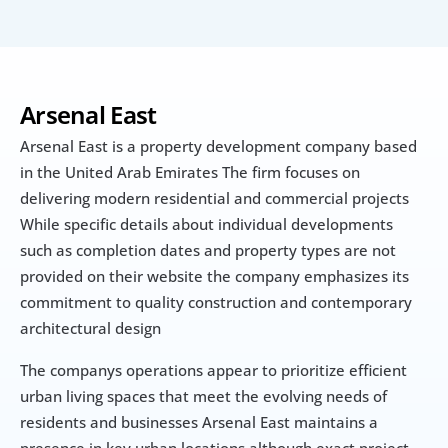
Arsenal East
Arsenal East is a property development company based 
in the United Arab Emirates The firm focuses on 
delivering modern residential and commercial projects 
While specific details about individual developments 
such as completion dates and property types are not 
provided on their website the company emphasizes its 
commitment to quality construction and contemporary 
architectural design
The companys operations appear to prioritize efficient 
urban living spaces that meet the evolving needs of 
residents and businesses Arsenal East maintains a 