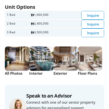
Unit Options
1 Bed
1,600,000
Inquire
2 Bed
2,400,000
Inquire
3 Bed
3,500,000
Inquire
All Photos
Interior
Exterior
Floor Plans
Speak to an Advisor
Connect with one of our senior property 
advisors for personalised support