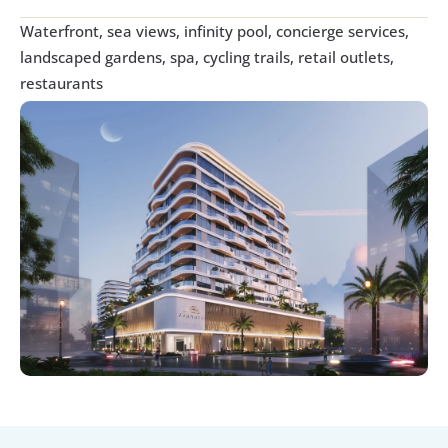
Waterfront, sea views, infinity pool, concierge services, 
landscaped gardens, spa, cycling trails, retail outlets, 
restaurants