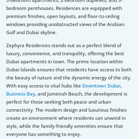
3-bedroom apartments, 2-bedroom duplexes, and 3-
bedroom penthouses. Residences are equipped with 
premium finishes, open layouts, and floor-to-ceiling 
windows providing unobstructed views of the Arabian 
Gulf and Dubai skyline.
Zephyra Residences stands out as a perfect blend of 
luxury, convenience, and tranquility, offering the best 
Dubai apartments in town. The prime location within 
Dubai Islands ensures that residents have access to both 
the beauty of nature and the dynamic energy of the city. 
With easy access to vital hubs like 
Downtown Dubai
, 
Business Bay
, and Jumeirah Beach, the development is 
perfect for those seeking both peace and urban 
connectivity. The modern design and luxurious finishes 
create an environment where residents can unwind in 
style, while the family-friendly amenities ensure that 
everyone has something to enjoy.