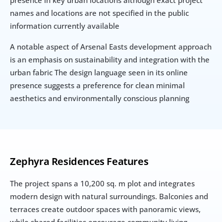
presence in key urban locations although exact project 
names and locations are not specified in the public 
information currently available
A notable aspect of Arsenal Easts development approach 
is an emphasis on sustainability and integration with the 
urban fabric The design language seen in its online 
presence suggests a preference for clean minimal 
aesthetics and environmentally conscious planning
Zephyra Residences Features
The project spans a 10,200 sq. m plot and integrates 
modern design with natural surroundings. Balconies and 
terraces create outdoor spaces with panoramic views, 