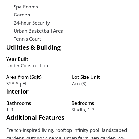
Spa Rooms
Garden
24-hour Security
Urban Basketball Area
Tennis Court
Utilities & Building
Year Built
Under Construction
Area from (Sqft)
Lot Size Unit
353 Sq.ft
Acre(s)
Interior
Bathrooms
Bedrooms
1-3
Studio, 1-3
Additional Features
French-inspired living, rooftop infinity pool, landscaped 
gardens, outdoor cinema, urban farm, zen garden, co-