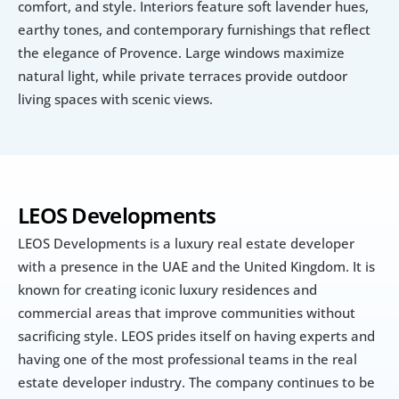
comfort, and style. Interiors feature soft lavender hues, 
earthy tones, and contemporary furnishings that reflect 
the elegance of Provence. Large windows maximize 
natural light, while private terraces provide outdoor 
living spaces with scenic views.
LEOS Developments
LEOS Developments is a luxury real estate developer 
with a presence in the UAE and the United Kingdom. It is 
known for creating iconic luxury residences and 
commercial areas that improve communities without 
sacrificing style. LEOS prides itself on having experts and 
having one of the most professional teams in the real 
estate developer industry. The company continues to be 