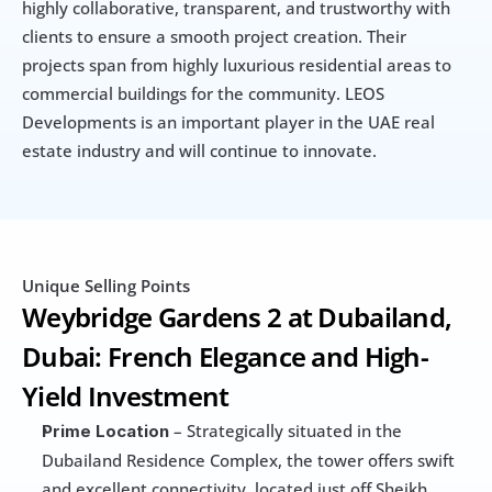
highly collaborative, transparent, and trustworthy with 
clients to ensure a smooth project creation. Their 
projects span from highly luxurious residential areas to 
commercial buildings for the community. LEOS 
Developments is an important player in the UAE real 
estate industry and will continue to innovate.
Unique Selling Points
Weybridge Gardens 2 at Dubailand, 
Dubai: French Elegance and High-
Yield Investment
 – Strategically situated in the 
Prime Location
Dubailand Residence Complex, the tower offers swift 
and excellent connectivity, located just off Sheikh 