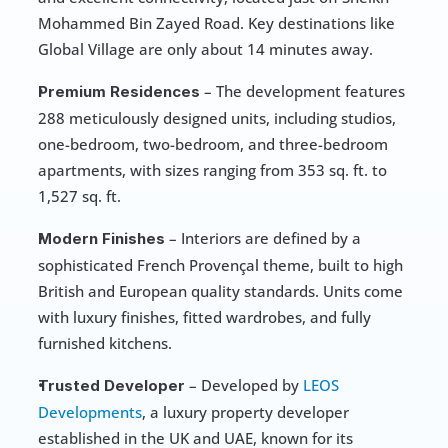
Mohammed Bin Zayed Road. Key destinations like 
Global Village are only about 14 minutes away.
 – The development features 
Premium Residences
288 meticulously designed units, including studios, 
one-bedroom, two-bedroom, and three-bedroom 
apartments, with sizes ranging from 353 sq. ft. to 
1,527 sq. ft.
 – Interiors are defined by a 
Modern Finishes
sophisticated French Provençal theme, built to high 
British and European quality standards. Units come 
with luxury finishes, fitted wardrobes, and fully 
furnished kitchens.
 – Developed by 
LEOS 
Trusted Developer
Developments
, a luxury property developer 
established in the UK and UAE, known for its 