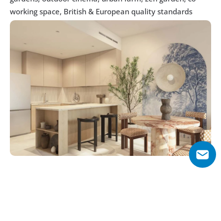
working space, British & European quality standards
Why Choose Weybridge Gardens 2?