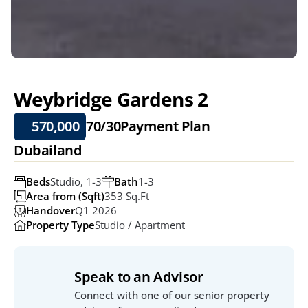
Weybridge Gardens 2
570,000
70/30
Payment Plan
Dubailand
Beds
Studio, 1-3
Bath
1-3
Area from (Sqft)
353 Sq.ft
Handover
Q1 2026
Property Type
Studio / Apartment
Speak to an Advisor
Connect with one of our senior property 