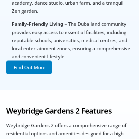
academy, dance studio, urban farm, and a tranquil 
Zen garden.
 – The Dubailand community 
Family-Friendly Living
provides easy access to essential facilities, including 
reputable schools, universities, medical centres, and 
local entertainment zones, ensuring a comprehensive 
and convenient lifestyle.
Find Out More
Weybridge Gardens 2 Features
Weybridge Gardens 2 offers a comprehensive range of 
residential options and amenities designed for a high-