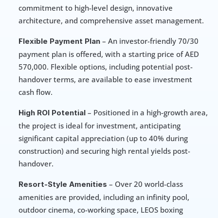
commitment to high-level design, innovative 
architecture, and comprehensive asset management.
 – An investor-friendly 70/30 
Flexible Payment Plan
payment plan is offered, with a starting price of AED 
570,000. Flexible options, including potential post-
handover terms, are available to ease investment 
cash flow.
 – Positioned in a high-growth area, 
High ROI Potential
the project is ideal for investment, anticipating 
significant capital appreciation (up to 40% during 
construction) and securing high rental yields post-
handover.
 – Over 20 world-class 
Resort-Style Amenities
amenities are provided, including an infinity pool, 
outdoor cinema, co-working space, LEOS boxing 