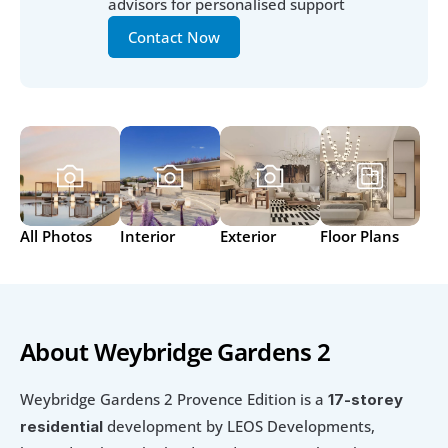
advisors for personalised support
Contact Now
All Photos
Interior
Exterior
Floor Plans
About Weybridge Gardens 2
Weybridge Gardens 2 Provence Edition is a 
17-storey 
 development by LEOS Developments, 
residential