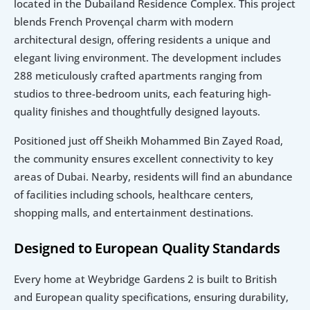
located in the Dubailand Residence Complex. This project 
blends French Provençal charm with modern 
architectural design, offering residents a unique and 
elegant living environment. The development includes 
288 meticulously crafted apartments ranging from 
studios to three-bedroom units, each featuring high-
quality finishes and thoughtfully designed layouts.
Positioned just off Sheikh Mohammed Bin Zayed Road, 
the community ensures excellent connectivity to key 
areas of Dubai. Nearby, residents will find an abundance 
of facilities including schools, healthcare centers, 
shopping malls, and entertainment destinations.
Designed to European Quality Standards
Every home at Weybridge Gardens 2 is built to British 
and European quality specifications, ensuring durability, 