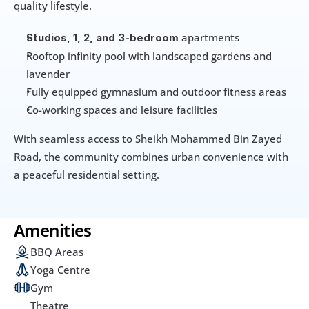
quality lifestyle.
 apartments
Studios, 1, 2, and 3-bedroom
Rooftop infinity pool with landscaped gardens and 
lavender
Fully equipped gymnasium and outdoor fitness areas
Co-working spaces and leisure facilities
With seamless access to Sheikh Mohammed Bin Zayed 
Road, the community combines urban convenience with 
a peaceful residential setting.
Amenities
BBQ Areas
Yoga Centre
Gym
Theatre