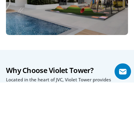
Why Choose Violet Tower?
Located in the heart of JVC, Violet Tower provides 
residents with seamless connectivity to Dubai’s top 
destinations like Dubai Hills Mall, Mall of the Emirates, 
and Downtown Dubai. Proximity to parks, schools, and 
healthcare facilities ensures daily convenience for 
residents.
With a practical 20/40/40 payment plan, buyers enjoy 