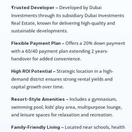
 Developed by Dubai 
Trusted Developer –
Investments through its subsidiary Dubai Investments 
Real Estate, known for delivering high-quality and 
sustainable developments.
 Offers a 20% down payment 
Flexible Payment Plan –
with a 60/40 payment plan extending 2 years-
handover for added convenience.
 Strategic location in a high-
High ROI Potential –
demand district ensures strong rental yields and 
capital growth over time.
 Includes a gymnasium, 
Resort-Style Amenities –
swimming pool, kids’ play area, multipurpose lounge, 
and leisure spaces for relaxation and recreation.
 Located near schools, health 
Family-Friendly Living –