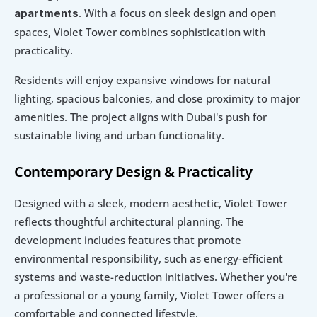
. With a focus on sleek design and open 
apartments
spaces, Violet Tower combines sophistication with 
practicality.
Residents will enjoy expansive windows for natural 
lighting, spacious balconies, and close proximity to major 
amenities. The project aligns with Dubai's push for 
sustainable living and urban functionality.
Contemporary Design & Practicality
Designed with a sleek, modern aesthetic, Violet Tower 
reflects thoughtful architectural planning. The 
development includes features that promote 
environmental responsibility, such as energy-efficient 
systems and waste-reduction initiatives. Whether you're 
a professional or a young family, Violet Tower offers a 
comfortable and connected lifestyle.