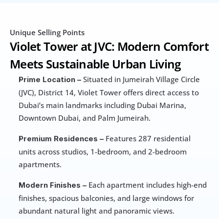
Unique Selling Points
Violet Tower at JVC: Modern Comfort 
Meets Sustainable Urban Living
 Situated in Jumeirah Village Circle 
Prime Location –
(JVC), District 14, Violet Tower offers direct access to 
Dubai’s main landmarks including Dubai Marina, 
Downtown Dubai, and Palm Jumeirah.
 Features 287 residential 
Premium Residences –
units across studios, 1-bedroom, and 2-bedroom 
apartments.
 Each apartment includes high-end 
Modern Finishes –
finishes, spacious balconies, and large windows for 
abundant natural light and panoramic views.