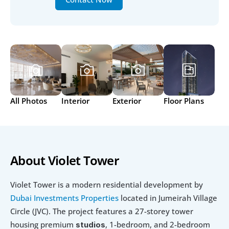
All Photos
Interior
Exterior
Floor Plans
About Violet Tower
Violet Tower is a modern residential development by 
Dubai Investments Properties
 located in Jumeirah Village 
Circle (JVC). The project features a 27-storey tower 
housing premium 
, 1-bedroom, and 2-bedroom 
studios