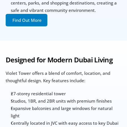
centers, parks, and shopping destinations, creating a 
safe and vibrant community environment.
Find Out More
Designed for Modern Dubai Living
Violet Tower offers a blend of comfort, location, and 
thoughtful design. Key features include:
27-storey residential tower
Studios, 1BR, and 2BR units with premium finishes
Expansive balconies and large windows for natural 
light
Centrally located in JVC with easy access to key Dubai 