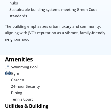
hubs
Sustainable building systems meeting Green Code 
standards
The building emphasizes urban luxury and community, 
aligning with JVC’s reputation as a vibrant, family-friendly 
neighborhood.
Amenities
Swimming Pool
Gym
Garden
24-hour Security
Dining
Tennis Court
Utilities & Building