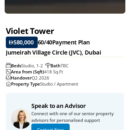
Violet Tower
580,000 
60/40
Payment Plan
Jumeirah Village Circle (JVC), Dubai
Beds
Studio, 1-2  
Bath
TBC
Area from (Sqft)
418 Sq.ft
Handover
Q2 2026
Property Type
Studio / Apartment
Speak to an Advisor
Connect with one of our senior property 
advisors for personalised support
Contact Now