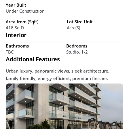
Year Built
Under Construction
Area from (Sqft)
Lot Size Unit
418 Sq.ft
Acre(s)
Interior
Bathrooms
Bedrooms
TBC
Studio, 1-2  
Additional Features
Urban luxury, panoramic views, sleek architecture, 
family-friendly, energy-efficient, premium finishes