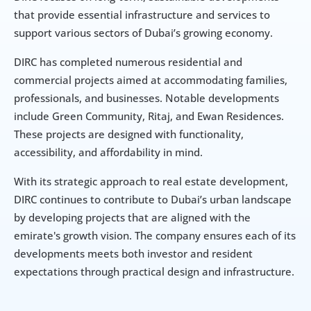
that provide essential infrastructure and services to 
support various sectors of Dubai’s growing economy.
DIRC has completed numerous residential and 
commercial projects aimed at accommodating families, 
professionals, and businesses. Notable developments 
include Green Community, Ritaj, and Ewan Residences. 
These projects are designed with functionality, 
accessibility, and affordability in mind.
With its strategic approach to real estate development, 
DIRC continues to contribute to Dubai’s urban landscape 
by developing projects that are aligned with the 
emirate's growth vision. The company ensures each of its 
developments meets both investor and resident 
expectations through practical design and infrastructure.