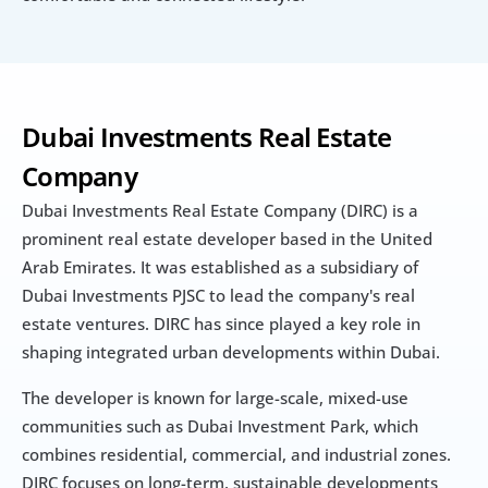
Dubai Investments Real Estate 
Company
Dubai Investments Real Estate Company (DIRC) is a 
prominent real estate developer based in the United 
Arab Emirates. It was established as a subsidiary of 
Dubai Investments PJSC to lead the company's real 
estate ventures. DIRC has since played a key role in 
shaping integrated urban developments within Dubai.
The developer is known for large-scale, mixed-use 
communities such as Dubai Investment Park, which 
combines residential, commercial, and industrial zones. 
DIRC focuses on long-term, sustainable developments 