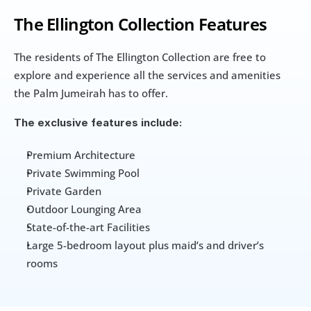
The Ellington Collection Features
The residents of The Ellington Collection are free to 
explore and experience all the services and amenities 
the Palm Jumeirah has to offer. 
The exclusive features include:
Premium Architecture
Private Swimming Pool
Private Garden
Outdoor Lounging Area
State-of-the-art Facilities
Large 5-bedroom layout plus maid’s and driver’s 
rooms