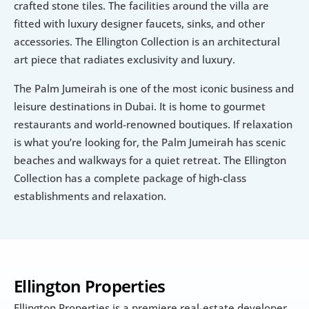
crafted stone tiles. The facilities around the villa are 
fitted with luxury designer faucets, sinks, and other 
accessories. The Ellington Collection is an architectural 
art piece that radiates exclusivity and luxury.
The Palm Jumeirah is one of the most iconic business and 
leisure destinations in Dubai. It is home to gourmet 
restaurants and world-renowned boutiques. If relaxation 
is what you’re looking for, the Palm Jumeirah has scenic 
beaches and walkways for a quiet retreat. The Ellington 
Collection has a complete package of high-class 
establishments and relaxation.
Ellington Properties
Ellington Properties is a premiere real-estate developer 