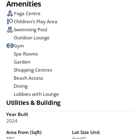
Amenities
Yoga Centre
Children's Play Area
Swimming Pool
Outdoor Lounge
Gym
Spa Rooms
Garden
Shopping Centres
Beach Access
Dining
Lobbies with Lounge
Utilities & Building
Year Built
2024
Area from (Sqft)
Lot Size Unit
TBC
Acre(s)