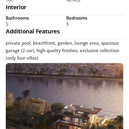
Interior
Bathrooms
Bedrooms
5
5
Additional Features
private pool, beachfront, garden, lounge area, spacious 
garage (2-car), high-quality finishes, exclusive collection 
(only four villas) 