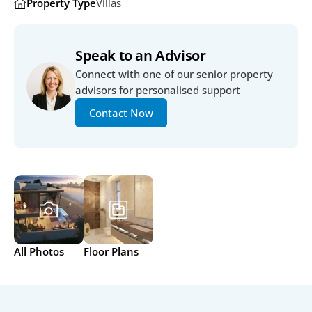
Property Type
Villas
Speak to an Advisor
Connect with one of our senior property 
advisors for personalised support
Contact Now
All Photos
Floor Plans