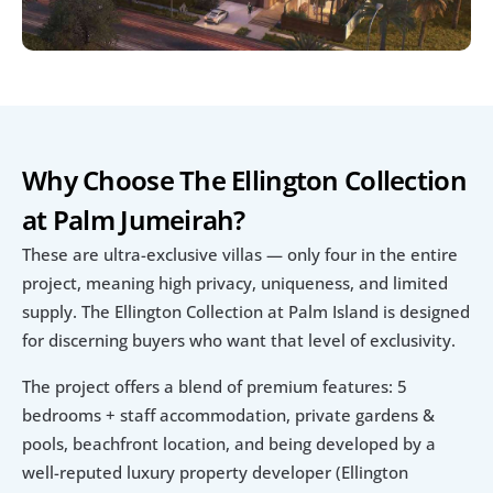
Why Choose The Ellington Collection 
at Palm Jumeirah?
These are ultra-exclusive villas — only four in the entire 
project, meaning high privacy, uniqueness, and limited 
supply. The Ellington Collection at Palm Island is designed 
for discerning buyers who want that level of exclusivity.
The project offers a blend of premium features: 5 
bedrooms + staff accommodation, private gardens & 
pools, beachfront location, and being developed by a 
well-reputed luxury property developer (Ellington 