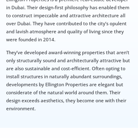
in Dubai. Their design-first philosophy has enabled them 
to construct impeccable and attractive architecture all 
over Dubai. They have contributed to the city’s opulent 
and lavish atmosphere and quality of living since they 
were founded in 2014.
They’ve developed award-winning properties that aren’t 
only structurally sound and architecturally attractive but 
are also sustainable and cost-efficient. Often opting to 
install structures in naturally abundant surroundings, 
developments by Ellington Properties are elegant but 
considerate of the natural world around them. Their 
design exceeds aesthetics, they become one with their 
environment.