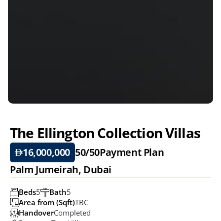
The Ellington Collection Villas 
16,000,000
50/50
Payment Plan
Palm Jumeirah, Dubai 
Beds
5
Bath
5
Area from (Sqft)
TBC
Handover
Completed