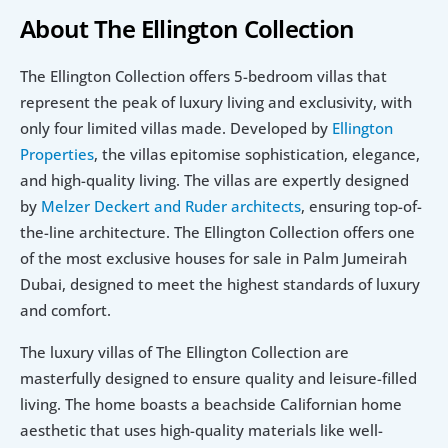
About The Ellington Collection
The Ellington Collection offers 5-bedroom villas that 
represent the peak of luxury living and exclusivity, with 
only four limited villas made. Developed by 
Ellington 
Properties
, the villas epitomise sophistication, elegance, 
and high-quality living. The villas are expertly designed 
by 
Melzer Deckert and Ruder architects
, ensuring top-of-
the-line architecture. The Ellington Collection offers one 
of the most exclusive houses for sale in Palm Jumeirah 
Dubai, designed to meet the highest standards of luxury 
and comfort.
The luxury villas of The Ellington Collection are 
masterfully designed to ensure quality and leisure-filled 
living. The home boasts a beachside Californian home 
aesthetic that uses high-quality materials like well-