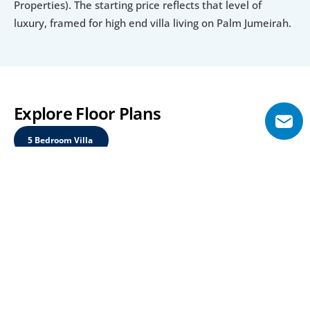
Properties). The starting price reflects that level of 
luxury, framed for high end villa living on Palm Jumeirah.
Explore Floor Plans
5 Bedroom Villa 
5 Bedroom Villa 