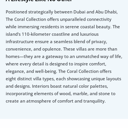
Positioned strategically between Dubai and Abu Dhabi, 
The Coral Collection offers unparalleled connectivity 
while immersing residents in serene coastal beauty. The 
island's 110-kilometer coastline and luxurious 
infrastructure ensure a seamless blend of privacy, 
convenience, and opulence. These villas are more than 
homes—they are a gateway to an unmatched way of life, 
where every detail is designed to inspire comfort, 
elegance, and well-being. The Coral Collection offers 
eight distinct villa types, each showcasing unique layouts 
and designs. Interiors boast natural color palettes, 
incorporating elements of wood, marble, and stone to 
create an atmosphere of comfort and tranquility. 