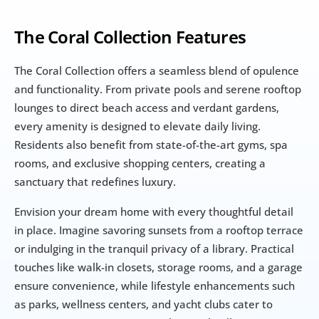
The Coral Collection Features
The Coral Collection offers a seamless blend of opulence 
and functionality. From private pools and serene rooftop 
lounges to direct beach access and verdant gardens, 
every amenity is designed to elevate daily living. 
Residents also benefit from state-of-the-art gyms, spa 
rooms, and exclusive shopping centers, creating a 
sanctuary that redefines luxury.
Envision your dream home with every thoughtful detail 
in place. Imagine savoring sunsets from a rooftop terrace 
or indulging in the tranquil privacy of a library. Practical 
touches like walk-in closets, storage rooms, and a garage 
ensure convenience, while lifestyle enhancements such 
as parks, wellness centers, and yacht clubs cater to 