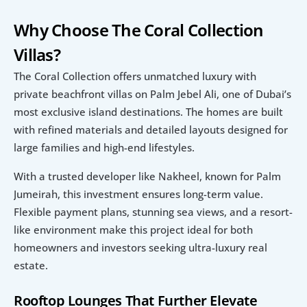
Why Choose The Coral Collection 
Villas?
The Coral Collection offers unmatched luxury with 
private beachfront villas on Palm Jebel Ali, one of Dubai’s 
most exclusive island destinations. The homes are built 
with refined materials and detailed layouts designed for 
large families and high-end lifestyles.
With a trusted developer like Nakheel, known for Palm 
Jumeirah, this investment ensures long-term value. 
Flexible payment plans, stunning sea views, and a resort-
like environment make this project ideal for both 
homeowners and investors seeking ultra-luxury real 
estate.
Rooftop Lounges That Further Elevate 