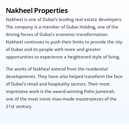
Nakheel Properties
Nakheel is one of Dubai’s leading real estate developers. 
The company is a member of Dubai Holding, one of the 
driving forces of Dubai’s economic transformation. 
Nakheel continues to push their limits to provide the city 
of Dubai and its people with more and greater 
opportunities to experience a heightened style of living.
The works of Nakheel extend from the residential 
developments. They have also helped transform the face 
of Dubai’s retail and hospitality sectors. Their most 
impressive work is the award-winning Palm Jumeirah, 
one of the most iconic man-made masterpieces of the 
21st century.