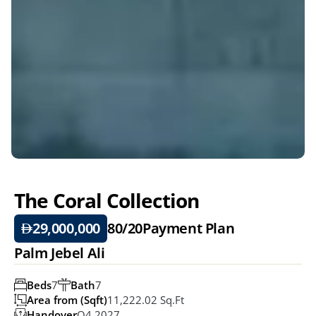
The Coral Collection 
29,000,000
80/20
Payment Plan
Palm Jebel Ali
Beds
7
Bath
7
Area from (Sqft)
11,222.02 Sq.ft
Handover
Q4 2027