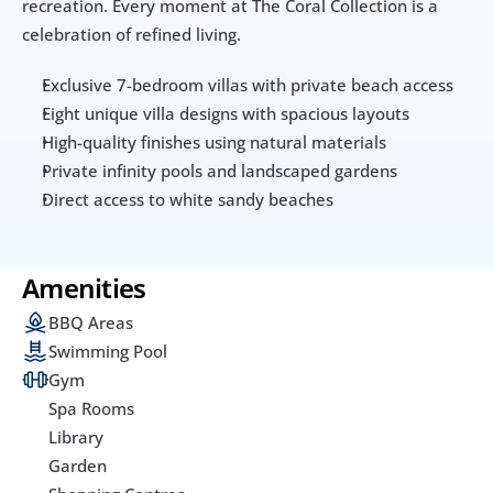
recreation. Every moment at The Coral Collection is a 
celebration of refined living.
Exclusive 7-bedroom villas with private beach access
Eight unique villa designs with spacious layouts
High-quality finishes using natural materials
Private infinity pools and landscaped gardens
Direct access to white sandy beaches
Amenities
BBQ Areas
Swimming Pool
Gym
Spa Rooms
Library
Garden