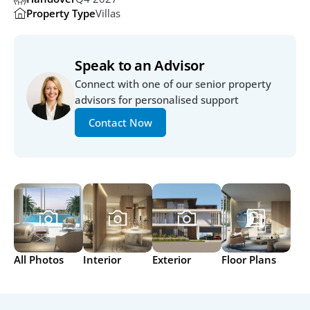
Property Type
Villas
Speak to an Advisor
Connect with one of our senior property 
advisors for personalised support
Contact Now
All Photos
Interior
Exterior
Floor Plans