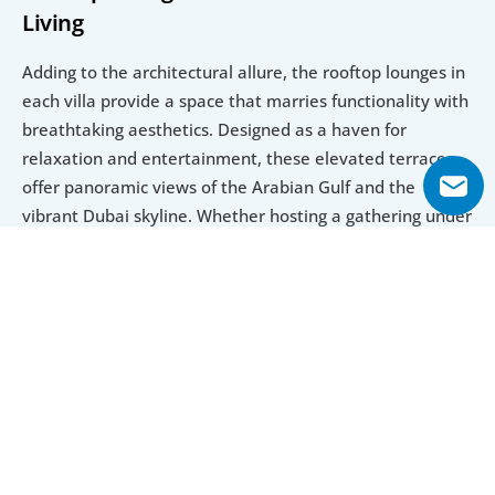
Living
Adding to the architectural allure, the rooftop lounges in 
each villa provide a space that marries functionality with 
breathtaking aesthetics. Designed as a haven for 
relaxation and entertainment, these elevated terraces 
offer panoramic views of the Arabian Gulf and the 
vibrant Dubai skyline. Whether hosting a gathering under 
the stars or enjoying a quiet evening, these lounges 
transform the simple act of living into an unforgettable 
experience. Together, these features showcase a 
thoughtful approach to design that prioritizes 
individuality and luxury in equal measure