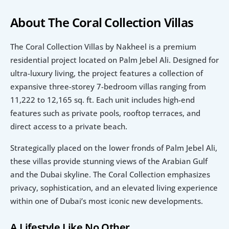
About The Coral Collection Villas
The Coral Collection Villas by Nakheel is a premium 
residential project located on Palm Jebel Ali. Designed for 
ultra-luxury living, the project features a collection of 
expansive three-storey 7-bedroom villas ranging from 
11,222 to 12,165 sq. ft. Each unit includes high-end 
features such as private pools, rooftop terraces, and 
direct access to a private beach.
Strategically placed on the lower fronds of Palm Jebel Ali, 
these villas provide stunning views of the Arabian Gulf 
and the Dubai skyline. The Coral Collection emphasizes 
privacy, sophistication, and an elevated living experience 
within one of Dubai’s most iconic new developments.
A Lifestyle Like No Other