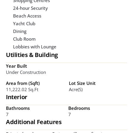
Shopping Centres
24-hour Security
Beach Access
Yacht Club
Dining
Club Room
Lobbies with Lounge
Utilities & Building
Year Built
Under Construction
Area from (Sqft)
Lot Size Unit
11,222.02 Sq.ft
Acre(s)
Interior
Bathrooms
Bedrooms
7
7
Additional Features