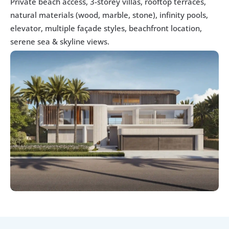
Private beach access, 3-storey villas, rooftop terraces, 
natural materials (wood, marble, stone), infinity pools, 
elevator, multiple façade styles, beachfront location, 
serene sea & skyline views. 