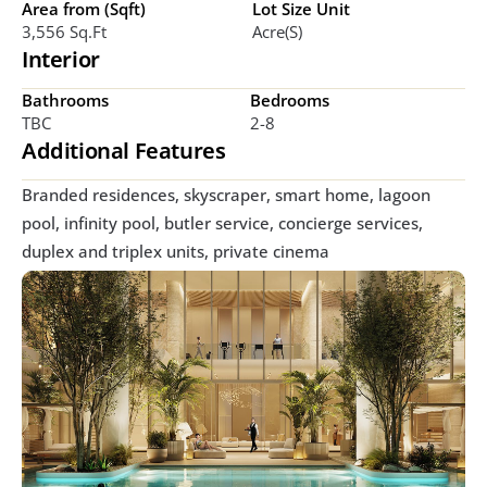
Area from (Sqft)
Lot Size Unit
3,556 Sq.ft
Acre(s)
Interior
Bathrooms
Bedrooms
TBC
2-8
Additional Features
Branded residences, skyscraper, smart home, lagoon 
pool, infinity pool, butler service, concierge services, 
duplex and triplex units, private cinema