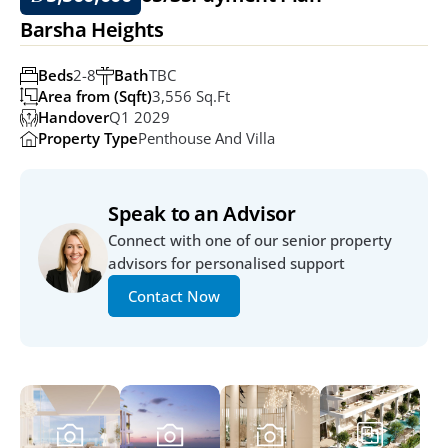
Barsha Heights
Beds
2-8
Bath
TBC
Area from (Sqft)
3,556 Sq.ft
Handover
Q1 2029
Property Type
Penthouse And Villa
Speak to an Advisor
Connect with one of our senior property 
advisors for personalised support
Contact Now