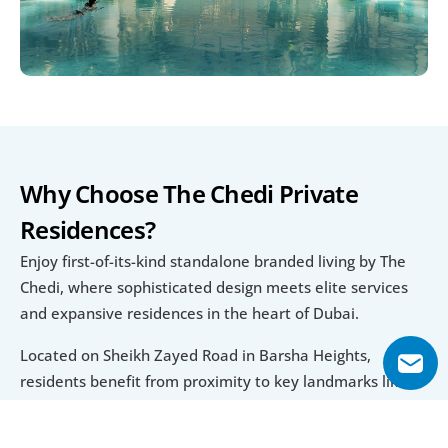
Why Choose The Chedi Private 
Residences?
Enjoy first-of-its-kind standalone branded living by The 
Chedi, where sophisticated design meets elite services 
and expansive residences in the heart of Dubai.
Located on Sheikh Zayed Road in Barsha Heights, 
residents benefit from proximity to key landmarks like 
The Palm, Downtown, and major golf clubs, all while 
living in a tower that delivers global Chedi hospitality and 