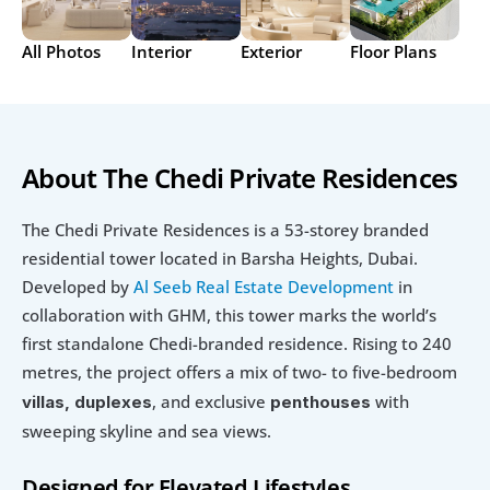
All Photos
Interior
Exterior
Floor Plans
About The Chedi Private Residences
The Chedi Private Residences is a 53-storey branded 
residential tower located in Barsha Heights, Dubai. 
Developed by 
Al Seeb Real Estate Development 
in 
collaboration with GHM, this tower marks the world’s 
first standalone Chedi-branded residence. Rising to 240 
metres, the project offers a mix of two- to five-bedroom
, and exclusive 
with 
villas, duplexes
penthouses 
sweeping skyline and sea views.
Designed for Elevated Lifestyles