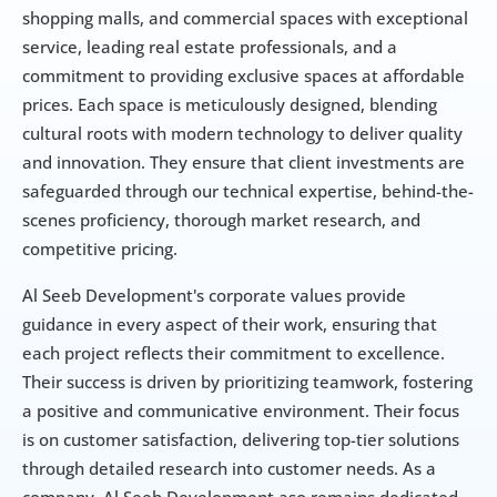
shopping malls, and commercial spaces with exceptional 
service, leading real estate professionals, and a 
commitment to providing exclusive spaces at affordable 
prices. Each space is meticulously designed, blending 
cultural roots with modern technology to deliver quality 
and innovation. They ensure that client investments are 
safeguarded through our technical expertise, behind-the-
scenes proficiency, thorough market research, and 
competitive pricing.
Al Seeb Development's corporate values provide 
guidance in every aspect of their work, ensuring that 
each project reflects their commitment to excellence. 
Their success is driven by prioritizing teamwork, fostering 
a positive and communicative environment. Their focus 
is on customer satisfaction, delivering top-tier solutions 
through detailed research into customer needs. As a 