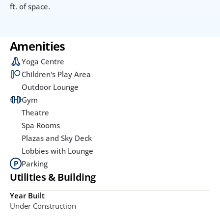
ft. of space.
Amenities
Yoga Centre
Children's Play Area
Outdoor Lounge
Gym
Theatre
Spa Rooms
Plazas and Sky Deck
Lobbies with Lounge
Parking
Utilities & Building
Year Built
Under Construction