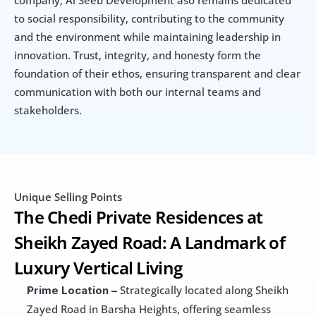
company, Al Seeb Development aso remains dedicated 
to social responsibility, contributing to the community 
and the environment while maintaining leadership in 
innovation. Trust, integrity, and honesty form the 
foundation of their ethos, ensuring transparent and clear 
communication with both our internal teams and 
stakeholders.
Unique Selling Points
The Chedi Private Residences at 
Sheikh Zayed Road: A Landmark of 
Luxury Vertical Living
 Strategically located along Sheikh 
Prime Location –
Zayed Road in Barsha Heights, offering seamless 