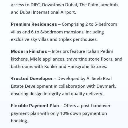
access to DIFC, Downtown Dubai, The Palm Jumeirah, 
and Dubai International Airport.
 Comprising 2 to 5-bedroom 
Premium Residences –
villas and 6 to 8-bedroom mansions, including 
exclusive sky villas and triplex penthouses.
 Interiors feature Italian Pedini 
Modern Finishes –
kitchens, Miele appliances, travertine stone floors, and 
bathrooms with Kohler and Hansgrohe fixtures.
 Developed by Al Seeb Real 
Trusted Developer –
Estate Development in collaboration with Devmark, 
ensuring design integrity and quality delivery.
 Offers a post-handover 
Flexible Payment Plan –
payment plan with only 10% down payment on 
booking.