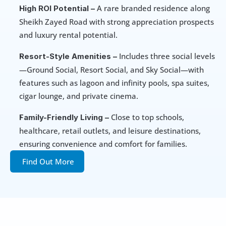
 A rare branded residence along 
High ROI Potential –
Sheikh Zayed Road with strong appreciation prospects 
and luxury rental potential.
 Includes three social levels
Resort-Style Amenities –
—Ground Social, Resort Social, and Sky Social—with 
features such as lagoon and infinity pools, spa suites, 
cigar lounge, and private cinema.
 Close to top schools, 
Family-Friendly Living –
healthcare, retail outlets, and leisure destinations, 
ensuring convenience and comfort for families.
Find Out More