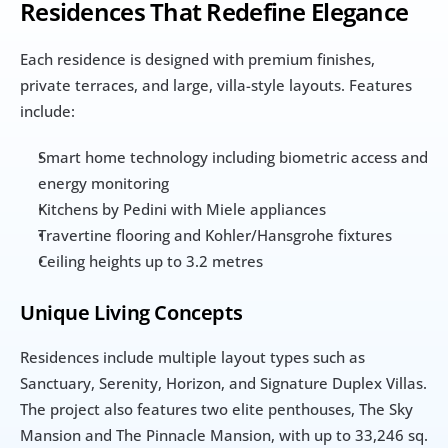
Residences That Redefine Elegance
Each residence is designed with premium finishes, 
private terraces, and large, villa-style layouts. Features 
include:
Smart home technology including biometric access and 
energy monitoring
Kitchens by Pedini with Miele appliances
Travertine flooring and Kohler/Hansgrohe fixtures
Ceiling heights up to 3.2 metres
Unique Living Concepts
Residences include multiple layout types such as 
Sanctuary, Serenity, Horizon, and Signature Duplex Villas. 
The project also features two elite penthouses, The Sky 
Mansion and The Pinnacle Mansion, with up to 33,246 sq. 