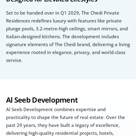
Set to be handed over in Q1 2029, The Chedi Private 
Residences redefines luxury with features like private 
plunge pools, 3.2-metre-high ceilings, smart mirrors, and 
Italian-designed kitchens. The development includes 
signature elements of The Chedi brand, delivering a living 
experience rooted in elegance, privacy, and world-class 
service.
Al Seeb Development
Al Seeb Development combines expertise and 
practicality to shape the future of real estate. Over the 
past 29 years, they have built a legacy of excellence, 
delivering high-quality residential projects, hotels, 