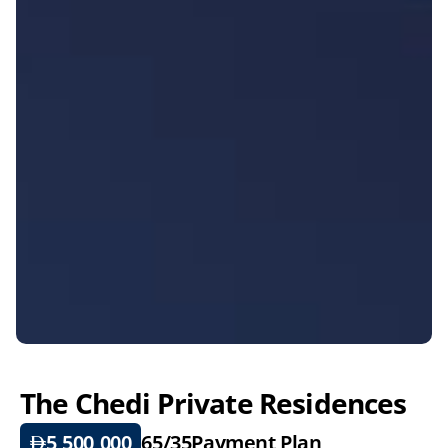
The Chedi Private Residences
5,500,000
65/35
Payment Plan