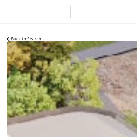
Overview
Developer
Back to Search