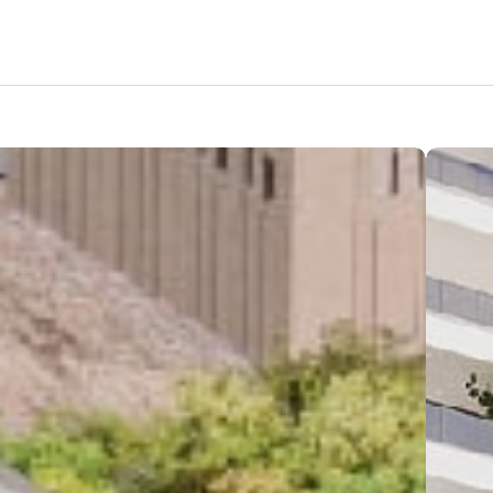
Features
Amenities
Pricing
Location