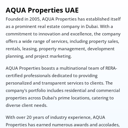
AQUA Properties UAE
Founded in 2005, AQUA Properties has established itself 
as a prominent real estate company in Dubai. With a 
commitment to innovation and excellence, the company 
offers a wide range of services, including property sales, 
rentals, leasing, property management, development 
planning, and project marketing.
AQUA Properties boasts a multinational team of RERA-
certified professionals dedicated to providing 
personalized and transparent services to clients. The 
company's portfolio includes residential and commercial 
properties across Dubai's prime locations, catering to 
diverse client needs.​
With over 20 years of industry experience, AQUA 
Properties has earned numerous awards and accolades, 