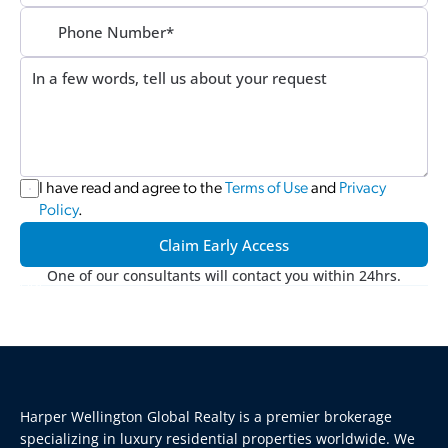
I have read and agree to the 
Terms of Use
 and 
Privacy 
Policy
.
Claim Early Access
One of our consultants will contact you within 24hrs.
Harper Wellington Global Realty is a premier brokerage 
specializing in luxury residential properties worldwide. We 