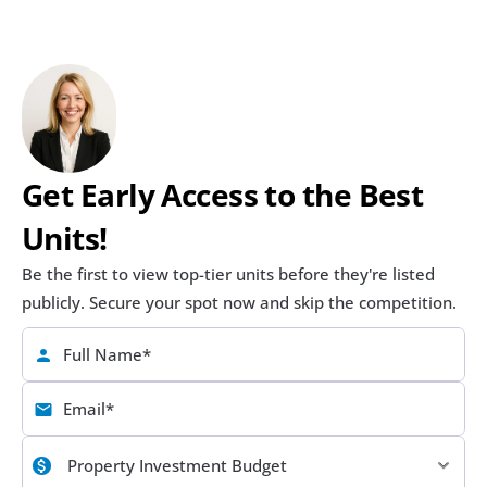
Get Early Access to the Best 
Units!
Be the first to view top-tier units before they're listed 
publicly. Secure your spot now and skip the competition.