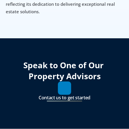
reflecting its dedication to delivering exceptional real 
estate solutions.
Speak to One of Our 
Property Advisors
Contact us to get started