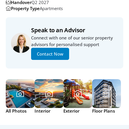
Handover
Q2 2027
Property Type
Apartments
Speak to an Advisor
Connect with one of our senior property 
advisors for personalised support
Contact Now
All Photos
Interior
Exterior
Floor Plans