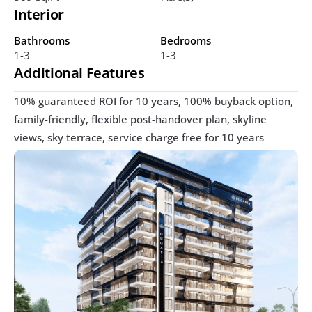
Interior
Bathrooms
Bedrooms
1-3
1-3
Additional Features
10% guaranteed ROI for 10 years, 100% buyback option, 
family-friendly, flexible post-handover plan, skyline 
views, sky terrace, service charge free for 10 years