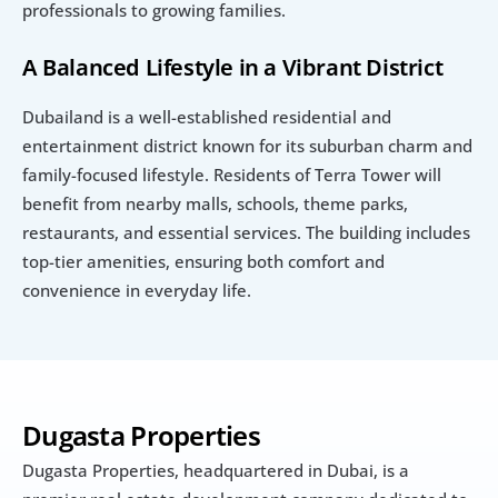
professionals to growing families.
A Balanced Lifestyle in a Vibrant District
Dubailand is a well-established residential and 
entertainment district known for its suburban charm and 
family-focused lifestyle. Residents of Terra Tower will 
benefit from nearby malls, schools, theme parks, 
restaurants, and essential services. The building includes 
top-tier amenities, ensuring both comfort and 
convenience in everyday life.
Dugasta Properties
Dugasta Properties, headquartered in Dubai, is a 