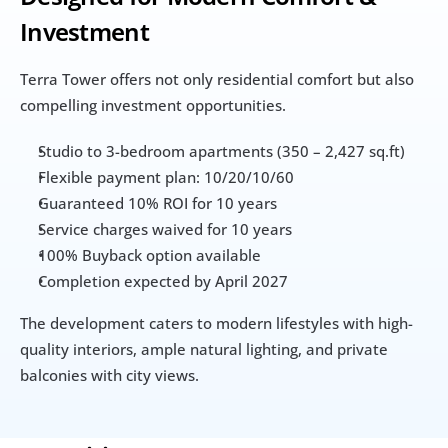
Investment
Terra Tower offers not only residential comfort but also 
compelling investment opportunities.
Studio to 3-bedroom apartments (350 – 2,427 sq.ft)
Flexible payment plan: 10/20/10/60
Guaranteed 10% ROI for 10 years
Service charges waived for 10 years
100% Buyback option available
Completion expected by April 2027
The development caters to modern lifestyles with high-
quality interiors, ample natural lighting, and private 
balconies with city views.