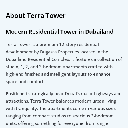
About Terra Tower
Modern Residential Tower in Dubailand
Terra Tower is a premium 12-story residential 
development by Dugasta Properties located in the 
Dubailand Residential Complex. It features a collection of 
studio, 1, 2, and 3-bedroom apartments crafted with 
high-end finishes and intelligent layouts to enhance 
space and comfort.
Positioned strategically near Dubai’s major highways and 
attractions, Terra Tower balances modern urban living 
with tranquility. The apartments come in various sizes 
ranging from compact studios to spacious 3-bedroom 
units, offering something for everyone, from single 