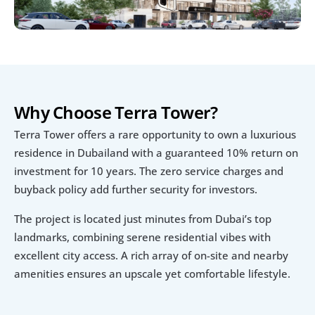
Why Choose Terra Tower?
Terra Tower offers a rare opportunity to own a luxurious 
residence in Dubailand with a guaranteed 10% return on 
investment for 10 years. The zero service charges and 
buyback policy add further security for investors.
The project is located just minutes from Dubai’s top 
landmarks, combining serene residential vibes with 
excellent city access. A rich array of on-site and nearby 
amenities ensures an upscale yet comfortable lifestyle.