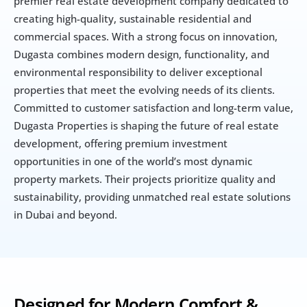
premier real estate development company dedicated to 
creating high-quality, sustainable residential and 
commercial spaces. With a strong focus on innovation, 
Dugasta combines modern design, functionality, and 
environmental responsibility to deliver exceptional 
properties that meet the evolving needs of its clients. 
Committed to customer satisfaction and long-term value, 
Dugasta Properties is shaping the future of real estate 
development, offering premium investment 
opportunities in one of the world’s most dynamic 
property markets. Their projects prioritize quality and 
sustainability, providing unmatched real estate solutions 
in Dubai and beyond.
Designed for Modern Comfort & 