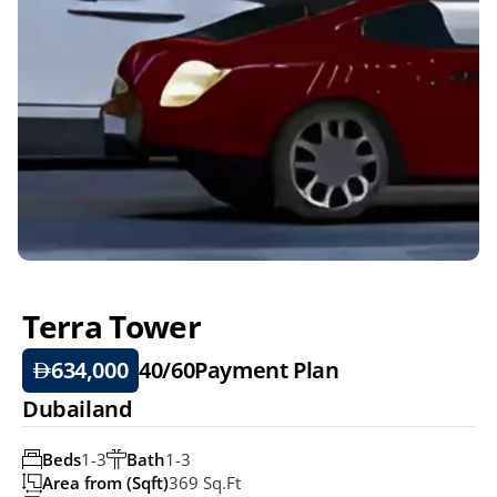
Terra Tower
634,000
40/60
Payment Plan
Dubailand 
Beds
1-3
Bath
1-3
Area from (Sqft)
369 Sq.ft