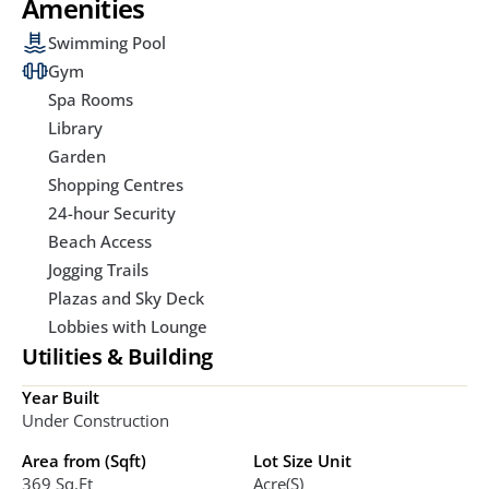
Amenities
Swimming Pool
Gym
Spa Rooms
Library
Garden
Shopping Centres
24-hour Security
Beach Access
Jogging Trails
Plazas and Sky Deck
Lobbies with Lounge
Utilities & Building
Year Built
Under Construction
Area from (Sqft)
Lot Size Unit
369 Sq.ft
Acre(s)