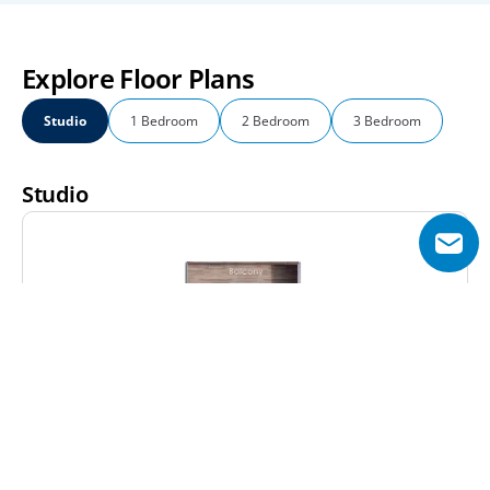
Explore Floor Plans
Studio
1 Bedroom
2 Bedroom
3 Bedroom
Studio