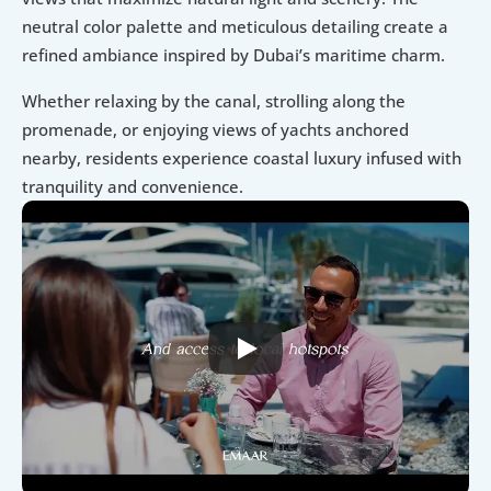
neutral color palette and meticulous detailing create a 
refined ambiance inspired by Dubai’s maritime charm.
Whether relaxing by the canal, strolling along the 
promenade, or enjoying views of yachts anchored 
nearby, residents experience coastal luxury infused with 
tranquility and convenience.