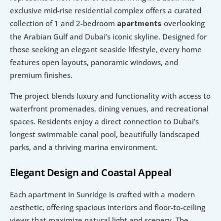
exclusive mid-rise residential complex offers a curated 
collection of 1 and 2-bedroom 
overlooking 
apartments 
the Arabian Gulf and Dubai’s iconic skyline. Designed for 
those seeking an elegant seaside lifestyle, every home 
features open layouts, panoramic windows, and 
premium finishes.
The project blends luxury and functionality with access to 
waterfront promenades, dining venues, and recreational 
spaces. Residents enjoy a direct connection to Dubai’s 
longest swimmable canal pool, beautifully landscaped 
parks, and a thriving marina environment.
Elegant Design and Coastal Appeal
Each apartment in Sunridge is crafted with a modern 
aesthetic, offering spacious interiors and floor-to-ceiling 
views that maximize natural light and scenery. The 