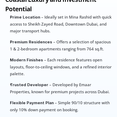
Potential
 – Ideally set in Mina Rashid with quick 
Prime Location
access to Sheikh Zayed Road, Downtown Dubai, and 
major transport hubs.
 – Offers a selection of spacious 
Premium Residences
1 & 2-bedroom apartments ranging from 764 sq.ft.
 – Each residence features open 
Modern Finishes
layouts, floor-to-ceiling windows, and a refined interior 
palette.
 – Developed by Emaar 
Trusted Developer
Properties, known for premium projects across Dubai.
 – Simple 90/10 structure with 
Flexible Payment Plan
only 10% down payment on booking.