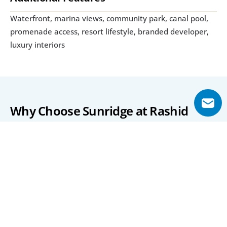
Waterfront, marina views, community park, canal pool, 
promenade access, resort lifestyle, branded developer, 
luxury interiors
Why Choose Sunridge at Rashid 
Yachts & Marina?
Sunridge provides a rare opportunity to own a 
waterfront home within one of Dubai’s most prestigious 
coastal communities. With direct access to the marina 
and resort-style amenities, it offers both luxury and 
investment potential.
The project’s strategic location, refined design, and 