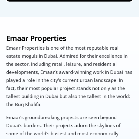
Emaar Properties
Emaar Properties is one of the most reputable real 
estate moguls in Dubai. Admired for their excellence in 
the sector, including retail, leisure, and residential 
developments, Emaar’s award-winning work in Dubai has 
played a role in the city’s current urban landscape. In 
fact, their most popular project stands not only as the 
tallest building in Dubai but also the tallest in the world: 
the Burj Khalifa.
Emaar’s groundbreaking projects are seen beyond 
Dubai's borders. Their projects adorn the skylines of 
some of the world's busiest and most economically 