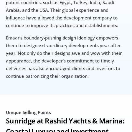
potent countries, such as Egypt, Turkey, India, Saudi 
Arabia, and the USA. Their global experience and 
influence have allowed the development company to 
continue to improve its practices and establishments.
Emaar’s boundary-pushing design ideology empowers 
them to design extraordinary developments year after 
year. Not only do their designs awe and wow with their 
appearance, the developer’s commitment to timely 
deliveries has also encouraged clients and investors to 
continue patronizing their organization.
Unique Selling Points
Sunridge at Rashid Yachts & Marina: 
Coastal Luxury and Investment 