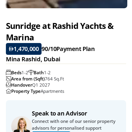
Sunridge at Rashid Yachts & 
Marina
1,470,000
90/10
Payment Plan
Mina Rashid, Dubai
Beds
1-2
Bath
1-2
Area from (Sqft)
764 Sq.ft
Handover
Q1 2027
Property Type
Apartments
Speak to an Advisor
Connect with one of our senior property 
advisors for personalised support