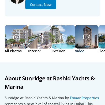
Contact Now
All Photos
Interior
Exterior
Video
Flo
About Sunridge at Rashid Yachts & 
Marina
Sunridge at Rashid Yachts & Marina by
 Emaar Properties
represents a new level of coastal living in Dubai. This 