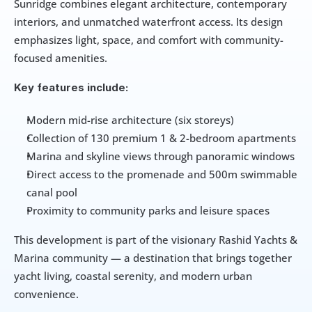
Sunridge combines elegant architecture, contemporary 
interiors, and unmatched waterfront access. Its design 
emphasizes light, space, and comfort with community-
focused amenities.
Key features include:
Modern mid-rise architecture (six storeys)
Collection of 130 premium 1 & 2-bedroom apartments
Marina and skyline views through panoramic windows
Direct access to the promenade and 500m swimmable 
canal pool
Proximity to community parks and leisure spaces
This development is part of the visionary Rashid Yachts & 
Marina community — a destination that brings together 
yacht living, coastal serenity, and modern urban 
convenience.