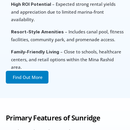
 – Expected strong rental yields 
High ROI Potential
and appreciation due to limited marina-front 
availability.
 – Includes canal pool, fitness 
Resort-Style Amenities
facilities, community park, and promenade access.
 – Close to schools, healthcare 
Family-Friendly Living
centers, and retail options within the Mina Rashid 
area.
Find Out More
Primary Features of Sunridge