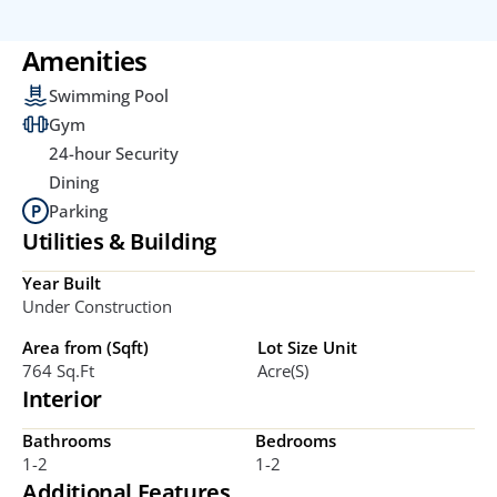
Amenities
Swimming Pool
Gym
24-hour Security
Dining
Parking
Utilities & Building
Year Built
Under Construction
Area from (Sqft)
Lot Size Unit
764 Sq.ft
Acre(s)
Interior
Bathrooms
Bedrooms
1-2
1-2
Additional Features