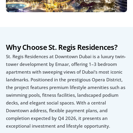
Why Choose St. Regis Residences?
St. Regis Residences at Downtown Dubai is a luxury twin-
tower development by Emaar, offering 1–3 bedroom 
apartments with sweeping views of Dubai’s most iconic 
landmarks. Positioned in the prestigious Opera District, 
the project features premium lifestyle amenities such as 
swimming pools, fitness facilities, landscaped podium 
decks, and elegant social spaces. With a central 
Downtown address, flexible payment plans, and 
completion expected by Q4 2026, it presents an 
exceptional investment and lifestyle opportunity.