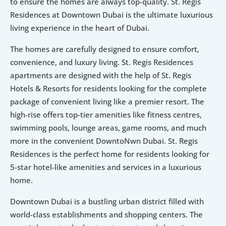
to ensure the homes are always top-quality. St. Regis 
Residences at Downtown Dubai is the ultimate luxurious 
living experience in the heart of Dubai.
The homes are carefully designed to ensure comfort, 
convenience, and luxury living. St. Regis Residences 
apartments are designed with the help of St. Regis 
Hotels & Resorts for residents looking for the complete 
package of convenient living like a premier resort. The 
high-rise offers top-tier amenities like fitness centres, 
swimming pools, lounge areas, game rooms, and much 
more in the convenient DowntoNwn Dubai. St. Regis 
Residences is the perfect home for residents looking for 
5-star hotel-like amenities and services in a luxurious 
home.
Downtown Dubai is a bustling urban district filled with 
world-class establishments and shopping centers. The 