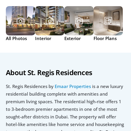
All Photos
Interior
Exterior
Floor Plans
About St. Regis Residences
St. Regis Residences by 
Emaar Properties
 is a new luxury 
residential building complete with amenities and 
premium living spaces. The residential high-rise offers 1 
to 3-bedroom premier apartments in one of the most 
sought-after districts in Dubai. The property will offer 
hotel-like amenities like home service and housekeeping 