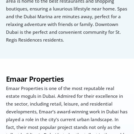
area is home to the best restaurants and shopping 
boutiques, ensuring a luxurious lifestyle near home. Spas 
and the Dubai Marina are minutes away, perfect for a 
relaxing adventure with friends or family. Downtown 
Dubai is the perfect and convenient community for St. 
Regis Residences residents.
Emaar Properties
Emaar Properties is one of the most reputable real 
estate moguls in Dubai. Admired for their excellence in 
the sector, including retail, leisure, and residential 
developments, Emaar’s award-winning work in Dubai has 
played a role in the city’s current urban landscape. In 
fact, their most popular project stands not only as the 