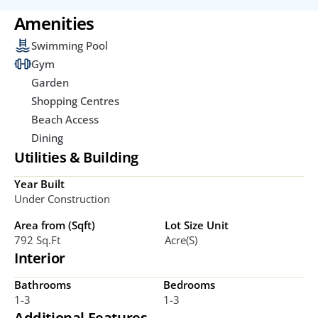
Amenities
Swimming Pool
Gym
Garden
Shopping Centres
Beach Access
Dining
Utilities & Building
Year Built
Under Construction
Area from (Sqft)
Lot Size Unit
792 Sq.ft
Acre(s)
Interior
Bathrooms
Bedrooms
1-3
1-3
Additional Features