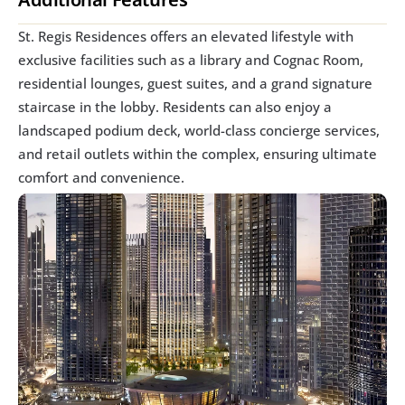
St. Regis Residences offers an elevated lifestyle with 
exclusive facilities such as a library and Cognac Room, 
residential lounges, guest suites, and a grand signature 
staircase in the lobby. Residents can also enjoy a 
landscaped podium deck, world-class concierge services, 
and retail outlets within the complex, ensuring ultimate 
comfort and convenience.