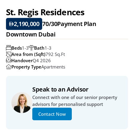
St. Regis Residences 
2,190,000
70/30
Payment Plan
Downtown Dubai
Beds
1-3
Bath
1-3
Area from (Sqft)
792 Sq.ft
Handover
Q4 2026
Property Type
Apartments
Speak to an Advisor
Connect with one of our senior property 
advisors for personalised support
Contact Now