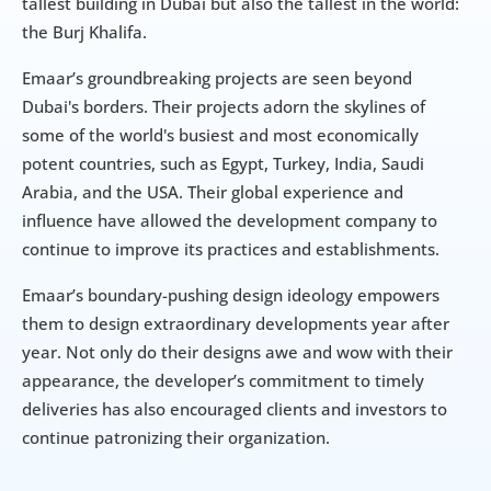
tallest building in Dubai but also the tallest in the world: 
the Burj Khalifa.
Emaar’s groundbreaking projects are seen beyond 
Dubai's borders. Their projects adorn the skylines of 
some of the world's busiest and most economically 
potent countries, such as Egypt, Turkey, India, Saudi 
Arabia, and the USA. Their global experience and 
influence have allowed the development company to 
continue to improve its practices and establishments.
Emaar’s boundary-pushing design ideology empowers 
them to design extraordinary developments year after 
year. Not only do their designs awe and wow with their 
appearance, the developer’s commitment to timely 
deliveries has also encouraged clients and investors to 
continue patronizing their organization.