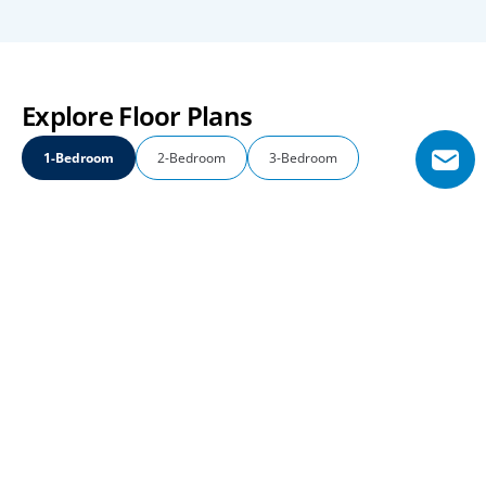
Explore Floor Plans
1-Bedroom
2-Bedroom
3-Bedroom
1-Bedroom