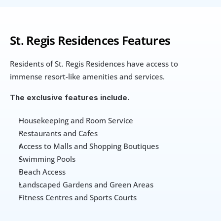
St. Regis Residences Features
Residents of St. Regis Residences have access to 
immense resort-like amenities and services.
The exclusive features include.
Housekeeping and Room Service
Restaurants and Cafes
Access to Malls and Shopping Boutiques
Swimming Pools
Beach Access
Landscaped Gardens and Green Areas
Fitness Centres and Sports Courts