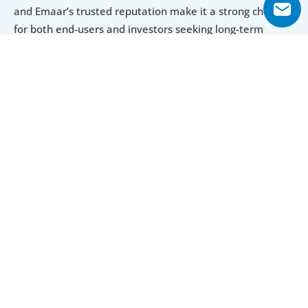
and Emaar’s trusted reputation make it a strong choice 
for both end-users and investors seeking long-term 
value.
Explore Floor Plans
3 Bedroom Townhouse
4 Bedroom Townhouse
3 Bedroom Townhouse