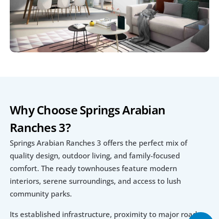
Why Choose Springs Arabian 
Ranches 3?
Springs Arabian Ranches 3 offers the perfect mix of 
quality design, outdoor living, and family-focused 
comfort. The ready townhouses feature modern 
interiors, serene surroundings, and access to lush 
community parks.
Its established infrastructure, proximity to major roads, 