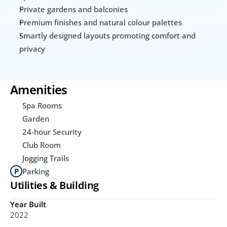
Private gardens and balconies
Premium finishes and natural colour palettes
Smartly designed layouts promoting comfort and 
privacy
Amenities
Spa Rooms
Garden
24-hour Security
Club Room
Jogging Trails
Parking
Utilities & Building
Year Built
2022