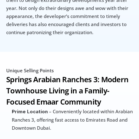
them to design extraordinary developments year after 
year. Not only do their designs awe and wow with their 
appearance, the developer’s commitment to timely 
deliveries has also encouraged clients and investors to 
continue patronizing their organization.
Unique Selling Points
Springs Arabian Ranches 3: Modern 
Townhouse Living in a Family-
Focused Emaar Community
 – Conveniently located within Arabian 
Prime Location
Ranches 3, offering fast access to Emirates Road and 
Downtown Dubai.