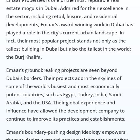
Emaar Properties is one of the most reputable real 
estate moguls in Dubai. Admired for their excellence in 
the sector, including retail, leisure, and residential 
developments, Emaar’s award-winning work in Dubai has 
played a role in the city’s current urban landscape. In 
fact, their most popular project stands not only as the 
tallest building in Dubai but also the tallest in the world: 
the Burj Khalifa.
Emaar’s groundbreaking projects are seen beyond 
Dubai's borders. Their projects adorn the skylines of 
some of the world's busiest and most economically 
potent countries, such as Egypt, Turkey, India, Saudi 
Arabia, and the USA. Their global experience and 
influence have allowed the development company to 
continue to improve its practices and establishments.
Emaar’s boundary-pushing design ideology empowers 