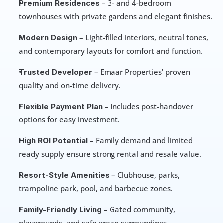
 – 3- and 4-bedroom 
Premium Residences
townhouses with private gardens and elegant finishes.
 – Light-filled interiors, neutral tones, 
Modern Design
and contemporary layouts for comfort and function.
 – Emaar Properties’ proven 
Trusted Developer
quality and on-time delivery.
 – Includes post-handover 
Flexible Payment Plan
options for easy investment.
 – Family demand and limited 
High ROI Potential
ready supply ensure strong rental and resale value.
 – Clubhouse, parks, 
Resort-Style Amenities
trampoline park, pool, and barbecue zones.
 – Gated community, 
Family-Friendly Living
playgrounds, and safe green surroundings.