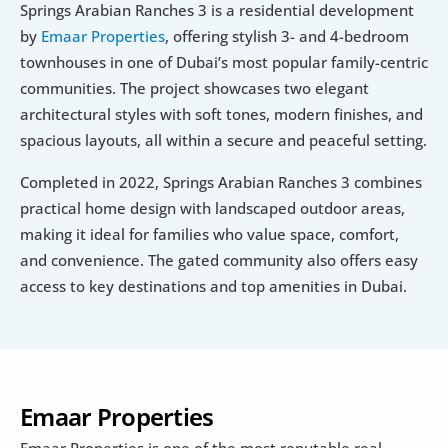
Springs Arabian Ranches 3 is a residential development 
by 
Emaar Properties
, offering stylish 3- and 4-bedroom 
townhouses in one of Dubai’s most popular family-centric 
communities. The project showcases two elegant 
architectural styles with soft tones, modern finishes, and 
spacious layouts, all within a secure and peaceful setting.
Completed in 2022, Springs Arabian Ranches 3 combines 
practical home design with landscaped outdoor areas, 
making it ideal for families who value space, comfort, 
and convenience. The gated community also offers easy 
access to key destinations and top amenities in Dubai.
Emaar Properties