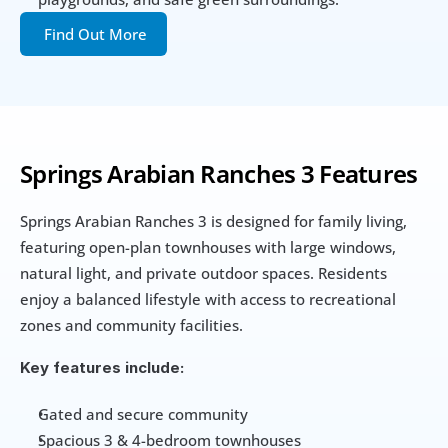
Find Out More
Springs Arabian Ranches 3 Features
Springs Arabian Ranches 3 is designed for family living, 
featuring open-plan townhouses with large windows, 
natural light, and private outdoor spaces. Residents 
enjoy a balanced lifestyle with access to recreational 
zones and community facilities.
Key features include:
Gated and secure community
Spacious 3 & 4-bedroom townhouses