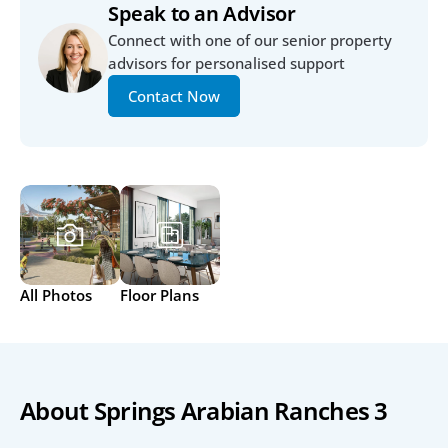
Speak to an Advisor
Connect with one of our senior property 
advisors for personalised support
Contact Now
All Photos
Floor Plans
About Springs Arabian Ranches 3