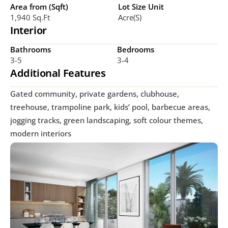
Area from (Sqft)
Lot Size Unit
1,940 Sq.ft
Acre(s)
Interior
Bathrooms
Bedrooms
3-5
3-4
Additional Features
Gated community, private gardens, clubhouse, 
treehouse, trampoline park, kids’ pool, barbecue areas, 
jogging tracks, green landscaping, soft colour themes, 
modern interiors