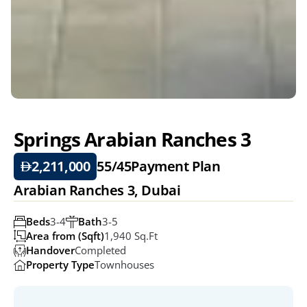
Springs Arabian Ranches 3
2,211,000
55/45
Payment Plan
Arabian Ranches 3, Dubai
Beds
3-4
Bath
3-5
Area from (Sqft)
1,940 Sq.ft
Handover
Completed
Property Type
Townhouses