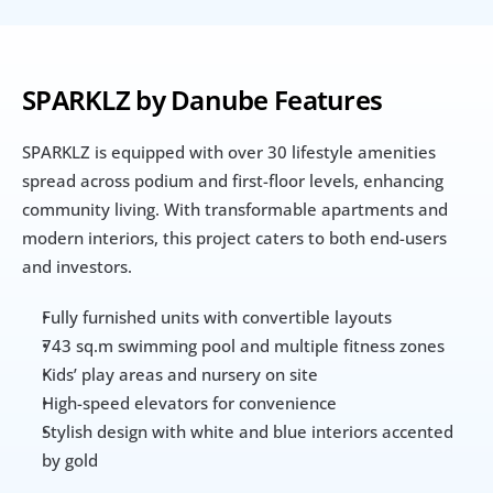
SPARKLZ by Danube Features
SPARKLZ is equipped with over 30 lifestyle amenities 
spread across podium and first-floor levels, enhancing 
community living. With transformable apartments and 
modern interiors, this project caters to both end-users 
and investors.
Fully furnished units with convertible layouts
743 sq.m swimming pool and multiple fitness zones
Kids’ play areas and nursery on site
High-speed elevators for convenience
Stylish design with white and blue interiors accented 
by gold