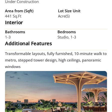
Under Construction
Area from (Sqft)
Lot Size Unit
441 Sq.ft
Acre(s)
Interior
Bathrooms
Bedrooms
1-3
Studio, 1-3
Additional Features
Transformable layouts, fully furnished, 10-minute walk to 
metro, stepped tower design, high ceilings, panoramic 
windows