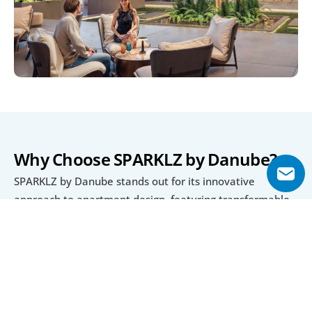
Why Choose SPARKLZ by Danube?
SPARKLZ by Danube stands out for its innovative 
approach to apartment design, featuring transformable 
layouts that allow maximum flexibility for growing 
families or rental strategies. Fully furnished and move-in 
ready, these homes save buyers time and effort while 
offering an upscale, modern aesthetic.
Its location in Al Furjan ensures proximity to public 