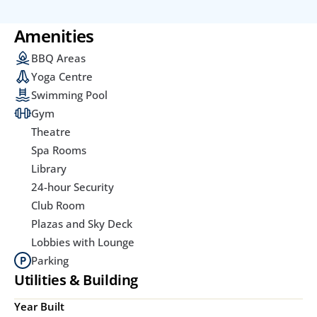
Amenities
BBQ Areas
Yoga Centre
Swimming Pool
Gym
Theatre
Spa Rooms
Library
24-hour Security
Club Room
Plazas and Sky Deck
Lobbies with Lounge
Parking
Utilities & Building
Year Built