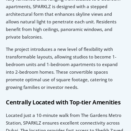
apartments, SPARKLZ is designed with a stepped 
architectural form that enhances skyline views and 
allows natural light to penetrate each unit. Residents 
benefit from high ceilings, panoramic windows, and 
private balconies.
The project introduces a new level of flexibility with 
transformable layouts, allowing studios to become 1-
bedroom units and 1-bedroom apartments to expand 
into 2-bedroom homes. These convertible spaces 
promote optimal use of square footage, catering to 
growing families or investor needs.
Centrally Located with Top-tier Amenities
Located just a 10-minute walk from The Gardens Metro 
Station, SPARKLZ ensures excellent connectivity across 
Dubai. The location provides fast access to Sheikh Zayed 