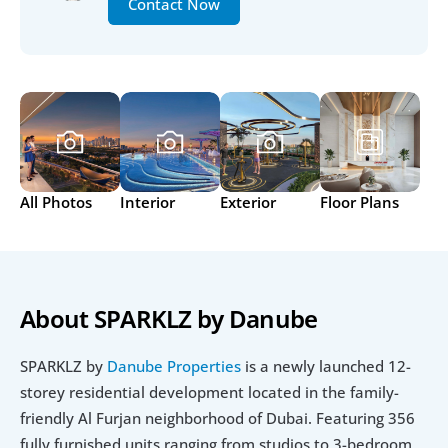
Contact Now
All Photos
Interior
Exterior
Floor Plans
About SPARKLZ by Danube 
SPARKLZ by 
Danube Properties
 is a newly launched 12-
storey residential development located in the family-
friendly Al Furjan neighborhood of Dubai. Featuring 356 
fully furnished units ranging from studios to 3-bedroom 