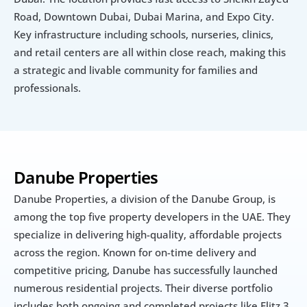
Road, Downtown Dubai, Dubai Marina, and Expo City. 
Key infrastructure including schools, nurseries, clinics, 
and retail centers are all within close reach, making this 
a strategic and livable community for families and 
professionals.
Danube Properties
Danube Properties, a division of the Danube Group, is 
among the top five property developers in the UAE. They 
specialize in delivering high-quality, affordable projects 
across the region. Known for on-time delivery and 
competitive pricing, Danube has successfully launched 
numerous residential projects. Their diverse portfolio 
includes both ongoing and completed projects like Elitz 3, 