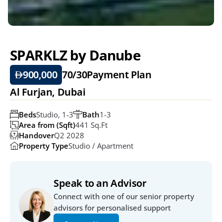
SPARKLZ by Danube
900,000
70/30
Payment Plan
Al Furjan, Dubai
Beds
Studio, 1-3
Bath
1-3
Area from (Sqft)
441 Sq.ft
Handover
Q2 2028
Property Type
Studio / Apartment
Speak to an Advisor
Connect with one of our senior property 
advisors for personalised support