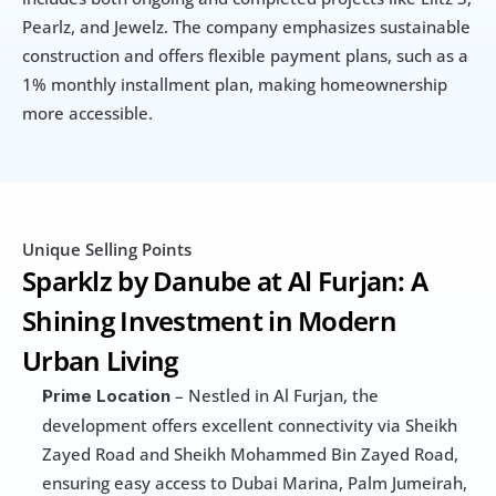
Pearlz, and Jewelz. The company emphasizes sustainable 
construction and offers flexible payment plans, such as a 
1% monthly installment plan, making homeownership 
more accessible.
Unique Selling Points
Sparklz by Danube at Al Furjan: A 
Shining Investment in Modern 
Urban Living
 – Nestled in Al Furjan, the 
Prime Location
development offers excellent connectivity via Sheikh 
Zayed Road and Sheikh Mohammed Bin Zayed Road, 
ensuring easy access to Dubai Marina, Palm Jumeirah, 