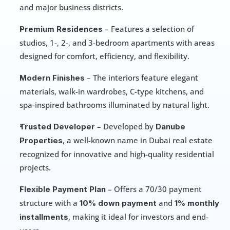
and major business districts.
 – Features a selection of 
Premium Residences
studios, 1-, 2-, and 3-bedroom apartments with areas 
designed for comfort, efficiency, and flexibility.
 – The interiors feature elegant 
Modern Finishes
materials, walk-in wardrobes, C-type kitchens, and 
spa-inspired bathrooms illuminated by natural light.
 – Developed by 
Trusted Developer
Danube 
, a well-known name in Dubai real estate 
Properties
recognized for innovative and high-quality residential 
projects.
 – Offers a 70/30 payment 
Flexible Payment Plan
structure with a 
 and 
10% down payment
1% monthly 
, making it ideal for investors and end-
installments