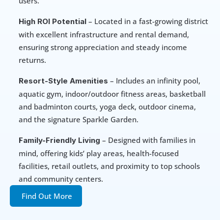
users.
 – Located in a fast-growing district 
High ROI Potential
with excellent infrastructure and rental demand, 
ensuring strong appreciation and steady income 
returns.
 – Includes an infinity pool, 
Resort-Style Amenities
aquatic gym, indoor/outdoor fitness areas, basketball 
and badminton courts, yoga deck, outdoor cinema, 
and the signature Sparkle Garden.
 – Designed with families in 
Family-Friendly Living
mind, offering kids’ play areas, health-focused 
facilities, retail outlets, and proximity to top schools 
and community centers.
Find Out More