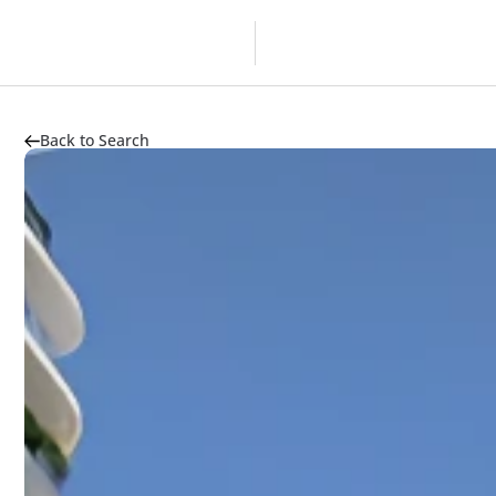
Overview
Developer
Back to Search