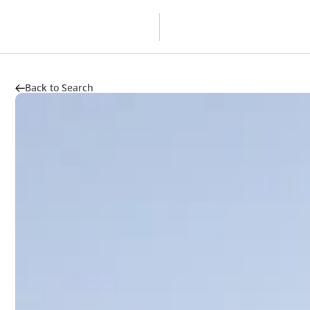
Overview
Developer
Back to Search