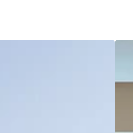
Features
Amenities
Pricing
Location