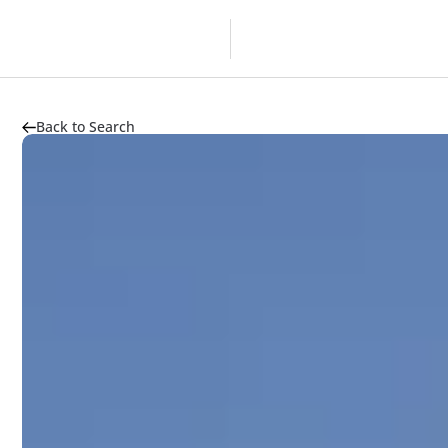
Overview
Developer
Back to Search