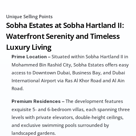
Unique Selling Points
Sobha Estates at Sobha Hartland II: 
Waterfront Serenity and Timeless 
Luxury Living
 Situated within Sobha Hartland II in 
Prime Location –
Mohammed Bin Rashid City, Sobha Estates offers easy 
access to Downtown Dubai, Business Bay, and Dubai 
International Airport via Ras Al Khor Road and Al Ain 
Road.
 The development features 
Premium Residences –
exquisite 5- and 6-bedroom villas, each spanning three 
levels with private elevators, double-height ceilings, 
and exclusive swimming pools surrounded by 
landscaped gardens.