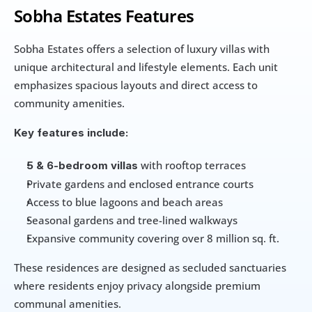
Sobha Estates Features
Sobha Estates offers a selection of luxury villas with 
unique architectural and lifestyle elements. Each unit 
emphasizes spacious layouts and direct access to 
community amenities.
Key features include:
 with rooftop terraces
5 & 6-bedroom villas
Private gardens and enclosed entrance courts
Access to blue lagoons and beach areas
Seasonal gardens and tree-lined walkways
Expansive community covering over 8 million sq. ft.
These residences are designed as secluded sanctuaries 
where residents enjoy privacy alongside premium 
communal amenities.