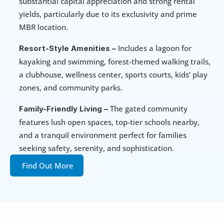
substantial capital appreciation and strong rental 
yields, particularly due to its exclusivity and prime 
MBR location.
 Includes a lagoon for 
Resort-Style Amenities –
kayaking and swimming, forest-themed walking trails, 
a clubhouse, wellness center, sports courts, kids’ play 
zones, and community parks.
 The gated community 
Family-Friendly Living –
features lush open spaces, top-tier schools nearby, 
and a tranquil environment perfect for families 
seeking safety, serenity, and sophistication.
Find Out More