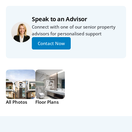
Speak to an Advisor
Connect with one of our senior property 
advisors for personalised support
Contact Now
All Photos
Floor Plans