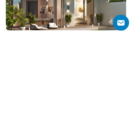
Why Choose Sobha Estates?
Sobha Estates offers a unique balance between urban 
luxury and natural living. Its prime location within Sobha 
Hartland 2 ensures residents enjoy green surroundings 
while staying connected to Dubai’s most important 
landmarks.
With direct access to lagoons, private gardens, and 
world-class amenities, the villas provide both comfort 