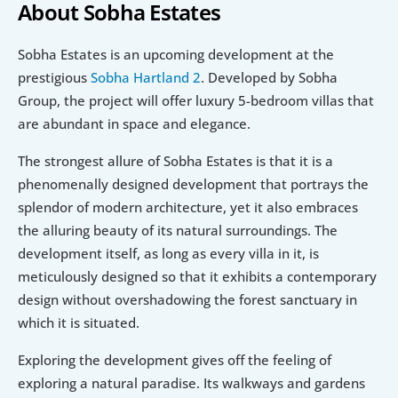
About Sobha Estates
Sobha Estates is an upcoming development at the 
prestigious 
Sobha Hartland 2
. Developed by Sobha 
Group, the project will offer luxury 5-bedroom villas that 
are abundant in space and elegance.
The strongest allure of Sobha Estates is that it is a 
phenomenally designed development that portrays the 
splendor of modern architecture, yet it also embraces 
the alluring beauty of its natural surroundings. The 
development itself, as long as every villa in it, is 
meticulously designed so that it exhibits a contemporary 
design without overshadowing the forest sanctuary in 
which it is situated.
Exploring the development gives off the feeling of 
exploring a natural paradise. Its walkways and gardens 