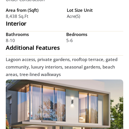
Area from (Sqft)
Lot Size Unit
8,438 Sq.ft 
Acre(s)
Interior
Bathrooms
Bedrooms
8-10
5-6
Additional Features
Lagoon access, private gardens, rooftop terrace, gated 
community, luxury interiors, seasonal gardens, beach 
areas, tree-lined walkways