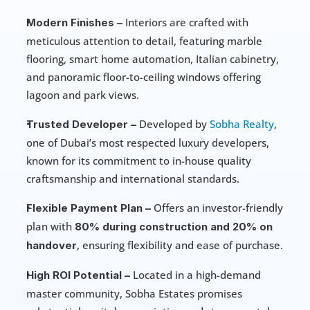
 Interiors are crafted with 
Modern Finishes –
meticulous attention to detail, featuring marble 
flooring, smart home automation, Italian cabinetry, 
and panoramic floor-to-ceiling windows offering 
lagoon and park views.
 Developed by 
Sobha Realty
, 
Trusted Developer –
one of Dubai’s most respected luxury developers, 
known for its commitment to in-house quality 
craftsmanship and international standards.
 Offers an investor-friendly 
Flexible Payment Plan –
plan with 
80% during construction and 20% on 
, ensuring flexibility and ease of purchase.
handover
 Located in a high-demand 
High ROI Potential –
master community, Sobha Estates promises 