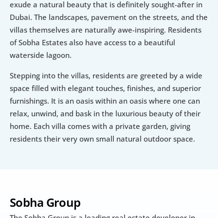
exude a natural beauty that is definitely sought-after in 
Dubai. The landscapes, pavement on the streets, and the 
villas themselves are naturally awe-inspiring. Residents 
of Sobha Estates also have access to a beautiful 
waterside lagoon.
Stepping into the villas, residents are greeted by a wide 
space filled with elegant touches, finishes, and superior 
furnishings. It is an oasis within an oasis where one can 
relax, unwind, and bask in the luxurious beauty of their 
home. Each villa comes with a private garden, giving 
residents their very own small natural outdoor space.
Sobha Group
The Sobha Group is a leading real estate developer in 