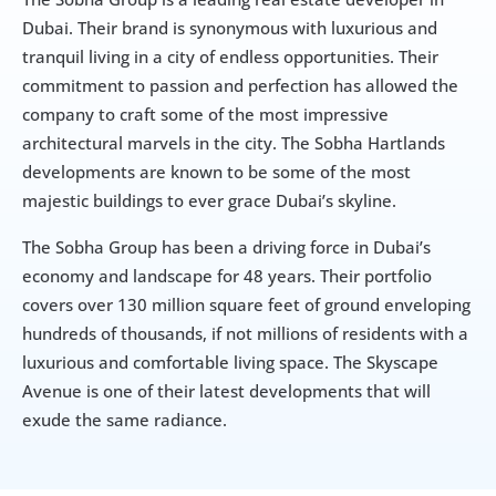
Dubai. Their brand is synonymous with luxurious and 
tranquil living in a city of endless opportunities. Their 
commitment to passion and perfection has allowed the 
company to craft some of the most impressive 
architectural marvels in the city. The Sobha Hartlands 
developments are known to be some of the most 
majestic buildings to ever grace Dubai’s skyline.
The Sobha Group has been a driving force in Dubai’s 
economy and landscape for 48 years. Their portfolio 
covers over 130 million square feet of ground enveloping 
hundreds of thousands, if not millions of residents with a 
luxurious and comfortable living space. The Skyscape 
Avenue is one of their latest developments that will 
exude the same radiance.