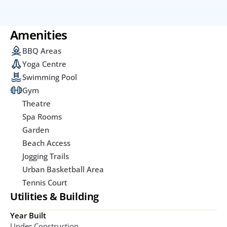
Amenities
BBQ Areas
Yoga Centre
Swimming Pool
Gym
Theatre
Spa Rooms
Garden
Beach Access
Jogging Trails
Urban Basketball Area
Tennis Court
Utilities & Building
Year Built
Under Construction