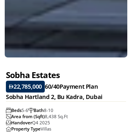
Sobha Estates
22,785,000
60/40
Payment Plan
Sobha Hartland 2, Bu Kadra, Dubai
Beds
5-6
Bath
8-10
Area from (Sqft)
8,438 Sq.ft 
Handover
Q4 2025
Property Type
Villas