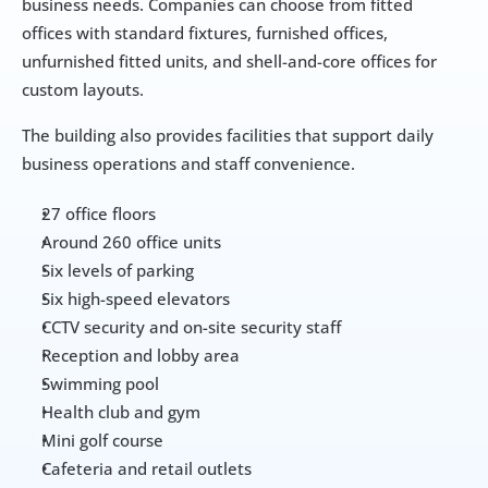
business needs. Companies can choose from fitted 
offices with standard fixtures, furnished offices, 
unfurnished fitted units, and shell-and-core offices for 
custom layouts.
The building also provides facilities that support daily 
business operations and staff convenience.
27 office floors
Around 260 office units
Six levels of parking
Six high-speed elevators
CCTV security and on-site security staff
Reception and lobby area
Swimming pool
Health club and gym
Mini golf course
Cafeteria and retail outlets