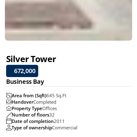
Silver Tower
672,000
Business Bay
Area from (Sqft)
645 Sq.ft
Handover
Completed
Property Type
Offices
Number of floors
32
Date of completion
2011
Type of ownership
Commercial 