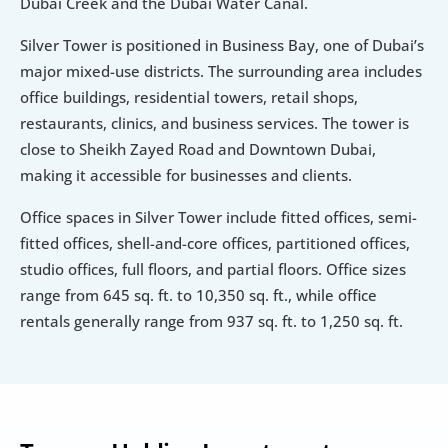
Dubai Creek and the Dubai Water Canal.
Silver Tower is positioned in Business Bay, one of Dubai’s 
major mixed-use districts. The surrounding area includes 
office buildings, residential towers, retail shops, 
restaurants, clinics, and business services. The tower is 
close to Sheikh Zayed Road and Downtown Dubai, 
making it accessible for businesses and clients.
Office spaces in Silver Tower include fitted offices, semi-
fitted offices, shell-and-core offices, partitioned offices, 
studio offices, full floors, and partial floors. Office sizes 
range from 645 sq. ft. to 10,350 sq. ft., while office 
rentals generally range from 937 sq. ft. to 1,250 sq. ft.