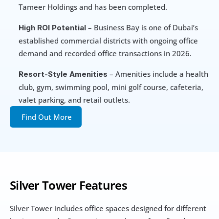
Tameer Holdings and has been completed.
 – Business Bay is one of Dubai’s 
High ROI Potential
established commercial districts with ongoing office 
demand and recorded office transactions in 2026.
 – Amenities include a health 
Resort-Style Amenities
club, gym, swimming pool, mini golf course, cafeteria, 
valet parking, and retail outlets.
Find Out More
Silver Tower Features
Silver Tower includes office spaces designed for different 