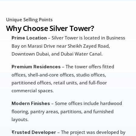
Unique Selling Points
Why Choose Silver Tower?
 – Silver Tower is located in Business 
Prime Location
Bay on Marasi Drive near Sheikh Zayed Road, 
Downtown Dubai, and Dubai Water Canal.
 – The tower offers fitted 
Premium Residences
offices, shell-and-core offices, studio offices, 
partitioned offices, retail units, and full-floor 
commercial spaces.
 – Some offices include hardwood 
Modern Finishes
flooring, pantry areas, partitions, and furnished 
layouts.
 – The project was developed by 
Trusted Developer