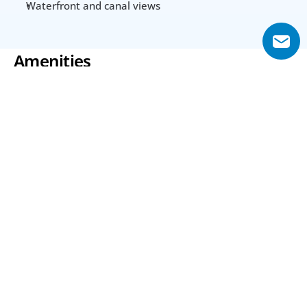
Waterfront and canal views
Amenities
Swimming Pool
Gym
Spa Rooms
24-hour Security
Club Room
Parking
Utilities & Building
Year Built
2011
Area from (Sqft)
Lot Size Unit
645 Sq.ft
Acre(s)
Interior