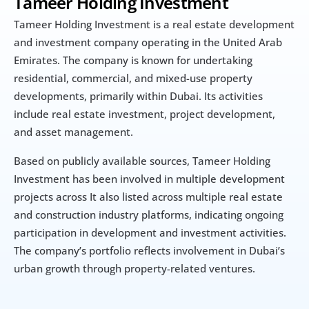
Tameer Holding Investment
Tameer Holding Investment is a real estate development 
and investment company operating in the United Arab 
Emirates. The company is known for undertaking 
residential, commercial, and mixed-use property 
developments, primarily within Dubai. Its activities 
include real estate investment, project development, 
and asset management.
Based on publicly available sources, Tameer Holding 
Investment has been involved in multiple development 
projects across It also listed across multiple real estate 
and construction industry platforms, indicating ongoing 
participation in development and investment activities. 
The company’s portfolio reflects involvement in Dubai’s 
urban growth through property-related ventures.