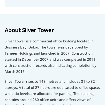
About Silver Tower
Silver Tower is a commercial office building located in 
Business Bay, Dubai. The tower was developed by 
Tameer Holdings and launched in 2007. Construction 
started in December 2007 and was completed in 2011, 
with construction records also indicating completion by 
March 2016.
Silver Tower rises to 148 metres and includes 31 to 32 
storeys. A total of 27 floors are dedicated to office space, 
while six levels are allocated for parking. The building 
contains around 260 office units and offers views of 