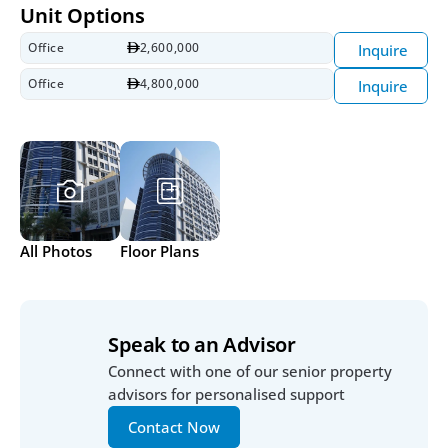
Unit Options
Office
2,600,000
Inquire
Office
4,800,000
Inquire
All Photos
Floor Plans
Speak to an Advisor
Connect with one of our senior property 
advisors for personalised support
Contact Now