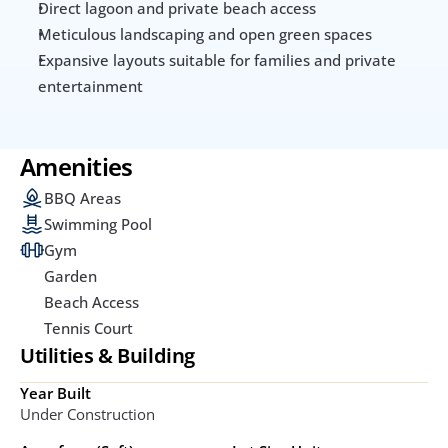
Direct lagoon and private beach access
Meticulous landscaping and open green spaces
Expansive layouts suitable for families and private 
entertainment
Amenities
BBQ Areas
Swimming Pool
Gym
Garden
Beach Access
Tennis Court
Utilities & Building
Year Built
Under Construction