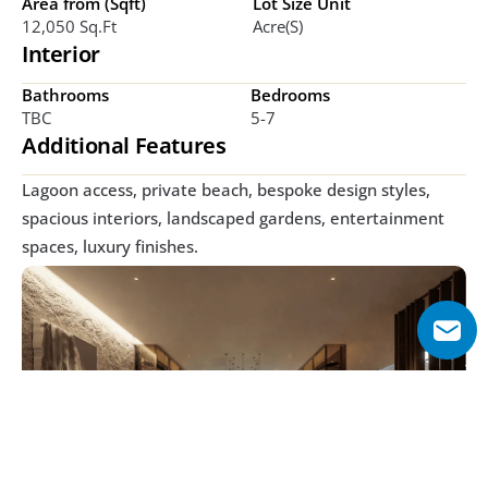
Area from (Sqft)
Lot Size Unit
12,050 Sq.ft
Acre(s)
Interior
Bathrooms
Bedrooms
TBC
5-7
Additional Features
Lagoon access, private beach, bespoke design styles, 
spacious interiors, landscaped gardens, entertainment 
spaces, luxury finishes.