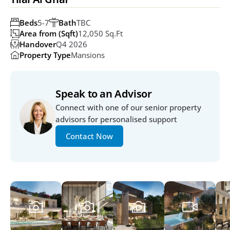
Beds
5-7
Bath
TBC
Area from (Sqft)
12,050 Sq.ft
Handover
Q4 2026
Property Type
Mansions
Speak to an Advisor
Connect with one of our senior property 
advisors for personalised support
Contact Now