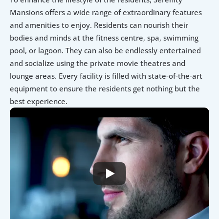
Mansions offers a wide range of extraordinary features 
and amenities to enjoy. Residents can nourish their 
bodies and minds at the fitness centre, spa, swimming 
pool, or lagoon. They can also be endlessly entertained 
and socialize using the private movie theatres and 
lounge areas. Every facility is filled with state-of-the-art 
equipment to ensure the residents get nothing but the 
best experience.