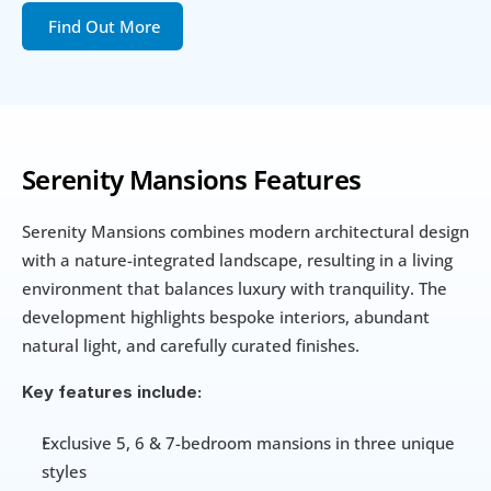
Find Out More
Serenity Mansions Features
Serenity Mansions combines modern architectural design 
with a nature-integrated landscape, resulting in a living 
environment that balances luxury with tranquility. The 
development highlights bespoke interiors, abundant 
natural light, and carefully curated finishes.
Key features include:
Exclusive 5, 6 & 7-bedroom mansions in three unique 
styles