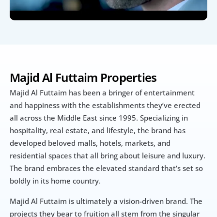
Majid Al Futtaim Properties
Majid Al Futtaim has been a bringer of entertainment 
and happiness with the establishments they’ve erected 
all across the Middle East since 1995. Specializing in 
hospitality, real estate, and lifestyle, the brand has 
developed beloved malls, hotels, markets, and 
residential spaces that all bring about leisure and luxury. 
The brand embraces the elevated standard that’s set so 
boldly in its home country.
Majid Al Futtaim is ultimately a vision-driven brand. The 
projects they bear to fruition all stem from the singular 