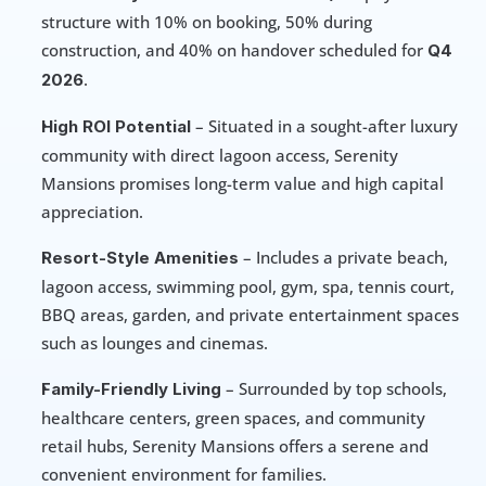
structure with 10% on booking, 50% during 
construction, and 40% on handover scheduled for 
Q4 
.
2026
 – Situated in a sought-after luxury 
High ROI Potential
community with direct lagoon access, Serenity 
Mansions promises long-term value and high capital 
appreciation.
 – Includes a private beach, 
Resort-Style Amenities
lagoon access, swimming pool, gym, spa, tennis court, 
BBQ areas, garden, and private entertainment spaces 
such as lounges and cinemas.
 – Surrounded by top schools, 
Family-Friendly Living
healthcare centers, green spaces, and community 
retail hubs, Serenity Mansions offers a serene and 
convenient environment for families.