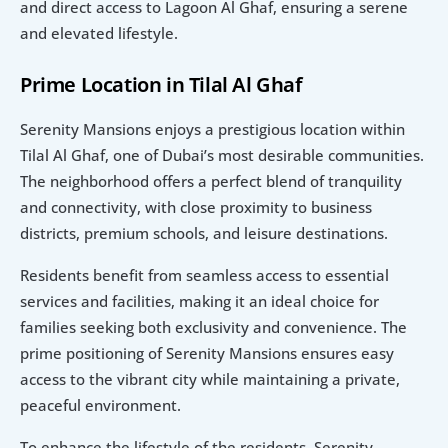
and direct access to Lagoon Al Ghaf, ensuring a serene 
and elevated lifestyle.
Prime Location in Tilal Al Ghaf
Serenity Mansions enjoys a prestigious location within 
Tilal Al Ghaf, one of Dubai’s most desirable communities. 
The neighborhood offers a perfect blend of tranquility 
and connectivity, with close proximity to business 
districts, premium schools, and leisure destinations.
Residents benefit from seamless access to essential 
services and facilities, making it an ideal choice for 
families seeking both exclusivity and convenience. The 
prime positioning of Serenity Mansions ensures easy 
access to the vibrant city while maintaining a private, 
peaceful environment.
To enhance the lifestyle of the residents, Serenity 