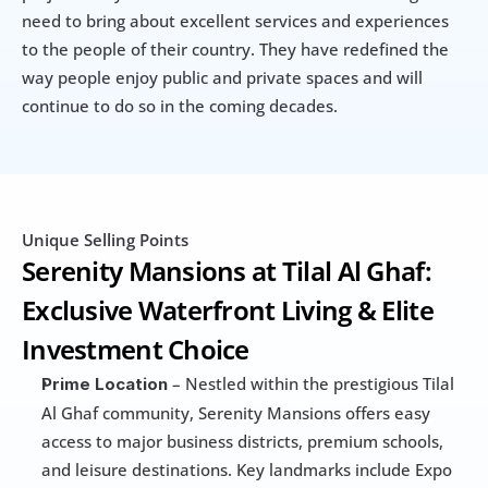
need to bring about excellent services and experiences 
to the people of their country. They have redefined the 
way people enjoy public and private spaces and will 
continue to do so in the coming decades.
Unique Selling Points
Serenity Mansions at Tilal Al Ghaf: 
Exclusive Waterfront Living & Elite 
Investment Choice
 – Nestled within the prestigious Tilal 
Prime Location
Al Ghaf community, Serenity Mansions offers easy 
access to major business districts, premium schools, 
and leisure destinations. Key landmarks include Expo 