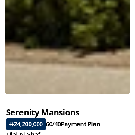
Serenity Mansions
24,200,000
60/40
Payment Plan
Tilal Al Ghaf