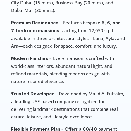
City Dubai (15 mins), Business Bay (20 mins), and 
Dubai Mall (30 mins).
 – Features bespoke 
Premium Residences
5, 6, and 
starting from 12,050 sq.ft., 
7-bedroom mansions 
available in three architectural styles—Luna, Ayla, and 
Ara—each designed for space, comfort, and luxury.
 – Every mansion is crafted with 
Modern Finishes
world-class interiors, abundant natural light, and 
refined materials, blending modern design with 
nature-inspired elegance.
 – Developed by Majid Al Futtaim, 
Trusted Developer
a leading UAE-based company recognized for 
delivering landmark destinations that combine real 
estate, leisure, and lifestyle excellence.
 – Offers a 
 payment 
Flexible Payment Plan
60/40