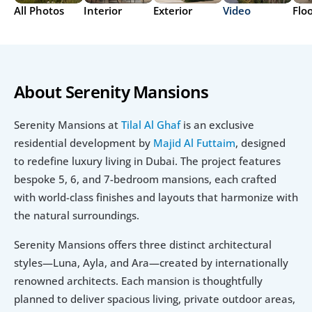
All Photos
Interior
Exterior
Video
Flo
About Serenity Mansions
Serenity Mansions at 
Tilal Al Ghaf
 is an exclusive 
residential development by 
Majid Al Futtaim
, designed 
to redefine luxury living in Dubai. The project features 
bespoke 5, 6, and 7-bedroom mansions, each crafted 
with world-class finishes and layouts that harmonize with 
the natural surroundings.
Serenity Mansions offers three distinct architectural 
styles—Luna, Ayla, and Ara—created by internationally 
renowned architects. Each mansion is thoughtfully 
planned to deliver spacious living, private outdoor areas, 