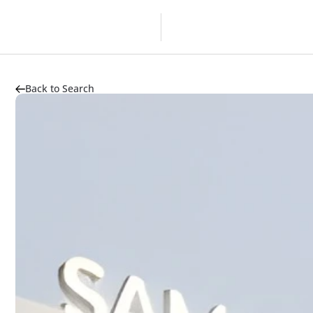
Overview
Developer
Back to Search