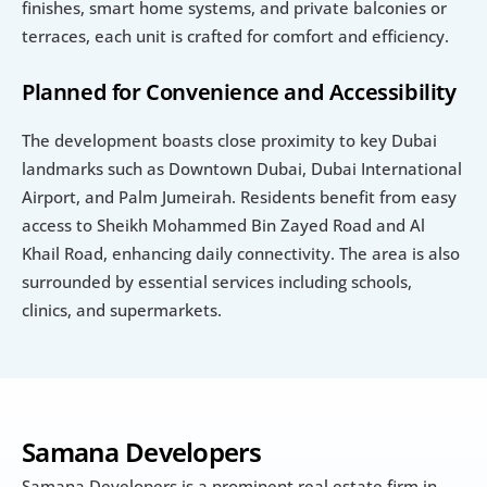
finishes, smart home systems, and private balconies or 
terraces, each unit is crafted for comfort and efficiency.
Planned for Convenience and Accessibility
The development boasts close proximity to key Dubai 
landmarks such as Downtown Dubai, Dubai International 
Airport, and Palm Jumeirah. Residents benefit from easy 
access to Sheikh Mohammed Bin Zayed Road and Al 
Khail Road, enhancing daily connectivity. The area is also 
surrounded by essential services including schools, 
clinics, and supermarkets.
Samana Developers
Samana Developers is a prominent real estate firm in 