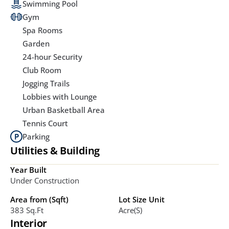
Swimming Pool
Gym
Spa Rooms
Garden
24-hour Security
Club Room
Jogging Trails
Lobbies with Lounge
Urban Basketball Area
Tennis Court
Parking
Utilities & Building
Year Built
Under Construction
Area from (Sqft)
Lot Size Unit
383 Sq.ft
Acre(s)
Interior