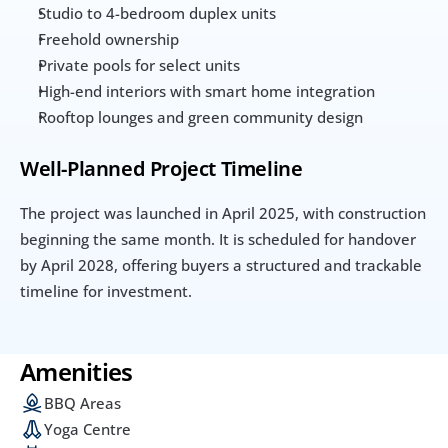
Studio to 4-bedroom duplex units
Freehold ownership
Private pools for select units
High-end interiors with smart home integration
Rooftop lounges and green community design
Well-Planned Project Timeline
The project was launched in April 2025, with construction 
beginning the same month. It is scheduled for handover 
by April 2028, offering buyers a structured and trackable 
timeline for investment.
Amenities
BBQ Areas
Yoga Centre