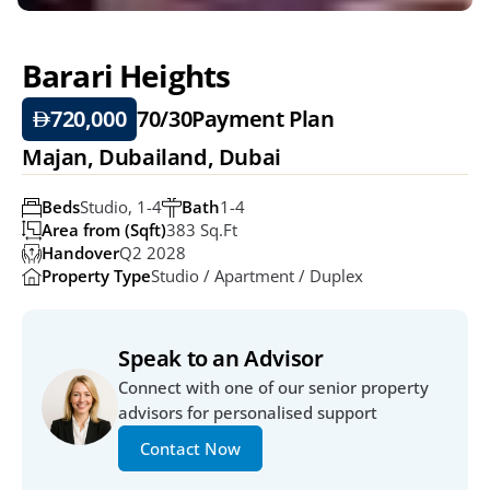
Barari Heights
720,000
70/30
Payment Plan
Majan, Dubailand, Dubai
Beds
Studio, 1-4
Bath
1-4
Area from (Sqft)
383 Sq.ft
Handover
Q2 2028
Property Type
Studio / Apartment / Duplex
Speak to an Advisor
Connect with one of our senior property 
advisors for personalised support
Contact Now