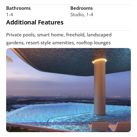
Bathrooms
Bedrooms
1-4
Studio, 1-4
Additional Features
Private pools, smart home, freehold, landscaped 
gardens, resort-style amenities, rooftop lounges