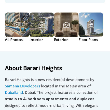
All Photos
Interior
Exterior
Floor Plans
About Barari Heights
Barari Heights is a new residential development by 
Samana Developers
 located in the Majan area of
Dubailand
, Dubai. The project features a collection of 
studio to 4-bedroom apartments and duplexes
designed to reflect modern urban living. With elegant 