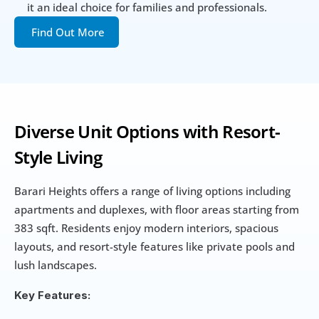
it an ideal choice for families and professionals.
Find Out More
Diverse Unit Options with Resort-
Style Living
Barari Heights offers a range of living options including 
apartments and duplexes, with floor areas starting from 
383 sqft. Residents enjoy modern interiors, spacious 
layouts, and resort-style features like private pools and 
lush landscapes.
Key Features: