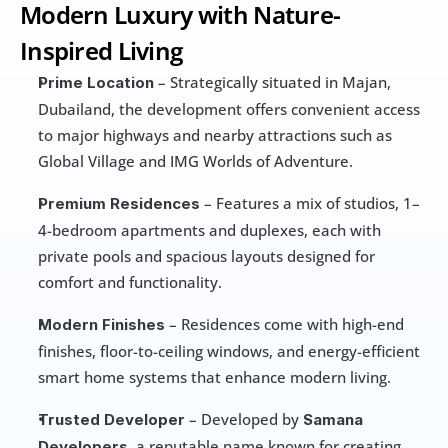
Modern Luxury with Nature-
Inspired Living
 – Strategically situated in Majan, 
Prime Location
Dubailand, the development offers convenient access 
to major highways and nearby attractions such as 
Global Village and IMG Worlds of Adventure.
 – Features a mix of studios, 1–
Premium Residences
4-bedroom apartments and duplexes, each with 
private pools and spacious layouts designed for 
comfort and functionality.
 – Residences come with high-end 
Modern Finishes
finishes, floor-to-ceiling windows, and energy-efficient 
smart home systems that enhance modern living.
 – Developed by 
Trusted Developer
Samana 
, a reputable name known for creating 
Developers