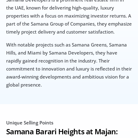
the UAE, known for delivering high-quality, luxury 
properties with a focus on maximizing investor returns. A 
part of the Samana Group of Companies, they emphasize 
timely project delivery and customer satisfaction. 
With notable projects such as Samana Greens, Samana 
Hills, and Miami by Samana Developers, they have 
rapidly gained recognition in the industry. Their 
commitment to innovation and luxury is reflected in their 
award-winning developments and ambitious vision for a 
global presence.
Unique Selling Points
Samana Barari Heights at Majan: 