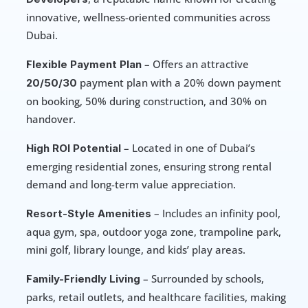
innovative, wellness-oriented communities across 
Dubai.
 – Offers an attractive 
Flexible Payment Plan
 payment plan with a 20% down payment 
20/50/30
on booking, 50% during construction, and 30% on 
handover.
 – Located in one of Dubai’s 
High ROI Potential
emerging residential zones, ensuring strong rental 
demand and long-term value appreciation.
 – Includes an infinity pool, 
Resort-Style Amenities
aqua gym, spa, outdoor yoga zone, trampoline park, 
mini golf, library lounge, and kids’ play areas.
 – Surrounded by schools, 
Family-Friendly Living
parks, retail outlets, and healthcare facilities, making 