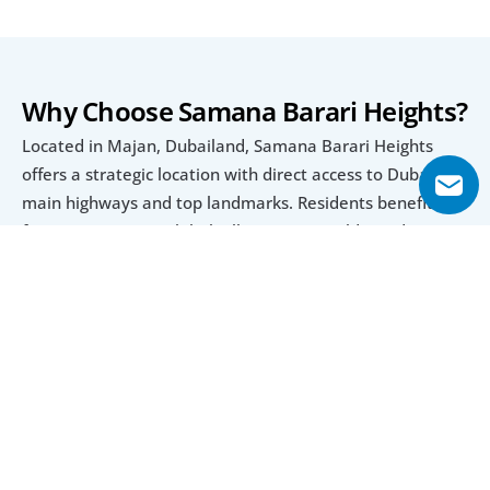
Why Choose Samana Barari Heights?
Located in Majan, Dubailand, Samana Barari Heights 
offers a strategic location with direct access to Dubai’s 
main highways and top landmarks. Residents benefit 
from proximity to Global Village, IMG Worlds, and 
Downtown Dubai, making daily commutes and 
entertainment easily accessible.
This project also stands out for its post-handover 
payment plan and wellness-focused features like aqua 
gyms and yoga zones. Whether you’re a first-time 
homebuyer or an investor, the flexible structure and 
lifestyle offerings make it an attractive option in Dubai's 
residential landscape.