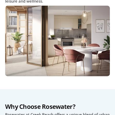
leisure and wellness.
Why Choose Rosewater?
Rosewater at Creek Beach offers a unique blend of urban 