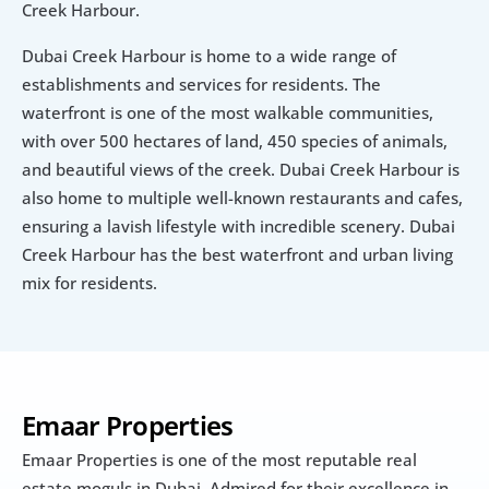
Creek Harbour.
Dubai Creek Harbour is home to a wide range of 
establishments and services for residents. The 
waterfront is one of the most walkable communities, 
with over 500 hectares of land, 450 species of animals, 
and beautiful views of the creek. Dubai Creek Harbour is 
also home to multiple well-known restaurants and cafes, 
ensuring a lavish lifestyle with incredible scenery. Dubai 
Creek Harbour has the best waterfront and urban living 
mix for residents.
Emaar Properties
Emaar Properties is one of the most reputable real 
estate moguls in Dubai. Admired for their excellence in 