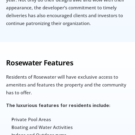
appearance, the developer’s commitment to timely 
deliveries has also encouraged clients and investors to 
continue patronizing their organization.
Rosewater Features
Residents of Rosewater will have exclusive access to 
amenites and features the property and the community 
has to offer. 
The luxurious features for residents include:
Private Pool Areas
Boating and Water Activities
Indoor and Outdoor gyms