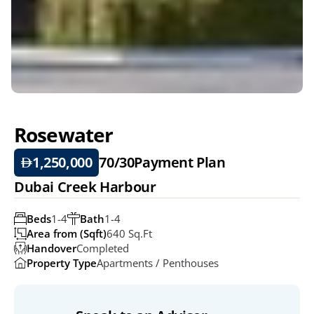
Rosewater 
1,250,000
70/30
Payment Plan
Dubai Creek Harbour
Beds
1-4
Bath
1-4
Area from (Sqft)
640 Sq.ft
Handover
Completed
Property Type
Apartments / Penthouses