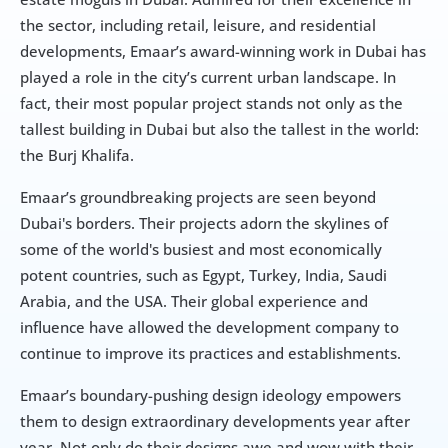
the sector, including retail, leisure, and residential 
developments, Emaar’s award-winning work in Dubai has 
played a role in the city’s current urban landscape. In 
fact, their most popular project stands not only as the 
tallest building in Dubai but also the tallest in the world: 
the Burj Khalifa.
Emaar’s groundbreaking projects are seen beyond 
Dubai's borders. Their projects adorn the skylines of 
some of the world's busiest and most economically 
potent countries, such as Egypt, Turkey, India, Saudi 
Arabia, and the USA. Their global experience and 
influence have allowed the development company to 
continue to improve its practices and establishments.
Emaar’s boundary-pushing design ideology empowers 
them to design extraordinary developments year after 
year. Not only do their designs awe and wow with their 