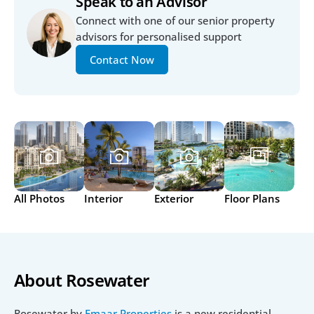
Speak to an Advisor
Connect with one of our senior property 
advisors for personalised support
Contact Now
All Photos
Interior
Exterior
Floor Plans
About Rosewater
Rosewater by 
Emaar Properties
 is a new residential 