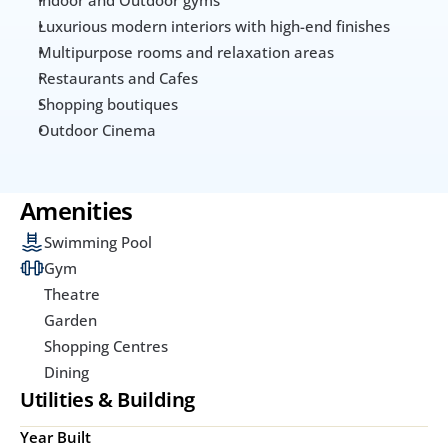
Luxurious modern interiors with high-end finishes
Multipurpose rooms and relaxation areas
Restaurants and Cafes
Shopping boutiques
Outdoor Cinema
Amenities
Swimming Pool
Gym
Theatre
Garden
Shopping Centres
Dining
Utilities & Building
Year Built