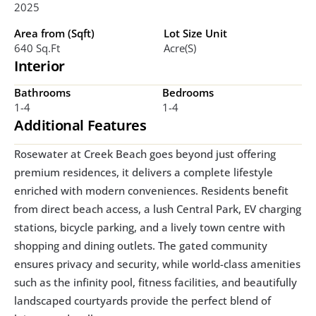
2025
Area from (Sqft)
Lot Size Unit
640 Sq.ft
Acre(s)
Interior
Bathrooms
Bedrooms
1-4
1-4
Additional Features
Rosewater at Creek Beach goes beyond just offering 
premium residences, it delivers a complete lifestyle 
enriched with modern conveniences. Residents benefit 
from direct beach access, a lush Central Park, EV charging 
stations, bicycle parking, and a lively town centre with 
shopping and dining outlets. The gated community 
ensures privacy and security, while world-class amenities 
such as the infinity pool, fitness facilities, and beautifully 
landscaped courtyards provide the perfect blend of 