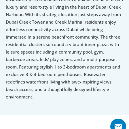
luxury and resort-style living in the heart of Dubai Creek 
Harbour. With its strategic location just steps away from 
Dubai Creek Tower and Creek Marina, residents enjoy 
effortless connectivity across Dubai while being 
immersed in a serene beachfront community. The three 
residential clusters surround a vibrant inner plaza, with 
leisure spaces including a community pool, gym, 
barbecue areas, kids’ play zones, and a multi-purpose 
room. Featuring stylish 1 to 3-bedroom apartments and 
exclusive 3 & 4-bedroom penthouses, Rosewater 
redefines waterfront living with awe-inspiring views, 
beach access, and a thoughtfully designed lifestyle 
environment.