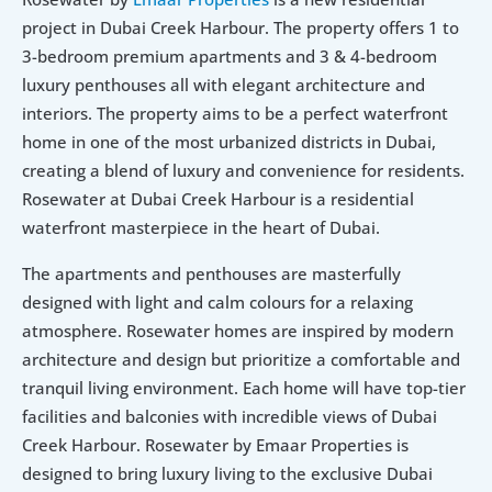
project in Dubai Creek Harbour. The property offers 1 to 
3-bedroom premium apartments and 3 & 4-bedroom 
luxury penthouses all with elegant architecture and 
interiors. The property aims to be a perfect waterfront 
home in one of the most urbanized districts in Dubai, 
creating a blend of luxury and convenience for residents. 
Rosewater at Dubai Creek Harbour is a residential 
waterfront masterpiece in the heart of Dubai.
The apartments and penthouses are masterfully 
designed with light and calm colours for a relaxing 
atmosphere. Rosewater homes are inspired by modern 
architecture and design but prioritize a comfortable and 
tranquil living environment. Each home will have top-tier 
facilities and balconies with incredible views of Dubai 
Creek Harbour. Rosewater by Emaar Properties is 
designed to bring luxury living to the exclusive Dubai 