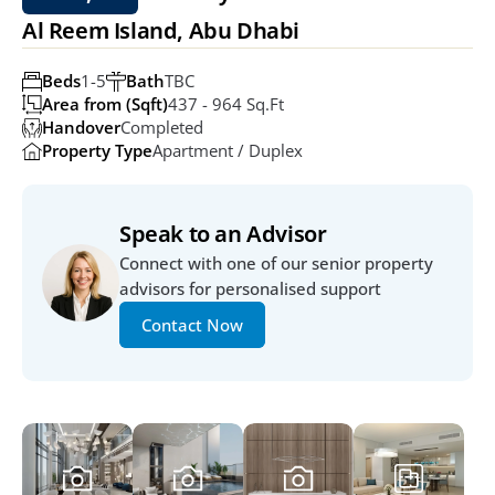
Al Reem Island, Abu Dhabi
Beds
1-5
Bath
TBC
Area from (Sqft)
437 - 964 Sq.ft
Handover
Completed
Property Type
Apartment / Duplex
Speak to an Advisor
Connect with one of our senior property 
advisors for personalised support
Contact Now