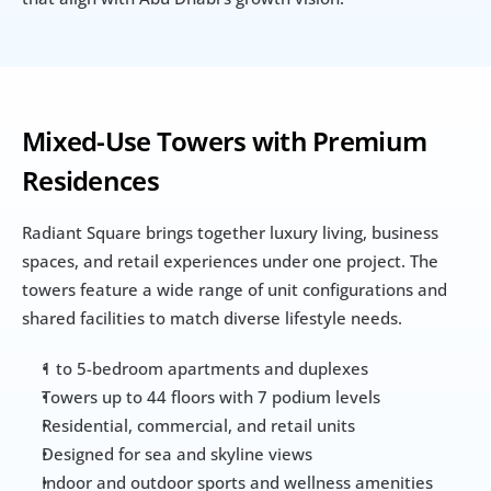
Mixed-Use Towers with Premium 
Residences
Radiant Square brings together luxury living, business 
spaces, and retail experiences under one project. The 
towers feature a wide range of unit configurations and 
shared facilities to match diverse lifestyle needs.
1 to 5-bedroom apartments and duplexes
Towers up to 44 floors with 7 podium levels
Residential, commercial, and retail units
Designed for sea and skyline views
Indoor and outdoor sports and wellness amenities