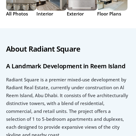
All Photos
Interior
Exterior
Floor Plans
About Radiant Square
A Landmark Development in Reem Island
Radiant Square is a premier mixed-use development by 
Radiant Real Estate, currently under construction on Al 
Reem Island, Abu Dhabi. It consists of five architecturally 
distinctive towers, with a blend of residential, 
commercial, and retail units. The project offers a 
selection of 1 to 5-bedroom apartments and duplexes, 
each designed to provide expansive views of the city 
skyline and nearby coast.