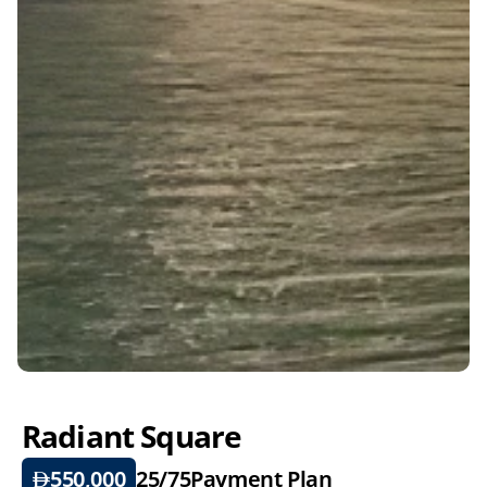
Radiant Square
550,000
25/75
Payment Plan