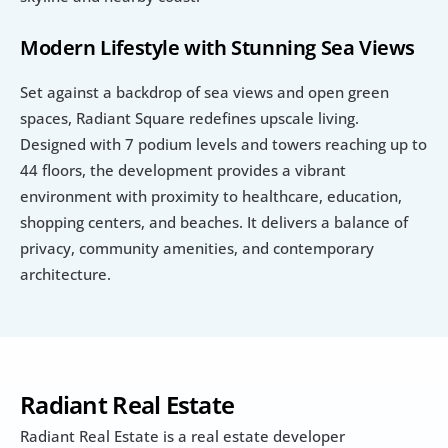
Modern Lifestyle with Stunning Sea Views
Set against a backdrop of sea views and open green 
spaces, Radiant Square redefines upscale living. 
Designed with 7 podium levels and towers reaching up to 
44 floors, the development provides a vibrant 
environment with proximity to healthcare, education, 
shopping centers, and beaches. It delivers a balance of 
privacy, community amenities, and contemporary 
architecture.
Radiant Real Estate
Radiant Real Estate is a real estate developer 