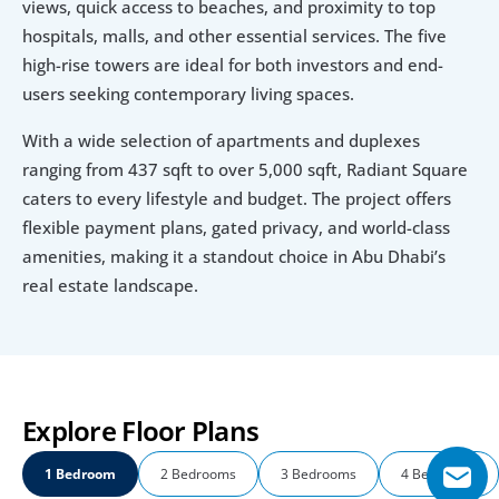
views, quick access to beaches, and proximity to top 
hospitals, malls, and other essential services. The five 
high-rise towers are ideal for both investors and end-
users seeking contemporary living spaces.
With a wide selection of apartments and duplexes 
ranging from 437 sqft to over 5,000 sqft, Radiant Square 
caters to every lifestyle and budget. The project offers 
flexible payment plans, gated privacy, and world-class 
amenities, making it a standout choice in Abu Dhabi’s 
real estate landscape.
Explore Floor Plans
1 Bedroom
2 Bedrooms
3 Bedrooms
4 Bedrooms