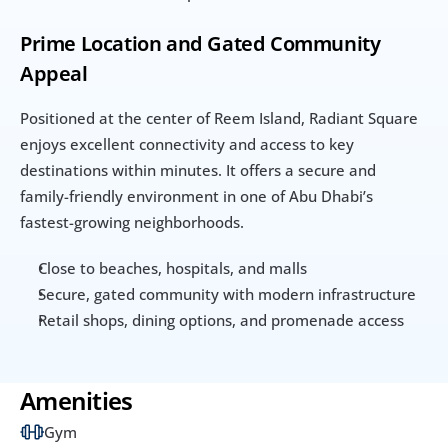
Prime Location and Gated Community 
Appeal
Positioned at the center of Reem Island, Radiant Square 
enjoys excellent connectivity and access to key 
destinations within minutes. It offers a secure and 
family-friendly environment in one of Abu Dhabi’s 
fastest-growing neighborhoods.
Close to beaches, hospitals, and malls
Secure, gated community with modern infrastructure
Retail shops, dining options, and promenade access
Amenities
Gym