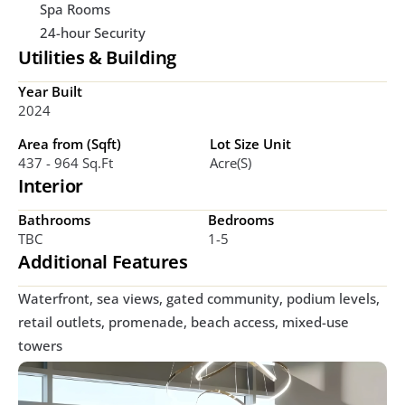
Spa Rooms
24-hour Security
Utilities & Building
Year Built
2024
Area from (Sqft)
Lot Size Unit
437 - 964 Sq.ft
Acre(s)
Interior
Bathrooms
Bedrooms
TBC
1-5
Additional Features
Waterfront, sea views, gated community, podium levels, 
retail outlets, promenade, beach access, mixed-use 
towers