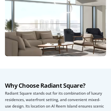
Why Choose Radiant Square?
Radiant Square stands out for its combination of luxury 
residences, waterfront setting, and convenient mixed-
use design. Its location on Al Reem Island ensures scenic 