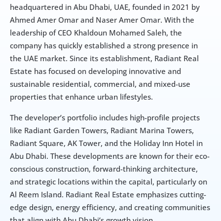
headquartered in Abu Dhabi, UAE, founded in 2021 by 
Ahmed Amer Omar and Naser Amer Omar. With the 
leadership of CEO Khaldoun Mohamed Saleh, the 
company has quickly established a strong presence in 
the UAE market. Since its establishment, Radiant Real 
Estate has focused on developing innovative and 
sustainable residential, commercial, and mixed-use 
properties that enhance urban lifestyles.
The developer’s portfolio includes high-profile projects 
like Radiant Garden Towers, Radiant Marina Towers, 
Radiant Square, AK Tower, and the Holiday Inn Hotel in 
Abu Dhabi. These developments are known for their eco-
conscious construction, forward-thinking architecture, 
and strategic locations within the capital, particularly on 
Al Reem Island. Radiant Real Estate emphasizes cutting-
edge design, energy efficiency, and creating communities 
that align with Abu Dhabi’s growth vision.