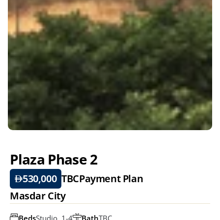
Plaza Phase 2
530,000
TBC
Payment Plan
Masdar City
Beds
Studio, 1-4
Bath
TBC