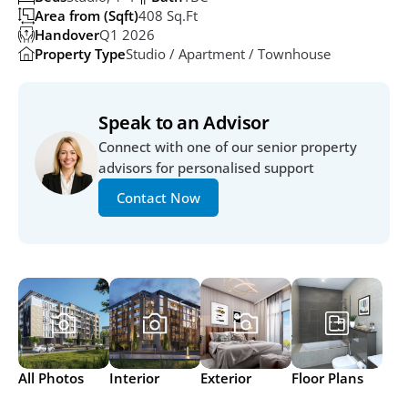
Area from (Sqft)
408 Sq.ft
Handover
Q1 2026
Property Type
Studio / Apartment / Townhouse
Speak to an Advisor
Connect with one of our senior property 
advisors for personalised support
Contact Now
All Photos
Interior
Exterior
Floor Plans