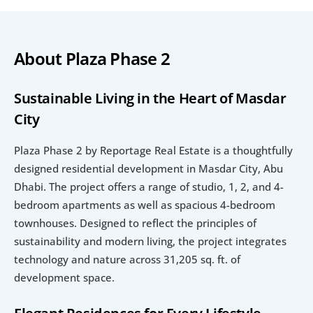
About Plaza Phase 2
Sustainable Living in the Heart of Masdar 
City
Plaza Phase 2 by Reportage Real Estate is a thoughtfully 
designed residential development in Masdar City, Abu 
Dhabi. The project offers a range of studio, 1, 2, and 4-
bedroom apartments as well as spacious 4-bedroom 
townhouses. Designed to reflect the principles of 
sustainability and modern living, the project integrates 
technology and nature across 31,205 sq. ft. of 
development space.