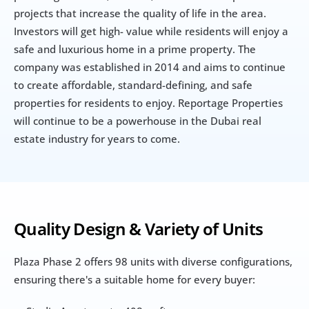
projects that increase the quality of life in the area. 
Investors will get high- value while residents will enjoy a 
safe and luxurious home in a prime property. The 
company was established in 2014 and aims to continue 
to create affordable, standard-defining, and safe 
properties for residents to enjoy. Reportage Properties 
will continue to be a powerhouse in the Dubai real 
estate industry for years to come.
Quality Design & Variety of Units
Plaza Phase 2 offers 98 units with diverse configurations, 
ensuring there's a suitable home for every buyer: