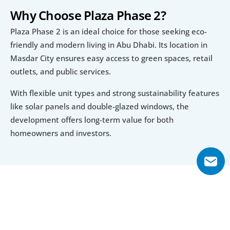
Why Choose Plaza Phase 2?
Plaza Phase 2 is an ideal choice for those seeking eco-
friendly and modern living in Abu Dhabi. Its location in 
Masdar City ensures easy access to green spaces, retail 
outlets, and public services.
With flexible unit types and strong sustainability features 
like solar panels and double-glazed windows, the 
development offers long-term value for both 
homeowners and investors.
Explore Floor Plans
Studio
1 Bedroom
2 Bedroom
4 Bedroom Apartment