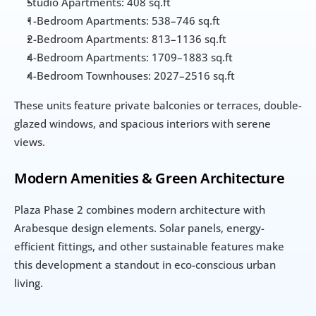
Studio Apartments: 408 sq.ft
1-Bedroom Apartments: 538–746 sq.ft
2-Bedroom Apartments: 813–1136 sq.ft
4-Bedroom Apartments: 1709–1883 sq.ft
4-Bedroom Townhouses: 2027–2516 sq.ft
These units feature private balconies or terraces, double-
glazed windows, and spacious interiors with serene 
views.
Modern Amenities & Green Architecture
Plaza Phase 2 combines modern architecture with 
Arabesque design elements. Solar panels, energy-
efficient fittings, and other sustainable features make 
this development a standout in eco-conscious urban 
living.