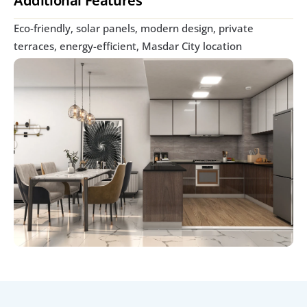
Additional Features
Eco-friendly, solar panels, modern design, private 
terraces, energy-efficient, Masdar City location