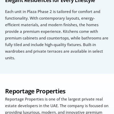
Elegant Residences for Every Lifestyle
Each unit in Plaza Phase 2 is tailored for comfort and 
functionality. With contemporary layouts, energy-
efficient materials, and modern finishes, the homes 
provide a premium experience. Kitchens come with 
premium cabinets and countertops, while bathrooms are 
fully tiled and include high-quality fixtures. Built-in 
wardrobes and private terraces are available in select 
units.
Reportage Properties
Reportage Properties is one of the largest private real 
estate developers in the UAE. The company is focused on 
providing luxurious, modern, and innovative premium 