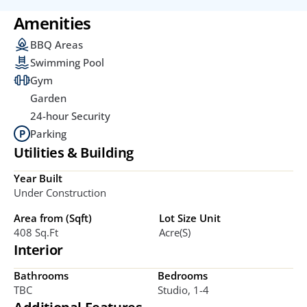
Amenities
BBQ Areas
Swimming Pool
Gym
Garden
24-hour Security
Parking
Utilities & Building
Year Built
Under Construction
Area from (Sqft)
Lot Size Unit
408 Sq.ft
Acre(s)
Interior
Bathrooms
Bedrooms
TBC
Studio, 1-4