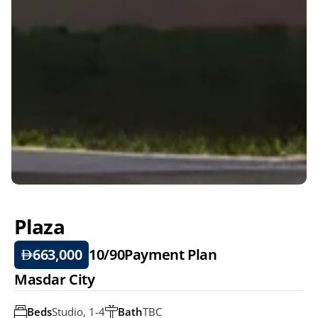
Plaza
663,000
10/90
Payment Plan
Masdar City
Beds
Studio, 1-4
Bath
TBC