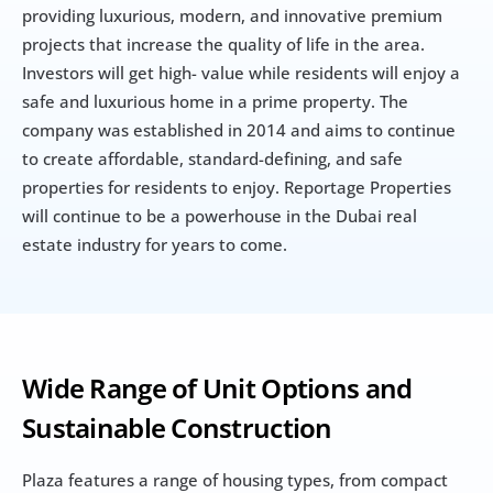
providing luxurious, modern, and innovative premium 
projects that increase the quality of life in the area. 
Investors will get high- value while residents will enjoy a 
safe and luxurious home in a prime property. The 
company was established in 2014 and aims to continue 
to create affordable, standard-defining, and safe 
properties for residents to enjoy. Reportage Properties 
will continue to be a powerhouse in the Dubai real 
estate industry for years to come.
Wide Range of Unit Options and 
Sustainable Construction
Plaza features a range of housing types, from compact 