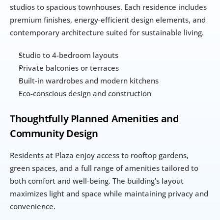
studios to spacious townhouses. Each residence includes 
premium finishes, energy-efficient design elements, and 
contemporary architecture suited for sustainable living.
Studio to 4-bedroom layouts
Private balconies or terraces
Built-in wardrobes and modern kitchens
Eco-conscious design and construction
Thoughtfully Planned Amenities and 
Community Design
Residents at Plaza enjoy access to rooftop gardens, 
green spaces, and a full range of amenities tailored to 
both comfort and well-being. The building’s layout 
maximizes light and space while maintaining privacy and 
convenience.