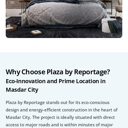
Why Choose Plaza by Reportage?
Eco-Innovation and Prime Location in 
Masdar City
Plaza by Reportage stands out for its eco-conscious 
design and energy-efficient construction in the heart of 
Masdar City. The project is ideally situated with direct 
access to major roads and is within minutes of major 