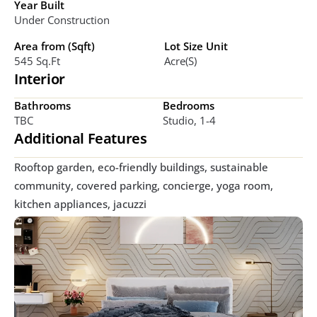
Year Built
Under Construction
Area from (Sqft)
Lot Size Unit
545 Sq.ft
Acre(s)
Interior
Bathrooms
Bedrooms
TBC
Studio, 1-4
Additional Features
Rooftop garden, eco-friendly buildings, sustainable 
community, covered parking, concierge, yoga room, 
kitchen appliances, jacuzzi