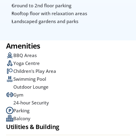
Ground to 2nd floor parking
Rooftop floor with relaxation areas
Landscaped gardens and parks
Amenities
BBQ Areas
Yoga Centre
Children's Play Area
Swimming Pool
Outdoor Lounge
Gym
24-hour Security
Parking
Balcony
Utilities & Building