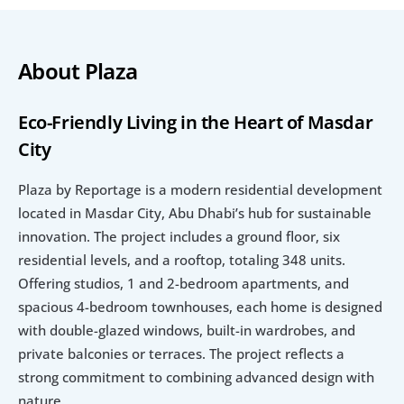
About Plaza
Eco-Friendly Living in the Heart of Masdar 
City
Plaza by Reportage is a modern residential development 
located in Masdar City, Abu Dhabi’s hub for sustainable 
innovation. The project includes a ground floor, six 
residential levels, and a rooftop, totaling 348 units. 
Offering studios, 1 and 2-bedroom apartments, and 
spacious 4-bedroom townhouses, each home is designed 
with double-glazed windows, built-in wardrobes, and 
private balconies or terraces. The project reflects a 
strong commitment to combining advanced design with 
nature.