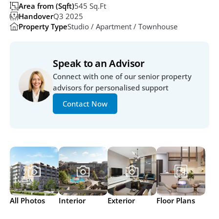
Area from (Sqft)
545 Sq.ft
Handover
Q3 2025
Property Type
Studio / Apartment / Townhouse
Speak to an Advisor
Connect with one of our senior property 
advisors for personalised support
Contact Now
All Photos
Interior
Exterior
Floor Plans