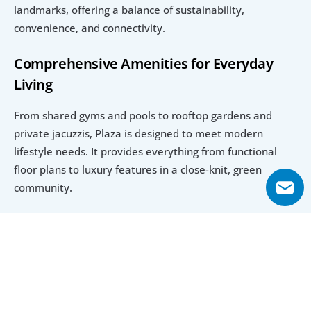
landmarks, offering a balance of sustainability, 
convenience, and connectivity.
Comprehensive Amenities for Everyday 
Living
From shared gyms and pools to rooftop gardens and 
private jacuzzis, Plaza is designed to meet modern 
lifestyle needs. It provides everything from functional 
floor plans to luxury features in a close-knit, green 
community.
Explore Floor Plans
Studio Apartment
1 Bedroom Apartment
2 Bedroom Apar