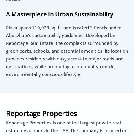
A Masterpiece in Urban Sustainability
Plaza spans 110,029 sq. ft. and is rated 3 Pearls under 
Abu Dhabi's sustainability guidelines. Developed by 
Reportage Real Estate, the complex is surrounded by 
green parks, schools, and essential amenities. Its location 
provides residents with easy access to major roads and 
destinations, while promoting a community-centric, 
environmentally conscious lifestyle.
Reportage Properties
Reportage Properties is one of the largest private real 
estate developers in the UAE. The company is focused on 