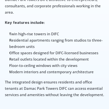
consultants, and corporate professionals working in the 
area.
Key features include:
Twin high-rise towers in DIFC
Residential apartments ranging from studios to three-
bedroom units
Office spaces designed for DIFC-licensed businesses
Retail outlets located within the development
Floor-to-ceiling windows with city views
Modern interiors and contemporary architecture
The integrated design ensures residents and office 
tenants at Damac Park Towers DIFC can access essential 
services and amenities without leaving the development.