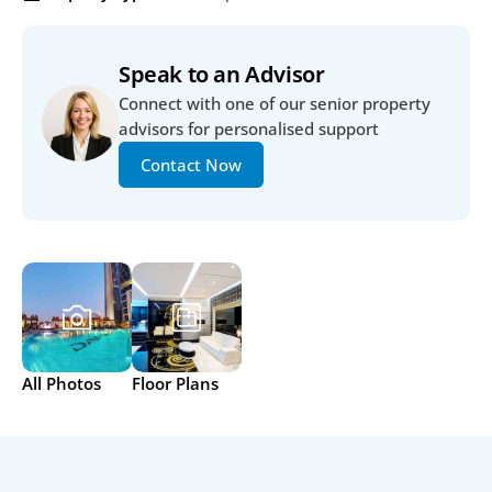
Speak to an Advisor
Connect with one of our senior property 
advisors for personalised support
Contact Now
All Photos
Floor Plans