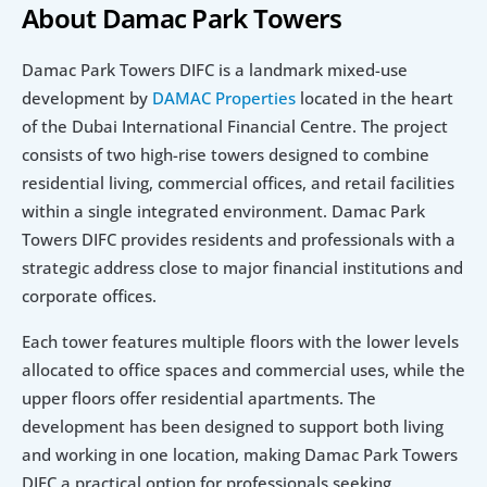
About Damac Park Towers 
Damac Park Towers DIFC is a landmark mixed-use 
development by 
DAMAC Properties
 located in the heart 
of the Dubai International Financial Centre. The project 
consists of two high-rise towers designed to combine 
residential living, commercial offices, and retail facilities 
within a single integrated environment. Damac Park 
Towers DIFC provides residents and professionals with a 
strategic address close to major financial institutions and 
corporate offices.
Each tower features multiple floors with the lower levels 
allocated to office spaces and commercial uses, while the 
upper floors offer residential apartments. The 
development has been designed to support both living 
and working in one location, making Damac Park Towers 
DIFC a practical option for professionals seeking 