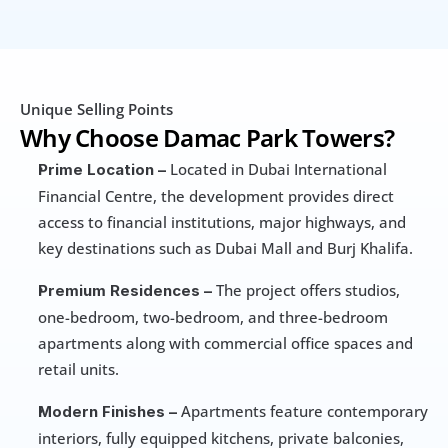
Unique Selling Points
Why Choose Damac Park Towers?
 Located in Dubai International 
Prime Location –
Financial Centre, the development provides direct 
access to financial institutions, major highways, and 
key destinations such as Dubai Mall and Burj Khalifa.
 The project offers studios, 
Premium Residences –
one-bedroom, two-bedroom, and three-bedroom 
apartments along with commercial office spaces and 
retail units.
 Apartments feature contemporary 
Modern Finishes –
interiors, fully equipped kitchens, private balconies, 