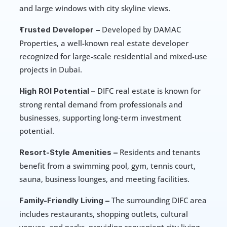
and large windows with city skyline views.
 Developed by DAMAC 
Trusted Developer –
Properties, a well-known real estate developer 
recognized for large-scale residential and mixed-use 
projects in Dubai.
 DIFC real estate is known for 
High ROI Potential –
strong rental demand from professionals and 
businesses, supporting long-term investment 
potential.
 Residents and tenants 
Resort-Style Amenities –
benefit from a swimming pool, gym, tennis court, 
sauna, business lounges, and meeting facilities.
 The surrounding DIFC area 
Family-Friendly Living –
includes restaurants, shopping outlets, cultural 