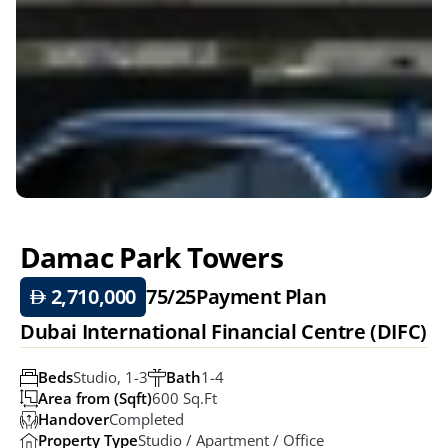
Damac Park Towers 
 2,710,000
75/25
Payment Plan
Dubai International Financial Centre (DIFC)
Beds
Studio, 1-3
Bath
1-4
Area from (Sqft)
600 Sq.ft
Handover
Completed
Property Type
Studio / Apartment / Office