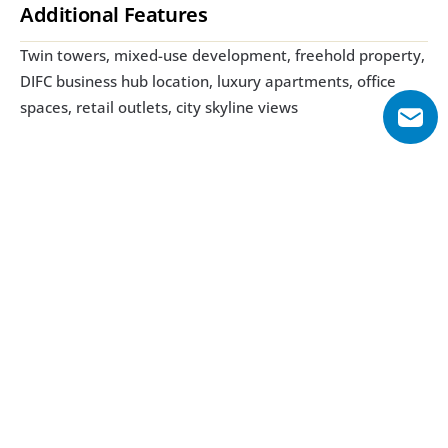
Additional Features
Twin towers, mixed-use development, freehold property, 
DIFC business hub location, luxury apartments, office 
spaces, retail outlets, city skyline views
Explore Floor Plans
1 Bedroom
2 Bedroom
3 Bedroom
1 Bedroom