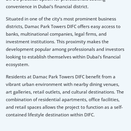
convenience in Dubai’s financial district.
Situated in one of the city’s most prominent business 
districts, Damac Park Towers DIFC offers easy access to 
banks, multinational companies, legal firms, and 
investment institutions. This proximity makes the 
development popular among professionals and investors 
looking to establish themselves within Dubai’s financial 
ecosystem.
Residents at Damac Park Towers DIFC benefit from a 
vibrant urban environment with nearby dining venues, 
art galleries, retail outlets, and cultural destinations. The 
combination of residential apartments, office facilities, 
and retail spaces allows the project to function as a self-
contained lifestyle destination within DIFC.