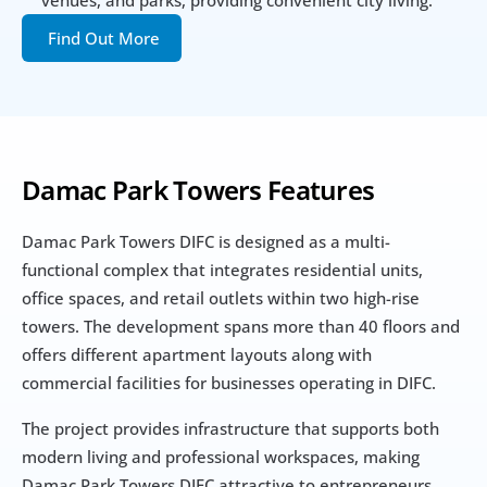
venues, and parks, providing convenient city living.
Find Out More
Damac Park Towers Features
Damac Park Towers DIFC is designed as a multi-
functional complex that integrates residential units, 
office spaces, and retail outlets within two high-rise 
towers. The development spans more than 40 floors and 
offers different apartment layouts along with 
commercial facilities for businesses operating in DIFC.
The project provides infrastructure that supports both 
modern living and professional workspaces, making 
Damac Park Towers DIFC attractive to entrepreneurs, 