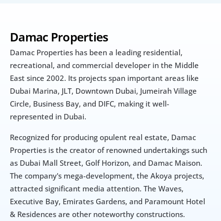
Damac Properties
Damac Properties has been a leading residential, 
recreational, and commercial developer in the Middle 
East since 2002. Its projects span important areas like 
Dubai Marina, JLT, Downtown Dubai, Jumeirah Village 
Circle, Business Bay, and DIFC, making it well-
represented in Dubai.
Recognized for producing opulent real estate, Damac 
Properties is the creator of renowned undertakings such 
as Dubai Mall Street, Golf Horizon, and Damac Maison. 
The company's mega-development, the Akoya projects, 
attracted significant media attention. The Waves, 
Executive Bay, Emirates Gardens, and Paramount Hotel 
& Residences are other noteworthy constructions.