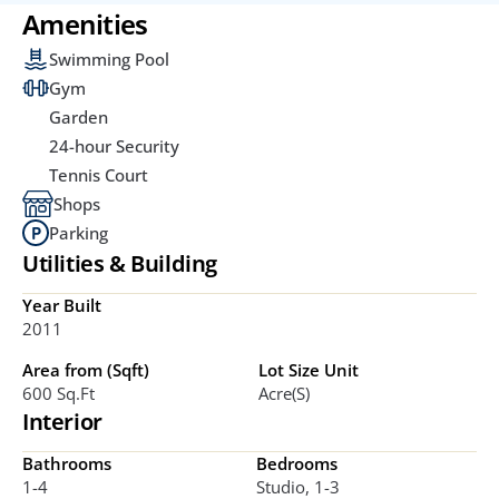
Amenities
Swimming Pool
Gym
Garden
24-hour Security
Tennis Court
Shops
Parking
Utilities & Building
Year Built
2011
Area from (Sqft)
Lot Size Unit
600 Sq.ft
Acre(s)
Interior
Bathrooms
Bedrooms
1-4
Studio, 1-3