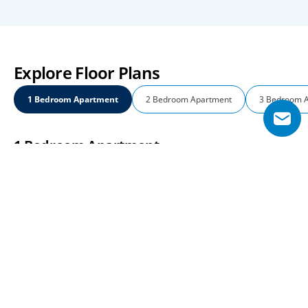
Explore Floor Plans
1 Bedroom Apartment
2 Bedroom Apartment
3 Bedroom 
1 Bedroom Apartment