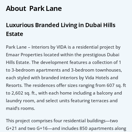
About  Park Lane
Luxurious Branded Living in Dubai Hills 
Estate
Park Lane – Interiors by VIDA is a residential project by 
Emaar Properties located within the prestigious Dubai 
Hills Estate. The development features a collection of 1 
to 3-bedroom apartments and 3-bedroom townhouses, 
each styled with branded interiors by Vida Hotels and 
Resorts. The residences offer sizes ranging from 607 sq. ft 
to 2,602 sq. ft., with each home including a balcony and 
laundry room, and select units featuring terraces and 
maid’s rooms.
This project comprises four residential buildings—two 
G+21 and two G+16—and includes 850 apartments along 