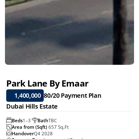
Park Lane By Emaar
1,400,000
80/20 
Payment Plan
Dubai Hills Estate
Beds
1–3 
Bath
TBC
Area from (Sqft)
 657 Sq.ft
Handover
Q4 2028