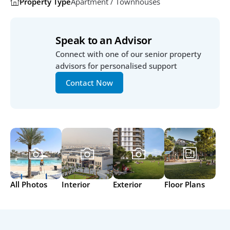
Property Type
Apartment / Townhouses
Speak to an Advisor
Connect with one of our senior property 
advisors for personalised support
Contact Now
All Photos
Interior
Exterior
Floor Plans