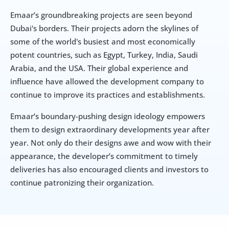
Emaar’s groundbreaking projects are seen beyond 
Dubai's borders. Their projects adorn the skylines of 
some of the world's busiest and most economically 
potent countries, such as Egypt, Turkey, India, Saudi 
Arabia, and the USA. Their global experience and 
influence have allowed the development company to 
continue to improve its practices and establishments.
Emaar’s boundary-pushing design ideology empowers 
them to design extraordinary developments year after 
year. Not only do their designs awe and wow with their 
appearance, the developer’s commitment to timely 
deliveries has also encouraged clients and investors to 
continue patronizing their organization.