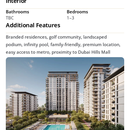
Interior
Bathrooms
Bedrooms
TBC
1–3 
Additional Features
Branded residences, golf community, landscaped 
podium, infinity pool, family-friendly, premium location, 
easy access to metro, proximity to Dubai Hills Mall