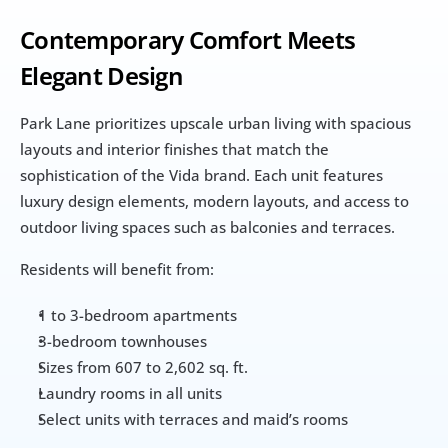
Contemporary Comfort Meets 
Elegant Design
Park Lane prioritizes upscale urban living with spacious 
layouts and interior finishes that match the 
sophistication of the Vida brand. Each unit features 
luxury design elements, modern layouts, and access to 
outdoor living spaces such as balconies and terraces.
Residents will benefit from:
1 to 3-bedroom apartments
3-bedroom townhouses
Sizes from 607 to 2,602 sq. ft.
Laundry rooms in all units
Select units with terraces and maid’s rooms