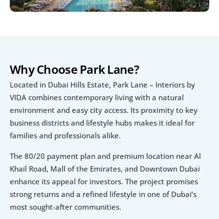
Why Choose Park Lane?
Located in Dubai Hills Estate, Park Lane – Interiors by 
VIDA combines contemporary living with a natural 
environment and easy city access. Its proximity to key 
business districts and lifestyle hubs makes it ideal for 
families and professionals alike.
The 80/20 payment plan and premium location near Al 
Khail Road, Mall of the Emirates, and Downtown Dubai 
enhance its appeal for investors. The project promises 
strong returns and a refined lifestyle in one of Dubai’s 
most sought-after communities.