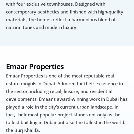
with four exclusive townhouses. Designed with 
contemporary aesthetics and finished with high-quality 
materials, the homes reflect a harmonious blend of 
natural tones and modern luxury.
Emaar Properties
Emaar Properties is one of the most reputable real 
estate moguls in Dubai. Admired for their excellence in 
the sector, including retail, leisure, and residential 
developments, Emaar’s award-winning work in Dubai has 
played a role in the city’s current urban landscape. In 
fact, their most popular project stands not only as the 
tallest building in Dubai but also the tallest in the world: 
the Burj Khalifa.