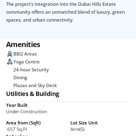
The project’s integration into the Dubai Hills Estate 
community offers an unmatched blend of luxury, green 
spaces, and urban connectivity.
Amenities
BBQ Areas
Yoga Centre
24-hour Security
Dining
Plazas and Sky Deck
Utilities & Building
Year Built
Under Construction
Area from (Sqft)
Lot Size Unit
 657 Sq.ft
Acre(s)