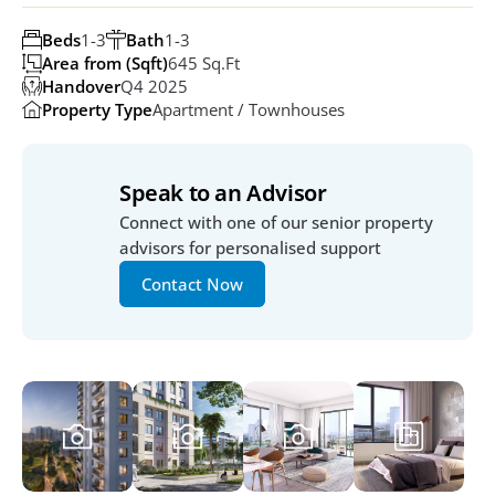
Beds
1-3
Bath
1-3
Area from (Sqft)
645 Sq.ft
Handover
Q4 2025
Property Type
Apartment / Townhouses
Speak to an Advisor
Connect with one of our senior property 
advisors for personalised support
Contact Now