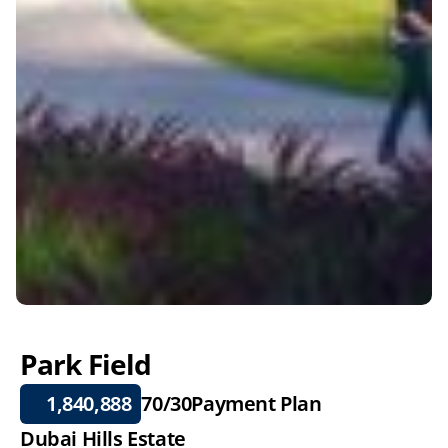
Park Field
1,840,888
70/30
Payment Plan
Dubai Hills Estate