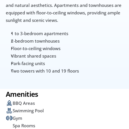
and natural aesthetics. Apartments and townhouses are 
equipped with floor-to-ceiling windows, providing ample 
sunlight and scenic views.
1 to 3-bedroom apartments
2-bedroom townhouses
Floor-to-ceiling windows
Vibrant shared spaces
Park-facing units
Two towers with 10 and 19 floors
Amenities
BBQ Areas
Swimming Pool
Gym
Spa Rooms