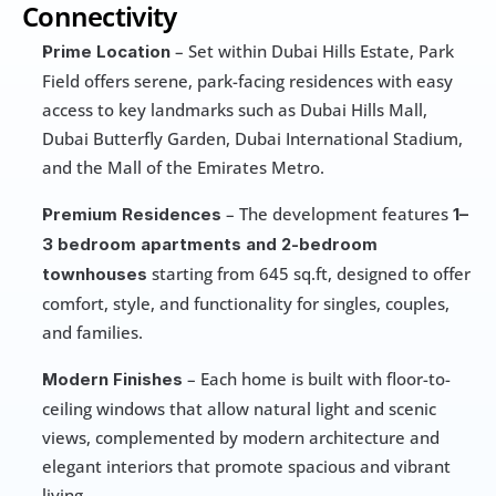
Connectivity
 – Set within Dubai Hills Estate, Park 
Prime Location
Field offers serene, park-facing residences with easy 
access to key landmarks such as Dubai Hills Mall, 
Dubai Butterfly Garden, Dubai International Stadium, 
and the Mall of the Emirates Metro.
 – The development features 
Premium Residences
1–
3 bedroom apartments and 2-bedroom 
starting from 645 sq.ft, designed to offer 
townhouses 
comfort, style, and functionality for singles, couples, 
and families.
 – Each home is built with floor-to-
Modern Finishes
ceiling windows that allow natural light and scenic 
views, complemented by modern architecture and 
elegant interiors that promote spacious and vibrant 
living.