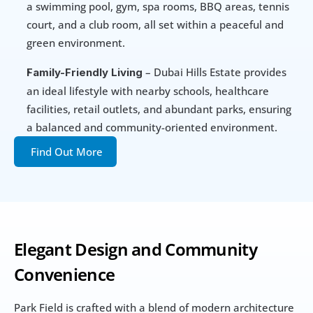
a swimming pool, gym, spa rooms, BBQ areas, tennis 
court, and a club room, all set within a peaceful and 
green environment.
 – Dubai Hills Estate provides 
Family-Friendly Living
an ideal lifestyle with nearby schools, healthcare 
facilities, retail outlets, and abundant parks, ensuring 
a balanced and community-oriented environment.
Find Out More
Elegant Design and Community 
Convenience
Park Field is crafted with a blend of modern architecture 