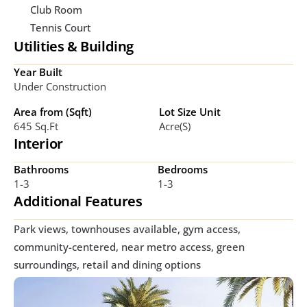
Club Room
Tennis Court
Utilities & Building
Year Built
Under Construction
Area from (Sqft)
Lot Size Unit
645 Sq.ft
Acre(s)
Interior
Bathrooms
Bedrooms
1-3
1-3
Additional Features
Park views, townhouses available, gym access, 
community-centered, near metro access, green 
surroundings, retail and dining options