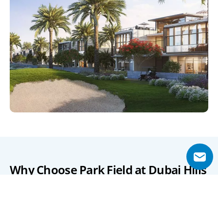
Why Choose Park Field at Dubai Hills 
Estate?
Park Field provides a rare opportunity to enjoy urban 
sophistication in a lush, park-filled community. Its 