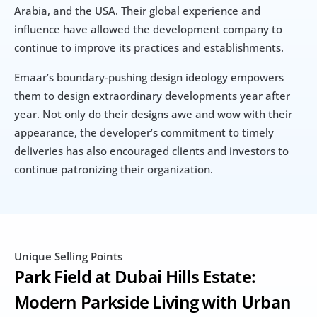
Arabia, and the USA. Their global experience and 
influence have allowed the development company to 
continue to improve its practices and establishments.
Emaar’s boundary-pushing design ideology empowers 
them to design extraordinary developments year after 
year. Not only do their designs awe and wow with their 
appearance, the developer’s commitment to timely 
deliveries has also encouraged clients and investors to 
continue patronizing their organization.
Unique Selling Points
Park Field at Dubai Hills Estate: 
Modern Parkside Living with Urban 