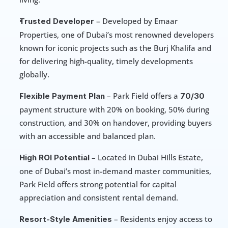
 – Developed by Emaar 
Trusted Developer
Properties, one of Dubai’s most renowned developers 
known for iconic projects such as the Burj Khalifa and 
for delivering high-quality, timely developments 
globally.
 – Park Field offers a 
Flexible Payment Plan
70/30
payment structure with 20% on booking, 50% during 
construction, and 30% on handover, providing buyers 
with an accessible and balanced plan.
 – Located in Dubai Hills Estate, 
High ROI Potential
one of Dubai’s most in-demand master communities, 
Park Field offers strong potential for capital 
appreciation and consistent rental demand.
 – Residents enjoy access to 
Resort-Style Amenities