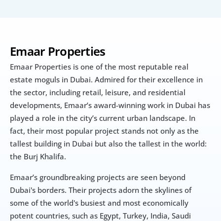
Emaar Properties
Emaar Properties is one of the most reputable real 
estate moguls in Dubai. Admired for their excellence in 
the sector, including retail, leisure, and residential 
developments, Emaar’s award-winning work in Dubai has 
played a role in the city’s current urban landscape. In 
fact, their most popular project stands not only as the 
tallest building in Dubai but also the tallest in the world: 
the Burj Khalifa.
Emaar’s groundbreaking projects are seen beyond 
Dubai's borders. Their projects adorn the skylines of 
some of the world's busiest and most economically 
potent countries, such as Egypt, Turkey, India, Saudi 