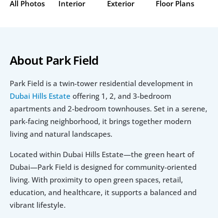
All Photos
Interior
Exterior
Floor Plans
About Park Field 
Park Field is a twin-tower residential development in
Dubai Hills Estate
 offering 1, 2, and 3-bedroom 
apartments and 2-bedroom townhouses. Set in a serene, 
park-facing neighborhood, it brings together modern 
living and natural landscapes.
Located within Dubai Hills Estate—the green heart of 
Dubai—Park Field is designed for community-oriented 
living. With proximity to open green spaces, retail, 
education, and healthcare, it supports a balanced and 
vibrant lifestyle.