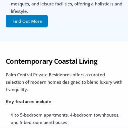
mosques, and leisure facilities, offering a holistic island 
lifestyle.
Find Out More
Contemporary Coastal Living
Palm Central Private Residences offers a curated 
selection of modern homes designed to blend luxury with 
tranquility.
Key features include:
1 to 5-bedroom apartments, 4-bedroom townhouses, 
and 5-bedroom penthouses