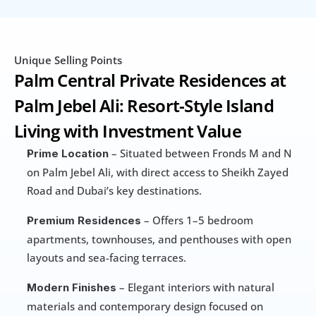
Unique Selling Points
Palm Central Private Residences at 
Palm Jebel Ali: Resort-Style Island 
Living with Investment Value
 – Situated between Fronds M and N 
Prime Location
on Palm Jebel Ali, with direct access to Sheikh Zayed 
Road and Dubai’s key destinations.
 – Offers 1–5 bedroom 
Premium Residences
apartments, townhouses, and penthouses with open 
layouts and sea-facing terraces.
 – Elegant interiors with natural 
Modern Finishes
materials and contemporary design focused on 