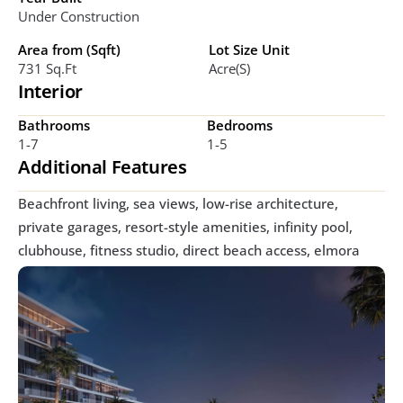
Under Construction
Area from (Sqft)
Lot Size Unit
731 Sq.ft
Acre(s)
Interior
Bathrooms
Bedrooms
1-7
1-5
Additional Features
Beachfront living, sea views, low-rise architecture, 
private garages, resort-style amenities, infinity pool, 
clubhouse, fitness studio, direct beach access, elmora