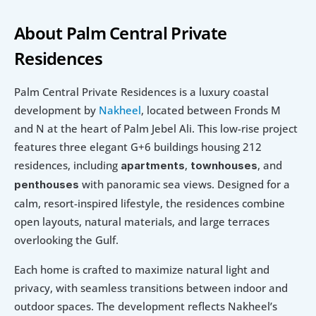
About Palm Central Private 
Residences
Palm Central Private Residences is a luxury coastal 
development by 
Nakheel
, located between Fronds M 
and N at the heart of Palm Jebel Ali. This low-rise project 
features three elegant G+6 buildings housing 212 
residences, including 
, 
, and 
apartments
townhouses
with panoramic sea views. Designed for a 
penthouses 
calm, resort-inspired lifestyle, the residences combine 
open layouts, natural materials, and large terraces 
overlooking the Gulf.
Each home is crafted to maximize natural light and 
privacy, with seamless transitions between indoor and 
outdoor spaces. The development reflects Nakheel’s 