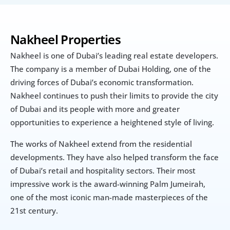
Nakheel Properties
Nakheel is one of Dubai’s leading real estate developers. 
The company is a member of Dubai Holding, one of the 
driving forces of Dubai’s economic transformation. 
Nakheel continues to push their limits to provide the city 
of Dubai and its people with more and greater 
opportunities to experience a heightened style of living.
The works of Nakheel extend from the residential 
developments. They have also helped transform the face 
of Dubai’s retail and hospitality sectors. Their most 
impressive work is the award-winning Palm Jumeirah, 
one of the most iconic man-made masterpieces of the 
21st century.