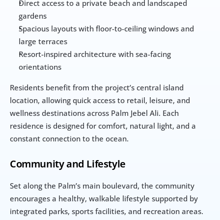
Direct access to a private beach and landscaped 
gardens
Spacious layouts with floor-to-ceiling windows and 
large terraces
Resort-inspired architecture with sea-facing 
orientations
Residents benefit from the project’s central island 
location, allowing quick access to retail, leisure, and 
wellness destinations across Palm Jebel Ali. Each 
residence is designed for comfort, natural light, and a 
constant connection to the ocean.
Community and Lifestyle
Set along the Palm’s main boulevard, the community 
encourages a healthy, walkable lifestyle supported by 
integrated parks, sports facilities, and recreation areas. 