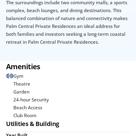
The surroundings include two community malls, a sports 
complex, beach lounges, and dining destinations. This 
balanced combination of nature and connectivity makes 
Palm Central Private Residences an ideal address for 
both families and investors seeking a long-term coastal 
retreat in Palm Central Private Residences.
Amenities
Gym
Theatre
Garden
24-hour Security
Beach Access
Club Room
Utilities & Building
Year Built