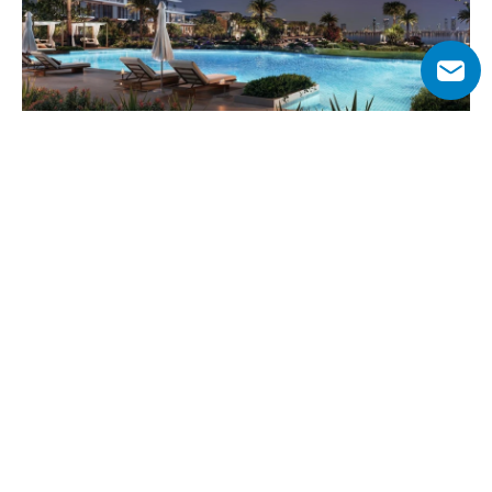
Why Choose Palm Central Private 
Residences?
Positioned within Palm Jebel Ali’s vibrant central spine, 
this project combines serene beachfront living with 
excellent investment potential. As Nakheel’s first 
apartment community on the island, it offers a rare 
chance to invest early in Dubai’s next-generation 
waterfront destination.