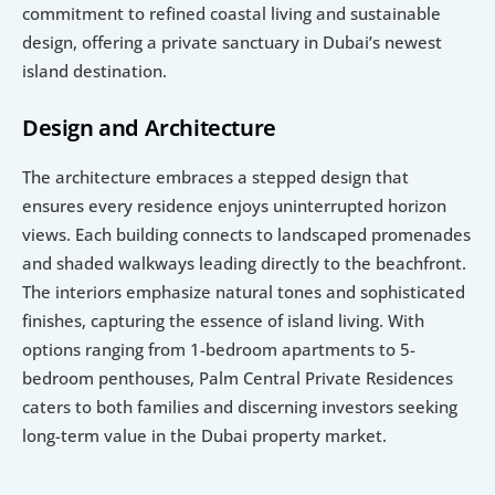
commitment to refined coastal living and sustainable 
design, offering a private sanctuary in Dubai’s newest 
island destination.
Design and Architecture
The architecture embraces a stepped design that 
ensures every residence enjoys uninterrupted horizon 
views. Each building connects to landscaped promenades 
and shaded walkways leading directly to the beachfront. 
The interiors emphasize natural tones and sophisticated 
finishes, capturing the essence of island living. With 
options ranging from 1-bedroom apartments to 5-
bedroom penthouses, Palm Central Private Residences 
caters to both families and discerning investors seeking 
long-term value in the Dubai property market.