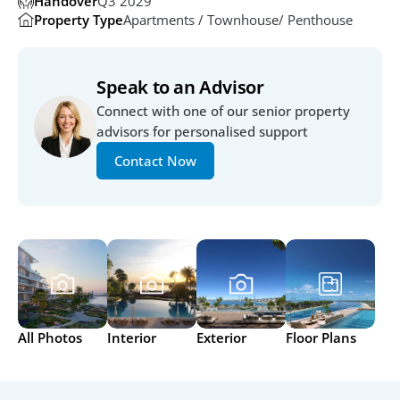
Handover
Q3 2029
Property Type
Apartments / Townhouse/ Penthouse
Speak to an Advisor
Connect with one of our senior property 
advisors for personalised support
Contact Now
All Photos
Interior
Exterior
Floor Plans