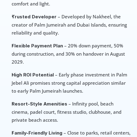
comfort and light.
 – Developed by Nakheel, the 
Trusted Developer
creator of Palm Jumeirah and Dubai Islands, ensuring 
reliability and quality.
 – 20% down payment, 50% 
Flexible Payment Plan
during construction, and 30% on handover in August 
2029.
 – Early phase investment in Palm 
High ROI Potential
Jebel Ali promises strong capital appreciation similar 
to early Palm Jumeirah launches.
 – Infinity pool, beach 
Resort-Style Amenities
cinema, padel court, fitness studio, clubhouse, and 
private beach access.
 – Close to parks, retail centers, 
Family-Friendly Living