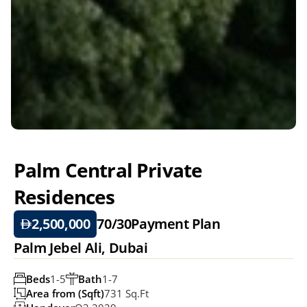
Palm Central Private 
Residences
2,500,000
70/30
Payment Plan
Palm Jebel Ali, Dubai
Beds
1-5
Bath
1-7
Area from (Sqft)
731 Sq.ft