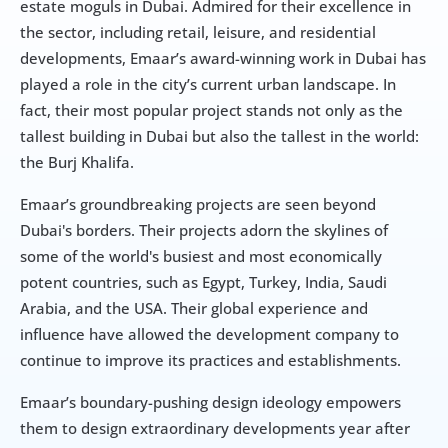
estate moguls in Dubai. Admired for their excellence in 
the sector, including retail, leisure, and residential 
developments, Emaar’s award-winning work in Dubai has 
played a role in the city’s current urban landscape. In 
fact, their most popular project stands not only as the 
tallest building in Dubai but also the tallest in the world: 
the Burj Khalifa.
Emaar’s groundbreaking projects are seen beyond 
Dubai's borders. Their projects adorn the skylines of 
some of the world's busiest and most economically 
potent countries, such as Egypt, Turkey, India, Saudi 
Arabia, and the USA. Their global experience and 
influence have allowed the development company to 
continue to improve its practices and establishments.
Emaar’s boundary-pushing design ideology empowers 
them to design extraordinary developments year after 