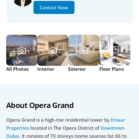
Contact Now
All Photos
Interior
Exterior
Floor Plans
About Opera Grand
Opera Grand is a high-rise residential tower by 
Emaar 
Properties
 located in The Opera District of 
Downtown 
Dubai
. It consists of 70 storeys (some sources list 66 to 