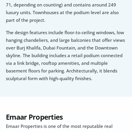
71, depending on counting) and contains around 249 
luxury units. Townhouses at the podium level are also 
part of the project.
The design features include floor-to-ceiling windows, low 
hanging chandeliers, and large balconies that offer views 
over Burj Khalifa, Dubai Fountain, and the Downtown 
skyline. The building includes a retail podium connected 
via a link bridge, rooftop amenities, and multiple 
basement floors for parking. Architecturally, it blends 
sculptural form with high-quality finishes.
Emaar Properties
Emaar Properties is one of the most reputable real 