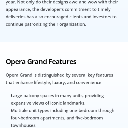
year. Not only do their designs awe and wow with their 
appearance, the developer’s commitment to timely 
deliveries has also encouraged clients and investors to 
continue patronizing their organization.
Opera Grand Features
Opera Grand is distinguished by several key features 
that enhance lifestyle, luxury, and convenience:
Large balcony spaces in many units, providing 
expansive views of iconic landmarks.
Multiple unit types including one-bedroom through 
four-bedroom apartments, and five-bedroom 
townhouses.