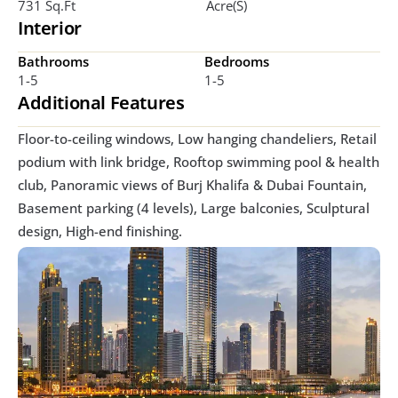
731 Sq.ft
Acre(s)
Interior
Bathrooms
Bedrooms
1-5
1-5
Additional Features
Floor-to-ceiling windows, Low hanging chandeliers, Retail 
podium with link bridge, Rooftop swimming pool & health 
club, Panoramic views of Burj Khalifa & Dubai Fountain, 
Basement parking (4 levels), Large balconies, Sculptural 
design, High-end finishing. 