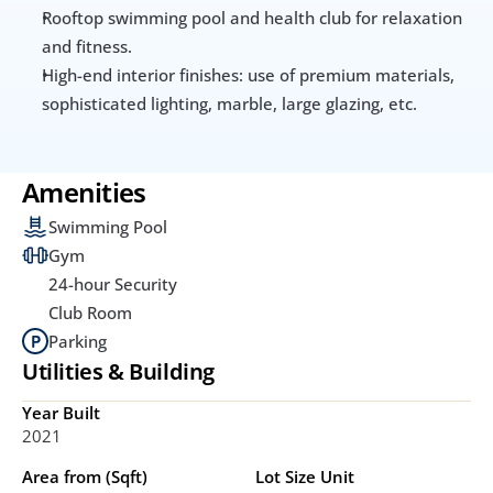
Rooftop swimming pool and health club for relaxation 
and fitness.
High-end interior finishes: use of premium materials, 
sophisticated lighting, marble, large glazing, etc.
Amenities
Swimming Pool
Gym
24-hour Security
Club Room
Parking
Utilities & Building
Year Built
2021
Area from (Sqft)
Lot Size Unit