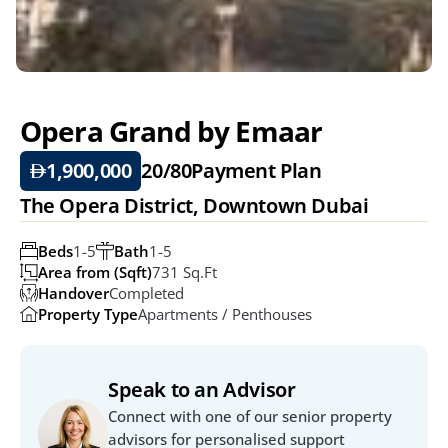
Opera Grand by Emaar
1,900,000
20/80
Payment Plan
The Opera District, Downtown Dubai
Beds
1-5
Bath
1-5
Area from (Sqft)
731 Sq.ft
Handover
Completed
Property Type
Apartments / Penthouses
Speak to an Advisor
Connect with one of our senior property 
advisors for personalised support