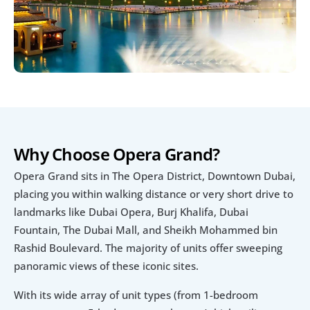
Why Choose Opera Grand?
Opera Grand sits in The Opera District, Downtown Dubai, 
placing you within walking distance or very short drive to 
landmarks like Dubai Opera, Burj Khalifa, Dubai 
Fountain, The Dubai Mall, and Sheikh Mohammed bin 
Rashid Boulevard. The majority of units offer sweeping 
panoramic views of these iconic sites.
With its wide array of unit types (from 1-bedroom 