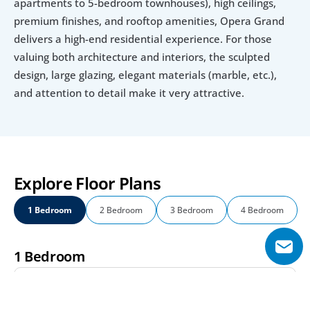
apartments to 5-bedroom townhouses), high ceilings, 
premium finishes, and rooftop amenities, Opera Grand 
delivers a high-end residential experience. For those 
valuing both architecture and interiors, the sculpted 
design, large glazing, elegant materials (marble, etc.), 
and attention to detail make it very attractive.
Explore Floor Plans
1 Bedroom
2 Bedroom
3 Bedroom
4 Bedroom
1 Bedroom