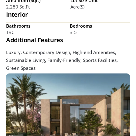
Area from (Sqft)
Lot Size Unit
2,280 Sq.ft
Acre(s)
Interior
Bathrooms
Bedrooms
TBC
3-5
Additional Features
Luxury, Contemporary Design, High-end Amenities, 
Sustainable Living, Family-Friendly, Sports Facilities, 
Green Spaces