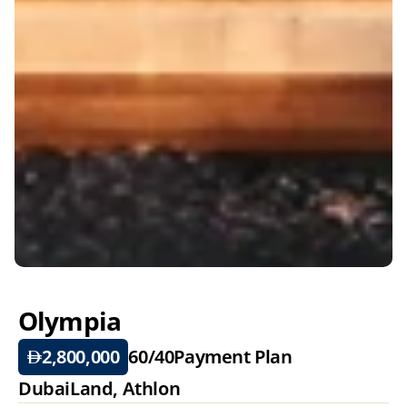
Olympia
2,800,000
60/40
Payment Plan
DubaiLand, Athlon