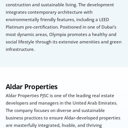
construction and sustainable living. The development 
integrates contemporary architecture with 
environmentally friendly features, including a LEED 
Platinum pre-certification. Positioned in one of Dubai’s 
most dynamic areas, Olympia promotes a healthy and 
social lifestyle through its extensive amenities and green 
infrastructure.
Aldar Properties
Aldar Properties PJSC is one of the leading real estate 
developers and managers in the United Arab Emirates. 
The company focuses on diverse and sustainable 
business practices to ensure Aldar-developed properties 
are masterfully integrated, livable, and thriving 