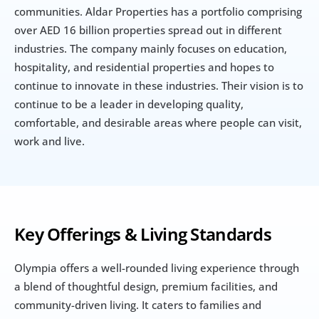
communities. Aldar Properties has a portfolio comprising 
over AED 16 billion properties spread out in different 
industries. The company mainly focuses on education, 
hospitality, and residential properties and hopes to 
continue to innovate in these industries. Their vision is to 
continue to be a leader in developing quality, 
comfortable, and desirable areas where people can visit, 
work and live.
Key Offerings & Living Standards
Olympia offers a well-rounded living experience through 
a blend of thoughtful design, premium facilities, and 
community-driven living. It caters to families and 