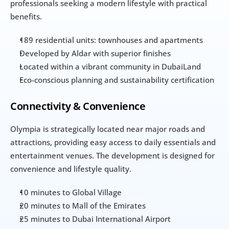
professionals seeking a modern lifestyle with practical 
benefits.
189 residential units: townhouses and apartments
Developed by Aldar with superior finishes
Located within a vibrant community in DubaiLand
Eco-conscious planning and sustainability certification
Connectivity & Convenience
Olympia is strategically located near major roads and 
attractions, providing easy access to daily essentials and 
entertainment venues. The development is designed for 
convenience and lifestyle quality.
10 minutes to Global Village
20 minutes to Mall of the Emirates
25 minutes to Dubai International Airport