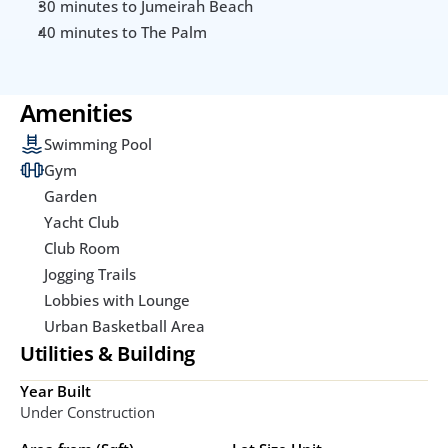
30 minutes to Jumeirah Beach
40 minutes to The Palm
Amenities
Swimming Pool
Gym
Garden
Yacht Club
Club Room
Jogging Trails
Lobbies with Lounge
Urban Basketball Area
Utilities & Building
Year Built
Under Construction