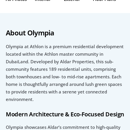
About Olympia
Olympia at Athlon is a premium residential development 
located within the Athlon master community in 
DubaiLand. Developed by Aldar Properties, this sub-
community features 189 residential units, comprising 
both townhouses and low- to mid-rise apartments. Each 
home is thoughtfully arranged around lush green spaces 
to provide residents with a serene yet connected 
environment.
Modern Architecture & Eco-Focused Design
Olympia showcases Aldar’s commitment to high-quality 