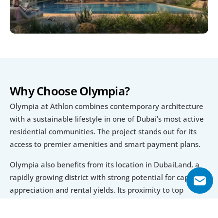
Why Choose Olympia?
Olympia at Athlon combines contemporary architecture 
with a sustainable lifestyle in one of Dubai’s most active 
residential communities. The project stands out for its 
access to premier amenities and smart payment plans.
Olympia also benefits from its location in DubaiLand, a 
rapidly growing district with strong potential for capital 
appreciation and rental yields. Its proximity to top 
attractions and facilities further strengthens its 
investment appeal.