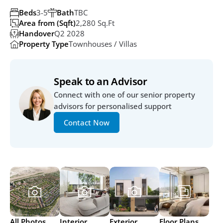
Beds
3-5
Bath
TBC
Area from (Sqft)
2,280 Sq.ft
Handover
Q2 2028
Property Type
Townhouses / Villas
Speak to an Advisor
Connect with one of our senior property 
advisors for personalised support
Contact Now
All Photos
Interior
Exterior
Floor Plans