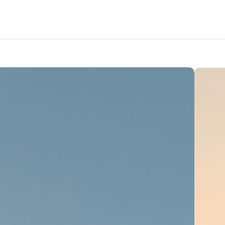
Features
Amenities
Pricing
Location