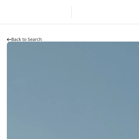
Overview
Developer
Back to Search