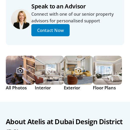
Speak to an Advisor
Connect with one of our senior property 
advisors for personalised support
Contact Now
All Photos
Interior
Exterior
Floor Plans
About Atelis at Dubai Design District 