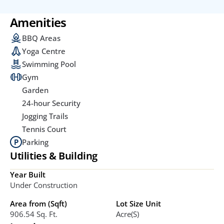
Amenities
BBQ Areas
Yoga Centre
Swimming Pool
Gym
Garden
24-hour Security
Jogging Trails
Tennis Court
Parking
Utilities & Building
Year Built
Under Construction
Area from (Sqft)
Lot Size Unit
906.54 Sq. Ft. 
Acre(s)