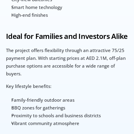
Smart home technology
High-end finishes
Ideal for Families and Investors Alike
The project offers flexibility through an attractive 75/25 
payment plan. With starting prices at AED 2.1M, off-plan 
purchase options are accessible for a wide range of 
buyers.
Key lifestyle benefits:
Family-friendly outdoor areas
BBQ zones for gatherings
Proximity to schools and business districts
Vibrant community atmosphere