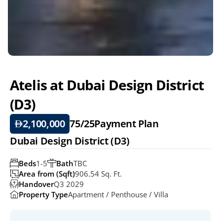
Atelis at Dubai Design District 
(D3)
2,100,000
75/25
Payment Plan
Dubai Design District (D3)
Beds
1-5
Bath
TBC
Area from (Sqft)
906.54 Sq. Ft. 
Handover
Q3 2029
Property Type
Apartment / Penthouse / Villa