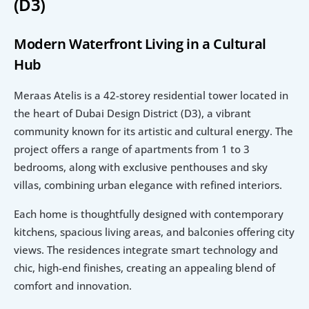
(D3)
Modern Waterfront Living in a Cultural 
Hub
Meraas Atelis is a 42-storey residential tower located in 
the heart of Dubai Design District (D3), a vibrant 
community known for its artistic and cultural energy. The 
project offers a range of apartments from 1 to 3 
bedrooms, along with exclusive penthouses and sky 
villas, combining urban elegance with refined interiors.
Each home is thoughtfully designed with contemporary 
kitchens, spacious living areas, and balconies offering city 
views. The residences integrate smart technology and 
chic, high-end finishes, creating an appealing blend of 
comfort and innovation.