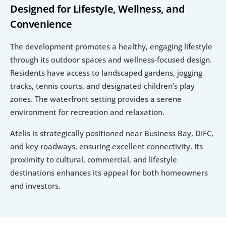
Designed for Lifestyle, Wellness, and 
Convenience
The development promotes a healthy, engaging lifestyle 
through its outdoor spaces and wellness-focused design. 
Residents have access to landscaped gardens, jogging 
tracks, tennis courts, and designated children’s play 
zones. The waterfront setting provides a serene 
environment for recreation and relaxation.
Atelis is strategically positioned near Business Bay, DIFC, 
and key roadways, ensuring excellent connectivity. Its 
proximity to cultural, commercial, and lifestyle 
destinations enhances its appeal for both homeowners 
and investors.