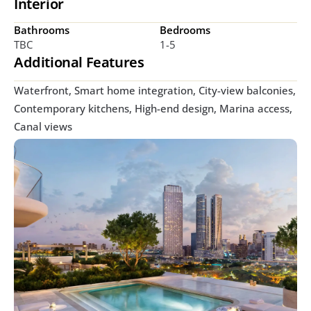
Interior
Bathrooms
Bedrooms
TBC
1-5
Additional Features
Waterfront, Smart home integration, City-view balconies, 
Contemporary kitchens, High-end design, Marina access, 
Canal views