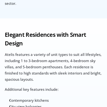
sector.
Elegant Residences with Smart 
Design
Atelis features a variety of unit types to suit all lifestyles, 
including 1 to 3-bedroom apartments, 4-bedroom sky 
villas, and 5-bedroom penthouses. Each residence is 
finished to high standards with sleek interiors and bright, 
spacious layouts.
Additional key features include:
Contemporary kitchens
City-view balconies