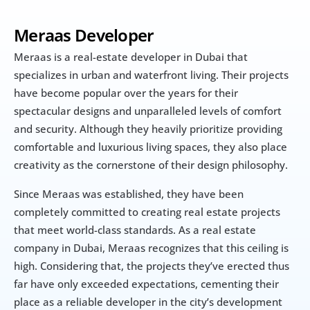
Meraas Developer
Meraas is a real-estate developer in Dubai that 
specializes in urban and waterfront living. Their projects 
have become popular over the years for their 
spectacular designs and unparalleled levels of comfort 
and security. Although they heavily prioritize providing 
comfortable and luxurious living spaces, they also place 
creativity as the cornerstone of their design philosophy.
Since Meraas was established, they have been 
completely committed to creating real estate projects 
that meet world-class standards. As a real estate 
company in Dubai, Meraas recognizes that this ceiling is 
high. Considering that, the projects they’ve erected thus 
far have only exceeded expectations, cementing their 
place as a reliable developer in the city’s development 