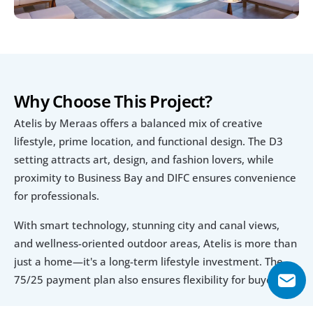
Why Choose This Project?
Atelis by Meraas offers a balanced mix of creative 
lifestyle, prime location, and functional design. The D3 
setting attracts art, design, and fashion lovers, while 
proximity to Business Bay and DIFC ensures convenience 
for professionals.
With smart technology, stunning city and canal views, 
and wellness-oriented outdoor areas, Atelis is more than 
just a home—it's a long-term lifestyle investment. The 
75/25 payment plan also ensures flexibility for buyers.