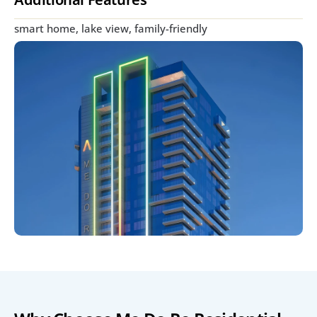
smart home, lake view, family-friendly