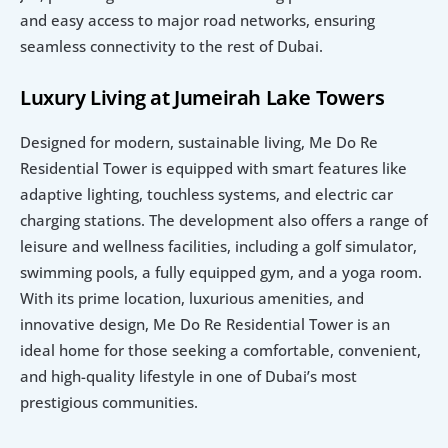
and easy access to major road networks, ensuring 
seamless connectivity to the rest of Dubai.
Luxury Living at Jumeirah Lake Towers
Designed for modern, sustainable living, Me Do Re 
Residential Tower is equipped with smart features like 
adaptive lighting, touchless systems, and electric car 
charging stations. The development also offers a range of 
leisure and wellness facilities, including a golf simulator, 
swimming pools, a fully equipped gym, and a yoga room. 
With its prime location, luxurious amenities, and 
innovative design, Me Do Re Residential Tower is an 
ideal home for those seeking a comfortable, convenient, 
and high-quality lifestyle in one of Dubai’s most 
prestigious communities.