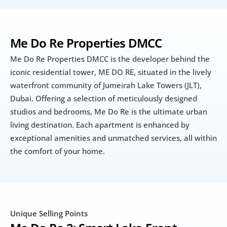
Me Do Re Properties DMCC
Me Do Re Properties DMCC is the developer behind the 
iconic residential tower, ME DO RE, situated in the lively 
waterfront community of Jumeirah Lake Towers (JLT), 
Dubai. Offering a selection of meticulously designed 
studios and bedrooms, Me Do Re is the ultimate urban 
living destination. Each apartment is enhanced by 
exceptional amenities and unmatched services, all within 
the comfort of your home.
Unique Selling Points