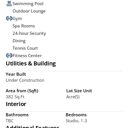
Swimming Pool
Outdoor Lounge
Gym
Spa Rooms
24-hour Security
Dining
Tennis Court
Fitness Center
Utilities & Building
Year Built
Under Construction
Area from (Sqft)
Lot Size Unit
382 Sq.ft
Acre(s)
Interior
Bathrooms
Bedrooms
TBC
Studio, 1-3
Additional Features