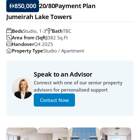
850,000
20/80
Payment Plan
Jumeirah Lake Towers
Beds
Studio, 1-3
Bath
TBC
Area from (Sqft)
382 Sq.ft
Handover
Q4 2025
Property Type
Studio / Apartment
Speak to an Advisor
Connect with one of our senior property 
advisors for personalised support
Contact Now