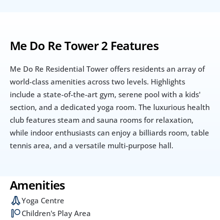
Me Do Re Tower 2 Features
Me Do Re Residential Tower offers residents an array of 
world-class amenities across two levels. Highlights 
include a state-of-the-art gym, serene pool with a kids' 
section, and a dedicated yoga room. The luxurious health 
club features steam and sauna rooms for relaxation, 
while indoor enthusiasts can enjoy a billiards room, table 
tennis area, and a versatile multi-purpose hall.
Amenities
Yoga Centre
Children's Play Area