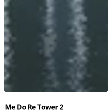
Me Do Re Tower 2