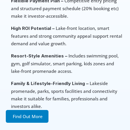
 Competitive entry pricing 
Flexible Payment Plan –
and structured payment schedule (20% booking etc) 
make it investor-accessible.
 Lake-front location, smart 
High ROI Potential –
features and strong community appeal support rental 
demand and value growth.
 Includes swimming pool, 
Resort-Style Amenities –
gym, golf simulator, smart parking, kids zones and 
lake-front promenade access.
 Lakeside 
Family & Lifestyle-Friendly Living –
promenade, parks, sports facilities and connectivity 
make it suitable for families, professionals and 
investors alike.
Find Out More