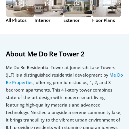
All Photos
Interior
Exterior
Floor Plans
About Me Do Re Tower 2
Me Do Re Residential Tower at Jumeirah Lake Towers 
(JLT) is a distinguished residential development by 
Me Do 
Re Properties
, offering premium studios, 1, 2, and 3-
bedroom apartments. This 41-story tower combines 
state-of-the-art design with modern smart living, 
featuring high-quality materials and advanced 
technology. Nestled alongside a serene community lake, 
it brings tranquility to the vibrant urban environment of 
JLT, providing residents with stunning panoramic views 