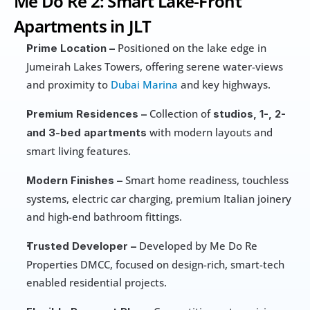
Me Do Re 2: Smart Lake-Front 
Apartments in JLT
 Positioned on the lake edge in 
Prime Location –
Jumeirah Lakes Towers, offering serene water-views 
and proximity to 
Dubai Marina
 and key highways.
 Collection of 
Premium Residences –
studios, 1-, 2- 
 with modern layouts and 
and 3-bed apartments
smart living features.
 Smart home readiness, touchless 
Modern Finishes –
systems, electric car charging, premium Italian joinery 
and high-end bathroom fittings. 
 Developed by Me Do Re 
Trusted Developer –
Properties DMCC, focused on design-rich, smart-tech 
enabled residential projects.