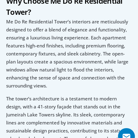
Why Choose Me Do Re Residential 
Tower?
Me Do Re Residential Tower’s interiors are meticulously 
designed to offer a blend of elegance and functionality, 
ensuring a luxurious living experience. Each apartment 
features high-end finishes, including premium flooring, 
contemporary fixtures, and sleek cabinetry. The open-
plan layouts create a spacious environment, while large 
windows allow natural light to flood the interiors, 
enhancing the sense of space and connection with the 
surrounding views.
The tower’s architecture is a testament to modern 
design, with a 41-story façade that stands out in the 
Jumeirah Lake Towers skyline. Its sleek, contemporary 
lines are complemented by innovative materials and 
sustainable design practices, contributing to its status as 