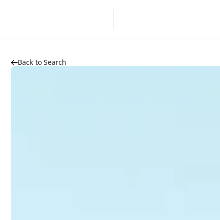
Overview
Developer
Back to Search