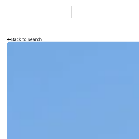
Overview
Developer
Back to Search